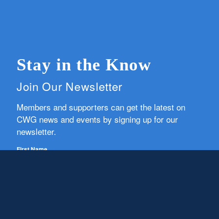
Stay in the Know
Join Our Newsletter
Members and supporters can get the latest on
CWG news and events by signing up for our
newsletter.
First Name
Email
Subscribe