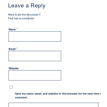
Leave a Reply
Want to join the discussion?
Feel free to contribute!
*
Name
*
Email
Website
Save my name, email, and website in this browser for the next time I
comment.