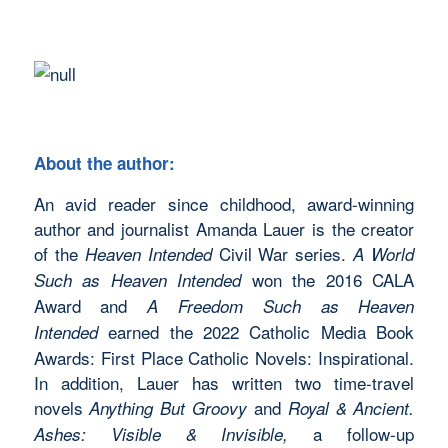
About the author:
An avid reader since childhood, award-winning
author and journalist Amanda Lauer is the creator
of the
Civil War series.
Heaven Intended
A World
won the 2016 CALA
Such as Heaven Intended
Award and
A Freedom Such as Heaven
earned the 2022 Catholic Media Book
Intended
Awards: First Place Catholic Novels: Inspirational.
In addition, Lauer has written two time-travel
novels
and
Anything But Groovy
Royal & Ancient.
a follow-up
Ashes: Visible & Invisible,