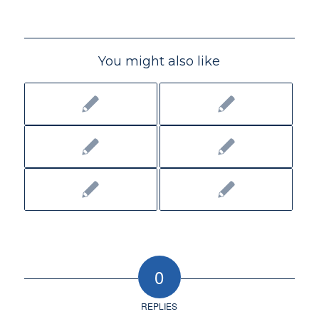
You might also like
0
REPLIES