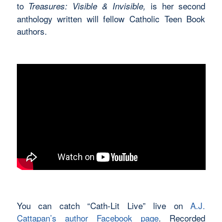
to
is her second
Treasures: Visible & Invisible,
anthology written will fellow Catholic Teen Book
authors.
You can catch “Cath-Lit Live” live on
A.J.
Cattapan’s author Facebook page
. Recorded