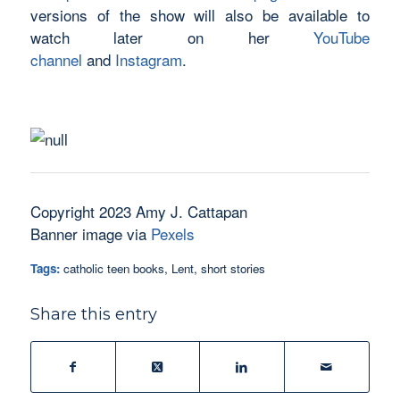
versions of the show will also be available to
watch later on her
YouTube
channel
and
Instagram
.
Copyright 2023 Amy J. Cattapan
Banner image via
Pexels
Tags:
catholic teen books
,
Lent
,
short stories
Share this entry