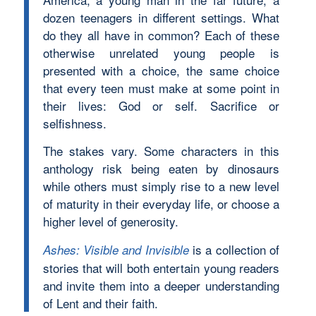
dozen teenagers in different settings. What
do they all have in common? Each of these
otherwise unrelated young people is
presented with a choice, the same choice
that every teen must make at some point in
their lives: God or self. Sacrifice or
selfishness.
The stakes vary. Some characters in this
anthology risk being eaten by dinosaurs
while others must simply rise to a new level
of maturity in their everyday life, or choose a
higher level of generosity.
is a collection of
Ashes: Visible and Invisible
stories that will both entertain young readers
and invite them into a deeper understanding
of Lent and their faith.