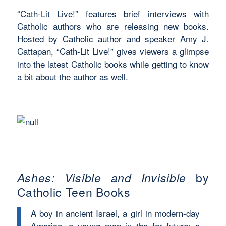
“Cath-Lit Live!” features brief interviews with
Catholic authors who are releasing new books.
Hosted by Catholic author and speaker Amy J.
Cattapan, “Cath-Lit Live!” gives viewers a glimpse
into the latest Catholic books while getting to know
a bit about the author as well.
Ashes: Visible and Invisible
by
Catholic Teen Books
A boy in ancient Israel, a girl in modern-day
America, a young man in the far future; a