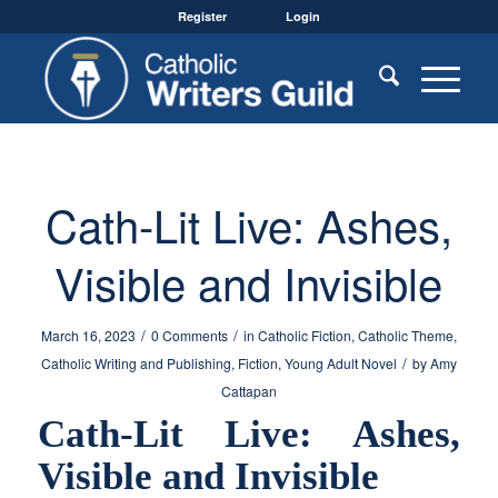
Register
Login
Cath-Lit Live: Ashes,
Visible and Invisible
/
/
March 16, 2023
0 Comments
in
Catholic Fiction
,
Catholic Theme
,
/
Catholic Writing and Publishing
,
Fiction
,
Young Adult Novel
by
Amy
Cattapan
Cath-Lit Live: Ashes,
Visible and Invisible