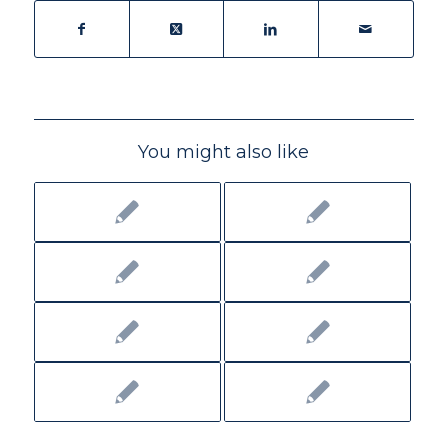
You might also like