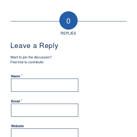
0
REPLIES
Leave a Reply
Want to join the discussion?
Feel free to contribute!
*
Name
*
Email
Website