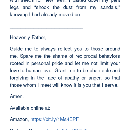
legs and “shook the dust from my sandals,”
knowing I had already moved on.
____________________________
Heavenly Father,
Guide me to always reflect you to those around
me. Spare me the shame of reciprocal behaviors
rooted in personal pride and let me not limit your
love to human love. Grant me to be charitable and
forgiving in the face of apathy or anger, so that
those whom I meet will know it is you that I serve.
Amen.
Available online at:
Amazon,
https://bit.ly/1Ms4EPF