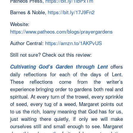
Patheos Press,
https://bit.ly/1iBPxTm
Barnes & Noble,
https://bit.ly/17J9Fn2
Website:
https://www.patheos.com/blogs/prayergardens
Author Central:
https://amzn.to/1AKPvUS
Still not sure? Check out this review:
offers
Cultivating God’s Garden through Lent
daily reflections for each of the days of Lent.
These reflections come from the writer’s
experience bringing order to gardens both real and
spiritual. At every turn of the trowel, every sprinkle
of seed, every tug of a weed, Margaret points out
to us the rich, loamy meaning that God has for us,
just waiting there quietly, if only we will make
ourselves still and small enough to see. Margaret