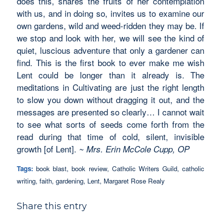
does this, shares the fruits of her contemplation
with us, and in doing so, invites us to examine our
own gardens, wild and weed-ridden they may be. If
we stop and look with her, we will see the kind of
quiet, luscious adventure that only a gardener can
find. This is the first book to ever make me wish
Lent could be longer than it already is. The
meditations in Cultivating are just the right length
to slow you down without dragging it out, and the
messages are presented so clearly… I cannot wait
to see what sorts of seeds come forth from the
read during that time of cold, silent, invisible
growth [of Lent].
~ Mrs. Erin McCole Cupp, OP
Tags:
book blast
,
book review
,
Catholic Writers Guild
,
catholic
writing
,
faith
,
gardening
,
Lent
,
Margaret Rose Realy
Share this entry