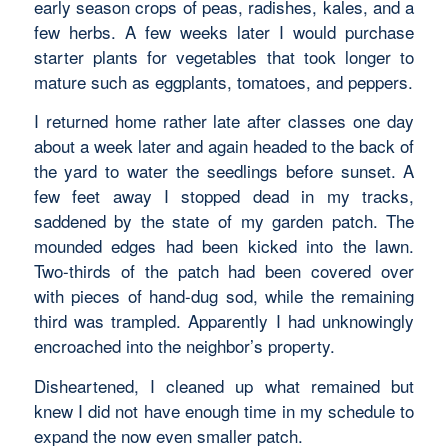
early season crops of peas, radishes, kales, and a
few herbs. A few weeks later I would purchase
starter plants for vegetables that took longer to
mature such as eggplants, tomatoes, and peppers.
I returned home rather late after classes one day
about a week later and again headed to the back of
the yard to water the seedlings before sunset. A
few feet away I stopped dead in my tracks,
saddened by the state of my garden patch. The
mounded edges had been kicked into the lawn.
Two-thirds of the patch had been covered over
with pieces of hand-dug sod, while the remaining
third was trampled. Apparently I had unknowingly
encroached into the neighbor’s property.
Disheartened, I cleaned up what remained but
knew I did not have enough time in my schedule to
expand the now even smaller patch.