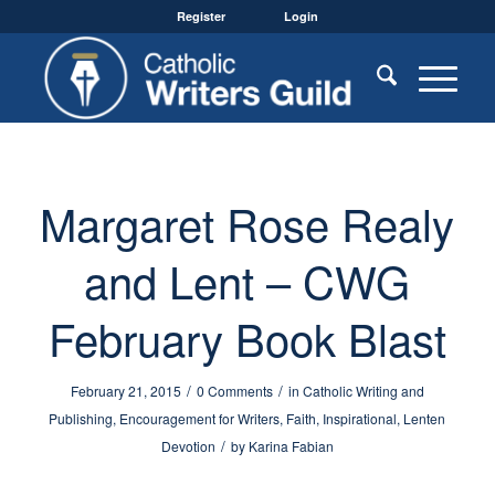
Register
Login
Margaret Rose Realy
and Lent – CWG
February Book Blast
/
/
February 21, 2015
0 Comments
in
Catholic Writing and
Publishing
,
Encouragement for Writers
,
Faith
,
Inspirational
,
Lenten
/
Devotion
by
Karina Fabian