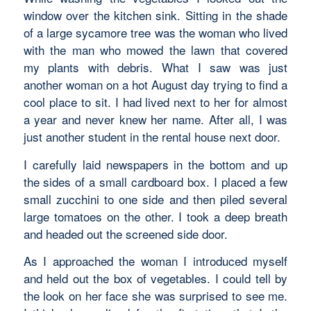
window over the kitchen sink. Sitting in the shade
of a large sycamore tree was the woman who lived
with the man who mowed the lawn that covered
my plants with debris. What I saw was just
another woman on a hot August day trying to find a
cool place to sit. I had lived next to her for almost
a year and never knew her name. After all, I was
just another student in the rental house next door.
I carefully laid newspapers in the bottom and up
the sides of a small cardboard box. I placed a few
small zucchini to one side and then piled several
large tomatoes on the other. I took a deep breath
and headed out the screened side door.
As I approached the woman I introduced myself
and held out the box of vegetables. I could tell by
the look on her face she was surprised to see me.