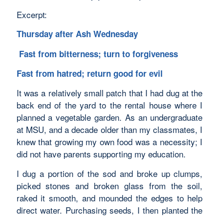
Excerpt:
Thursday after Ash Wednesday
Fast from bitterness; turn to forgiveness
Fast from hatred; return good for evil
It was a relatively small patch that I had dug at the
back end of the yard to the rental house where I
planned a vegetable garden. As an undergraduate
at MSU, and a decade older than my classmates, I
knew that growing my own food was a necessity; I
did not have parents supporting my education.
I dug a portion of the sod and broke up clumps,
picked stones and broken glass from the soil,
raked it smooth, and mounded the edges to help
direct water. Purchasing seeds, I then planted the