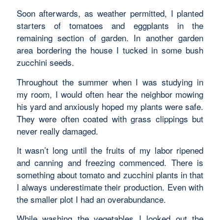
Soon afterwards, as weather permitted, I planted
starters of tomatoes and eggplants in the
remaining section of garden. In another garden
area bordering the house I tucked in some bush
zucchini seeds.
Throughout the summer when I was studying in
my room, I would often hear the neighbor mowing
his yard and anxiously hoped my plants were safe.
They were often coated with grass clippings but
never really damaged.
It wasn’t long until the fruits of my labor ripened
and canning and freezing commenced. There is
something about tomato and zucchini plants in that
I always underestimate their production. Even with
the smaller plot I had an overabundance.
While washing the vegetables I looked out the