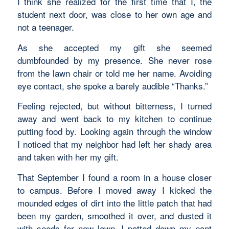
I think she realized for the first time that I, the
student next door, was close to her own age and
not a teenager.
As she accepted my gift she seemed
dumbfounded by my presence. She never rose
from the lawn chair or told me her name. Avoiding
eye contact, she spoke a barely audible “Thanks.”
Feeling rejected, but without bitterness, I turned
away and went back to my kitchen to continue
putting food by. Looking again through the window
I noticed that my neighbor had left her shady area
and taken with her my gift.
That September I found a room in a house closer
to campus. Before I moved away I kicked the
mounded edges of dirt into the little patch that had
been my garden, smoothed it over, and dusted it
with seeds for new lawn. I patted down my pant