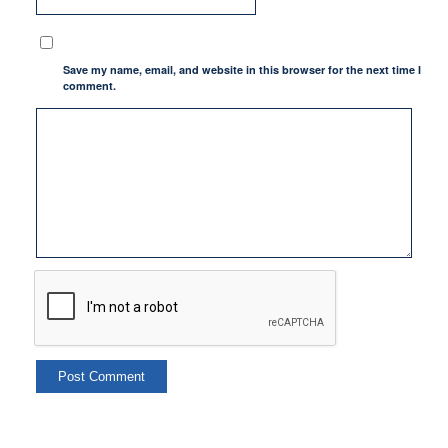
Save my name, email, and website in this browser for the next time I
comment.