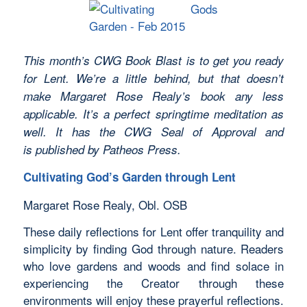
This month’s CWG Book Blast is to get you ready
for Lent. We’re a little behind, but that doesn’t
make Margaret Rose Realy’s book any less
applicable. It’s a perfect springtime meditation as
well. It has the CWG Seal of Approval and
is published by Patheos Press.
Cultivating God’s Garden through Lent
Margaret Rose Realy, Obl. OSB
These daily reflections for Lent offer tranquility and
simplicity by finding God through nature. Readers
who love gardens and woods and find solace in
experiencing the Creator through these
environments will enjoy these prayerful reflections.