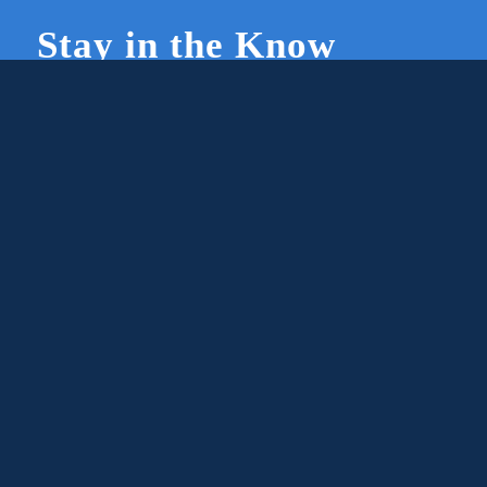
Stay in the Know
Join Our Newsletter
Members and supporters can get the latest on
CWG news and events by signing up for our
newsletter.
First Name
Email
Subscribe