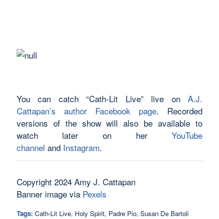
You can catch “Cath-Lit Live” live on
A.J.
Cattapan’s author Facebook page
. Recorded
versions of the show will also be available to
watch later on her
YouTube
channel
and
Instagram
.
Copyright 2024 Amy J. Cattapan
Banner image via
Pexels
Tags:
Cath-Lit Live
,
Holy Spirit
,
Padre Pio
,
Susan De Bartoli