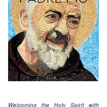
Welcoming the Holy Spirit with