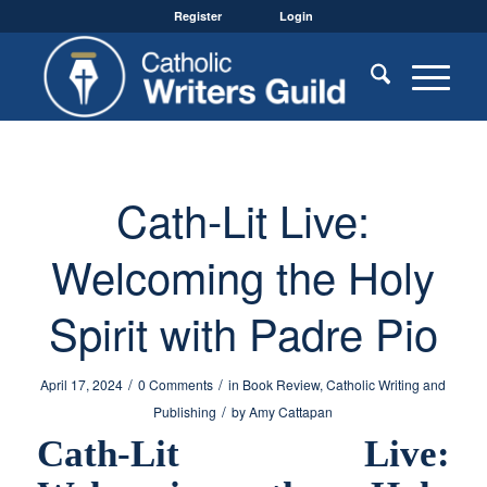
Register
Login
Cath-Lit Live:
Welcoming the Holy
Spirit with Padre Pio
/
/
April 17, 2024
0 Comments
in
Book Review
,
Catholic Writing and
/
Publishing
by
Amy Cattapan
Cath-Lit Live: