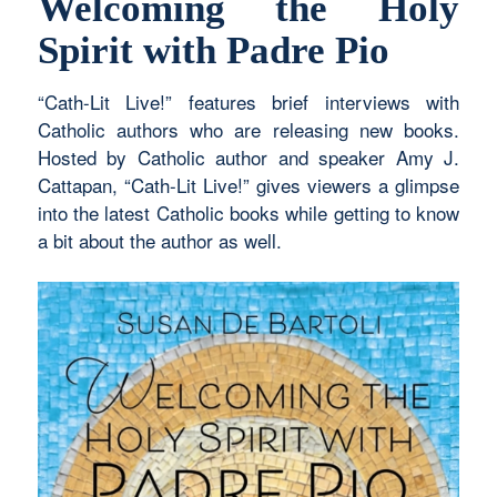
Welcoming the Holy
Spirit with Padre Pio
“Cath-Lit Live!” features brief interviews with
Catholic authors who are releasing new books.
Hosted by Catholic author and speaker Amy J.
Cattapan, “Cath-Lit Live!” gives viewers a glimpse
into the latest Catholic books while getting to know
a bit about the author as well.