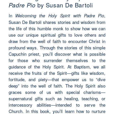
Padre Pio
by Susan De Bartoli
In
,
Welcoming the Holy Spirit with Padre Pio
Susan De Bartoli shares stories and wisdom from
the life of this humble monk to show how we can
use our unique spiritual gifts to love others and
draw from the well of faith to encounter Christ in
profound ways. Through the stories of this simple
Capuchin priest, you’ll discover what is possible
for those who surrender themselves to the
guidance of the Holy Spirit. At Baptism, we all
receive the fruits of the Spirit—gifts like wisdom,
fortitude, and piety—that empower us to “dive
deep” into the well of faith. The Holy Spirit also
graces some of us with special charisms—
supernatural gifts such as healing, teaching, or
intercessory abilities—intended to serve the
Church. In this book, you’ll learn how to nurture