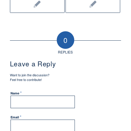
0
REPLIES
Leave a Reply
Want to join the discussion?
Feel free to contribute!
*
Name
*
Email