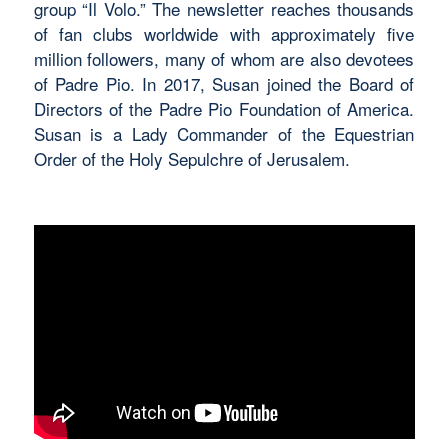
group “Il Volo.” The newsletter reaches thousands
of fan clubs worldwide with approximately five
million followers, many of whom are also devotees
of Padre Pio. In 2017, Susan joined the Board of
Directors of the Padre Pio Foundation of America.
Susan is a Lady Commander of the Equestrian
Order of the Holy Sepulchre of Jerusalem.