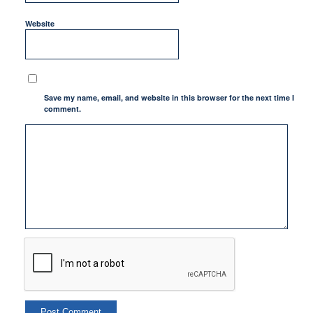
Website
Save my name, email, and website in this browser for the next time I
comment.