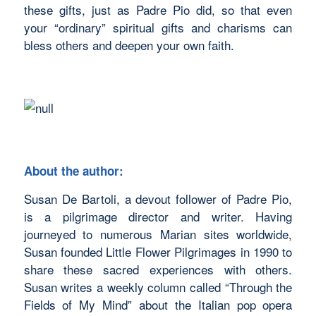
these gifts, just as Padre Pio did, so that even
your “ordinary” spiritual gifts and charisms can
bless others and deepen your own faith.
About the author:
Susan De Bartoli, a devout follower of Padre Pio,
is a pilgrimage director and writer. Having
journeyed to numerous Marian sites worldwide,
Susan founded Little Flower Pilgrimages in 1990 to
share these sacred experiences with others.
Susan writes a weekly column called “Through the
Fields of My Mind” about the Italian pop opera