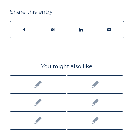
Share this entry
You might also like