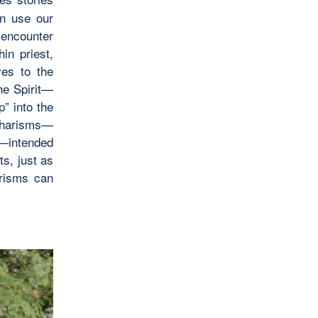
n use our
o encounter
in priest,
ves to the
the Spirit—
” into the
 charisms—
es—intended
ts, just as
arisms can