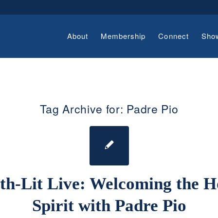
About
Membership
Connect
Sho
Tag Archive for:
Padre Pio
th-Lit Live: Welcoming the H
Spirit with Padre Pio