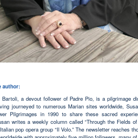
 author:
Bartoli, a devout follower of Padre Pio, is a pilgrimage di
aving journeyed to numerous Marian sites worldwide, Sus
ower Pilgrimages in 1990 to share these sacred experi
usan writes a weekly column called “Through the Fields o
Italian pop opera group “Il Volo.” The newsletter reaches t
 worldwide with approximately five million followers, many o