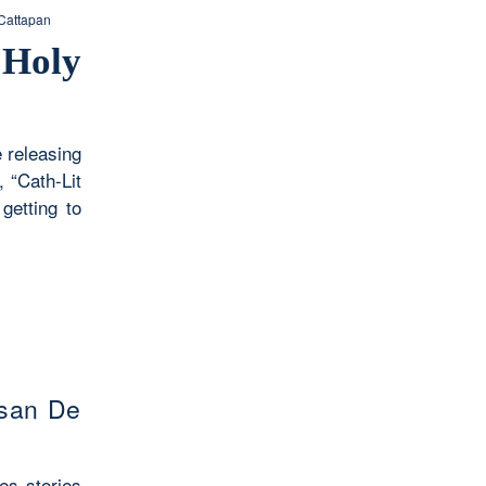
Cattapan
 Holy
e releasing
 “Cath-Lit
getting to
san De
es stories