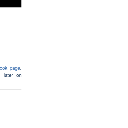
book page
.
 later on