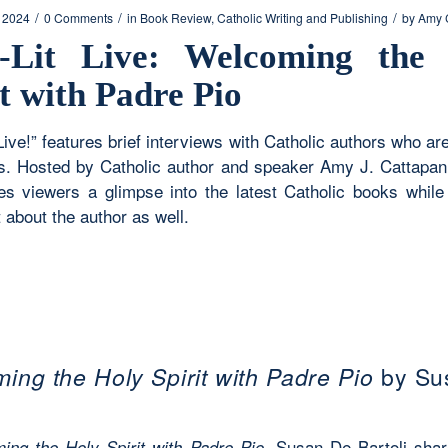
/
/
/
, 2024
0 Comments
in
Book Review
,
Catholic Writing and Publishing
by
Amy 
-Lit Live: Welcoming the
it with Padre Pio
Live!” features brief interviews with Catholic authors who ar
. Hosted by Catholic author and speaker Amy J. Cattapan,
ves viewers a glimpse into the latest Catholic books while 
 about the author as well.
ing the Holy Spirit with Padre Pio
by Su
, Susan De Bartoli shar
ing the Holy Spirit with Padre Pio