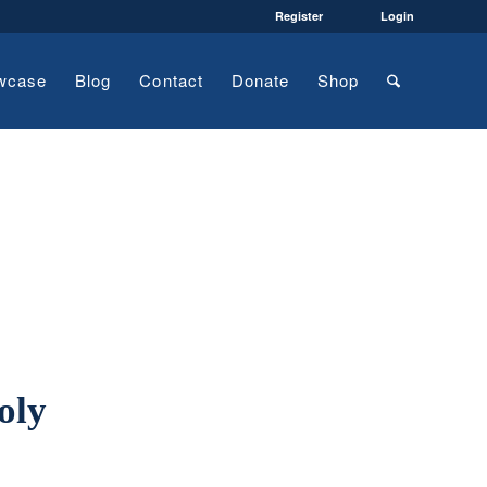
Register
Login
wcase
Blog
Contact
Donate
Shop
oly