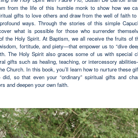
om from the life of this humble monk to show how we ca
ritual gifts to love others and draw from the well of faith t
 profound ways. Through the stories of this simple Capuch
scover what is possible for those who surrender themsel
f the Holy Spirit. At Baptism, we all receive the fruits of 
e wisdom, fortitude, and piety—that empower us to “dive deep
aith. The Holy Spirit also graces some of us with special
al gifts such as healing, teaching, or intercessory abiliti
he Church. In this book, you’ll learn how to nurture these gif
 did, so that even your “ordinary” spiritual gifts and ch
ers and deepen your own faith.