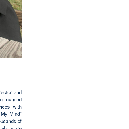
rector and
an founded
ences with
f My Mind”
housands of
f whom are