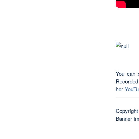
You can c
Recorded
her
YouTu
Copyright
Banner i