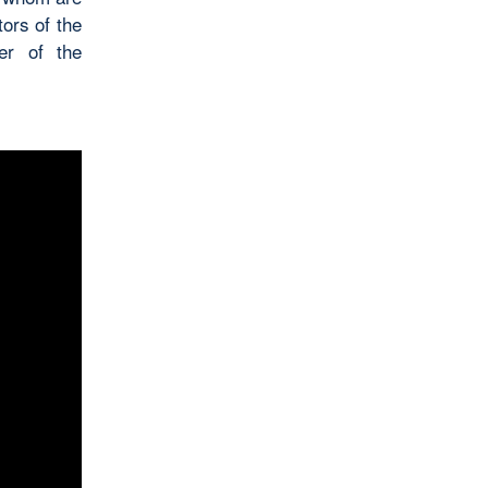
ors of the
er of the