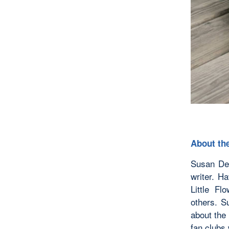
About the
Susan De 
writer. H
Little Fl
others. S
about the 
fan clubs