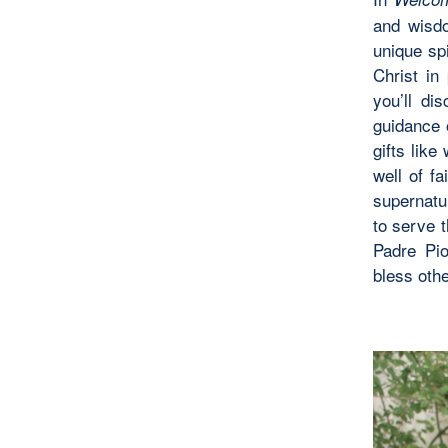
and wisd
unique spi
Christ in
you’ll di
guidance o
gifts lik
well of f
supernatur
to serve t
Padre Pio
bless oth