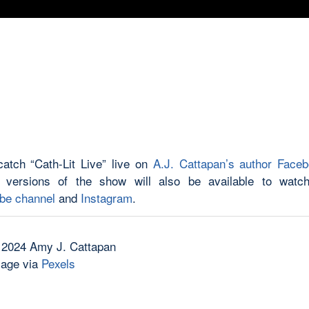
atch “Cath-Lit Live” live on
A.J. Cattapan’s author Face
 versions of the show will also be available to watch
be channel
and
Instagram
.
 2024 Amy J. Cattapan
mage via
Pexels