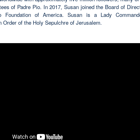
tees of Padre Pio. In 2017, Susan joined the Board of Direct
o Foundation of America. Susan is a Lady Command
n Order of the Holy Sepulchre of Jerusalem.