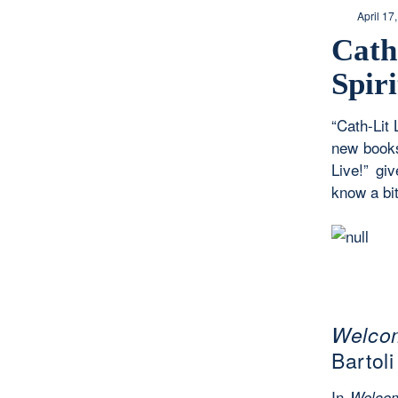
April 17
Cath
Spir
“Cath-Lit 
new books
Live!” gi
know a bit
Welcom
Bartoli
In
Welcom