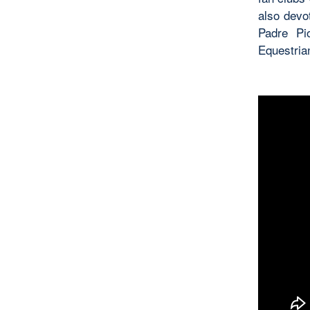
also devo
Padre Pi
Equestria