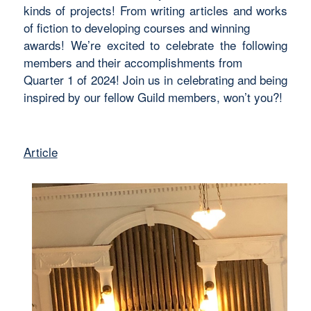
kinds of projects! From writing articles and works
of fiction to developing courses and winning
awards! We’re excited to celebrate the following
members and their accomplishments from
Quarter 1 of 2024! Join us in celebrating and being
inspired by our fellow Guild members, won’t you?!
Article