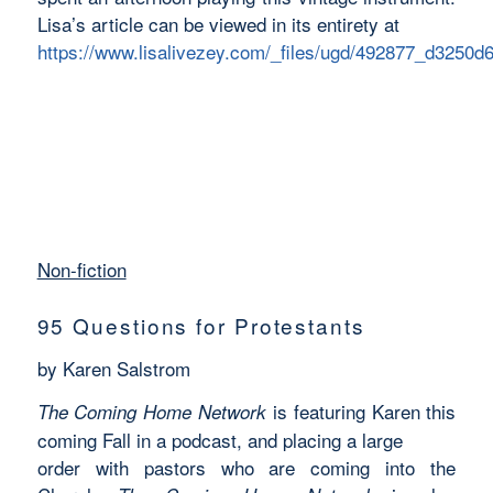
Lisa’s article can be viewed in its entirety at
https://www.lisalivezey.com/_files/ugd/492877_d3250
Non-fiction
95 Questions for Protestants
by Karen Salstrom
is featuring Karen this
The Coming Home Network
coming Fall in a podcast, and placing a large
order with pastors who are coming into the