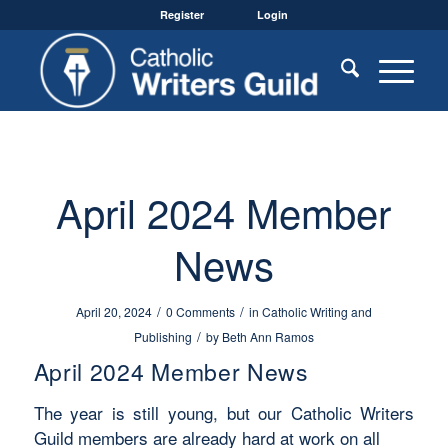
Register
Login
April 2024 Member
News
/
/
April 20, 2024
0 Comments
in
Catholic Writing and
/
Publishing
by
Beth Ann Ramos
April 2024 Member News
The year is still young, but our Catholic Writers
Guild members are already hard at work on all