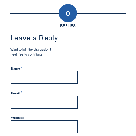
0
REPLIES
Leave a Reply
Want to join the discussion?
Feel free to contribute!
*
Name
*
Email
Website