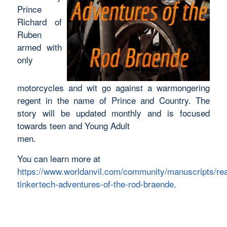
Prince
Richard of
Ruben
armed with
only
motorcycles and wit go against a warmongering
regent in the name of Prince and Country. The
story will be updated monthly and is focused
towards teen and Young Adult
men.
You can learn more at
https://www.worldanvil.com/community/manuscripts/re
tinkertech-adventures-of-the-rod-braende
.