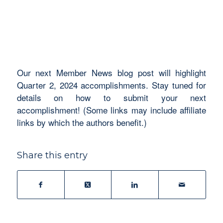
Our next Member News blog post will highlight
Quarter 2, 2024 accomplishments. Stay tuned for
details on how to submit your next
accomplishment! (Some links may include affiliate
links by which the authors benefit.)
Share this entry