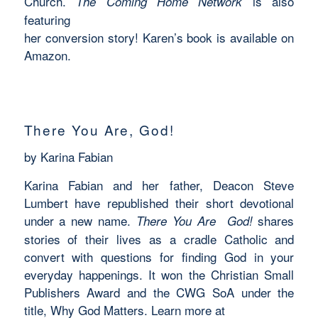
Church.
is also
The Coming Home Network
featuring
her conversion story! Karen’s book is available on
Amazon.
There You Are, God!
by Karina Fabian
Karina Fabian and her father, Deacon Steve
Lumbert have republished their short devotional
under a new name.
shares
There You Are God!
stories of their lives as a cradle Catholic and
convert with questions for finding God in your
everyday happenings. It won the Christian Small
Publishers Award and the CWG SoA under the
title, Why God Matters. Learn more at