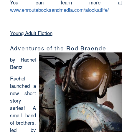
You can learn more at
www.enroutebooksandmedia.com/alookatlife/
Young Adult Fiction
Adventures of the Rod Braende
by Rachel
Bentz
Rachel
launched a
new short
story
series! A
small band
of brothers,
led by