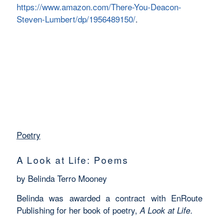
https://www.amazon.com/There-You-Deacon-
Steven-Lumbert/dp/1956489150/
.
Poetry
A Look at Life: Poems
by Belinda Terro Mooney
Belinda was awarded a contract with EnRoute
Publishing for her book of poetry,
.
A Look at Life