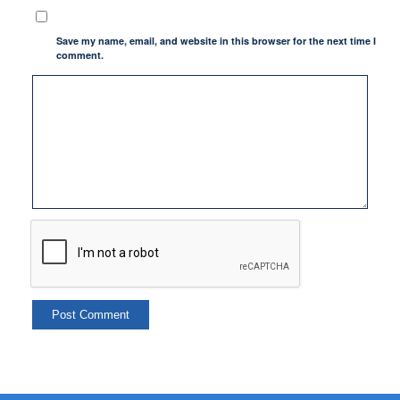
Save my name, email, and website in this browser for the next time I
comment.