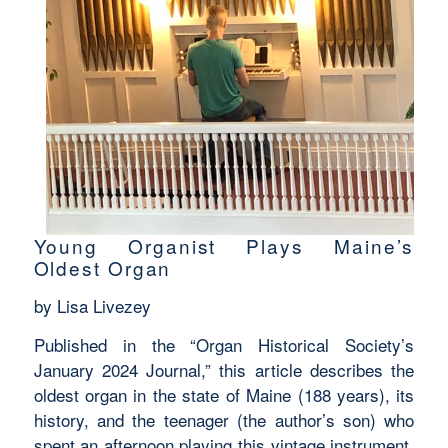
Young Organist Plays Maine’s
Oldest Organ
by Lisa Livezey
Published in the “Organ Historical Society’s
January 2024 Journal,” this article describes the
oldest organ in the state of Maine (188 years), its
history, and the teenager (the author’s son) who
spent an afternoon playing this vintage instrument.