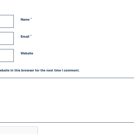
*
Name
*
Email
Website
bsite in this browser for the next time I comment.