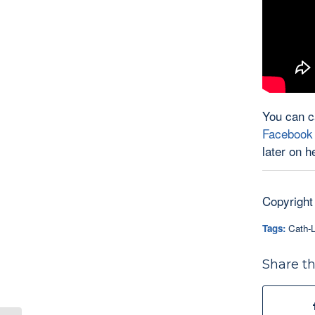
You can c
Facebook
later on h
Copyright
Tags:
Cath-L
Share th