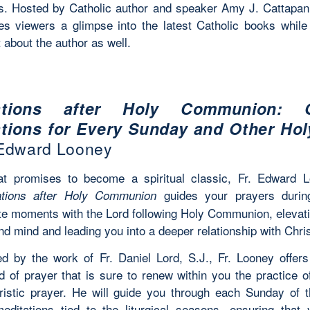
. Hosted by Catholic author and speaker Amy J. Cattapan,
ves viewers a glimpse into the latest Catholic books while 
 about the author as well.
ations after Holy Communion: 
tions for Every Sunday and Other Ho
 Edward Looney
at promises to become a spiritual classic, Fr. Edward L
guides your prayers durin
ations after Holy Communion
te moments with the Lord following Holy Communion, elevat
nd mind and leading you into a deeper relationship with Chris
ed by the work of Fr. Daniel Lord, S.J., Fr. Looney offer
 of prayer that is sure to renew within you the practice of 
ristic prayer. He will guide you through each Sunday of 
editations tied to the liturgical seasons, ensuring that