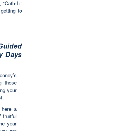
 “Cath-Lit
getting to
Guided
ly Days
ooney’s
g those
ing your
t.
s here a
fruitful
the year
 you are