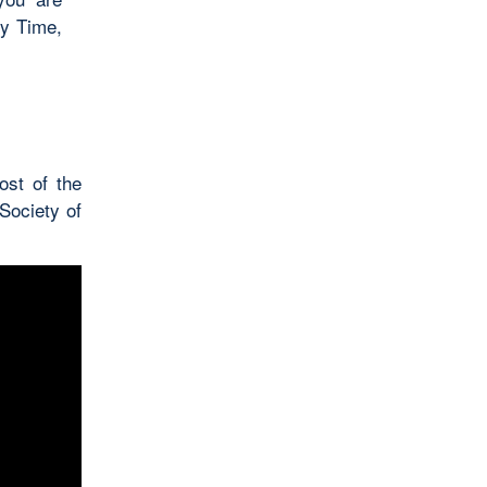
ry Time,
ost of the
Society of