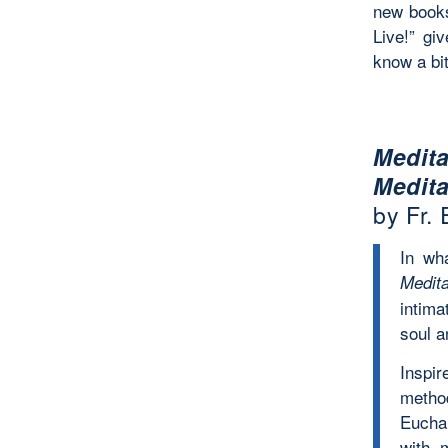
new books
Live!” gi
know a bit
Medit
Medita
by Fr.
In wh
Medit
intima
soul a
Inspir
method
Eucha
with m