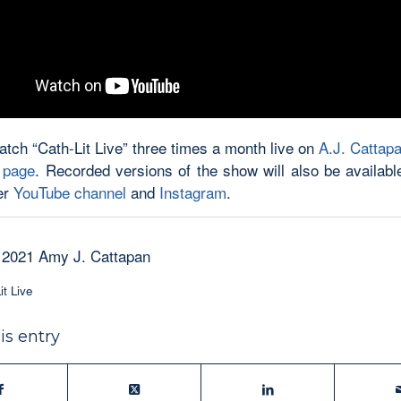
atch “Cath-Lit Live” three times a month live on
A.J. Cattapa
 page
. Recorded versions of the show will also be availabl
er
YouTube channel
and
Instagram
.
 2021 Amy J. Cattapan
it Live
is entry