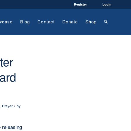
Register
Login
wcase
Blog
Contact
Donate
Shop
ter
ard
/
l
,
Prayer
by
e releasing