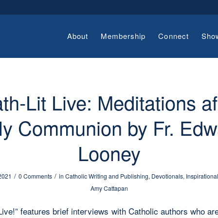
About
Membership
Connect
Sho
th-Lit Live: Meditations af
ly Communion by Fr. Edw
Looney
/
/
 2021
0 Comments
in
Catholic Writing and Publishing
,
Devotionals
,
Inspirationa
Amy Cattapan
Live!” features brief interviews with Catholic authors who ar