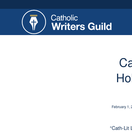
Ca
Ho
February 1,
“Cath-Lit 