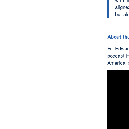
aligne
but al
About the
Fr. Edwar
podcast H
America, a