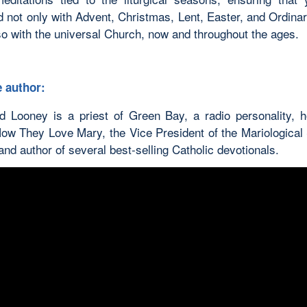
d not only with Advent, Christmas, Lent, Easter, and Ordina
so with the universal Church, now and throughout the ages.
 author:
d Looney is a priest of Green Bay, a radio personality, h
ow They Love Mary, the Vice President of the Mariological 
nd author of several best-selling Catholic devotionals.