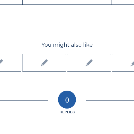
You might also like
0
REPLIES