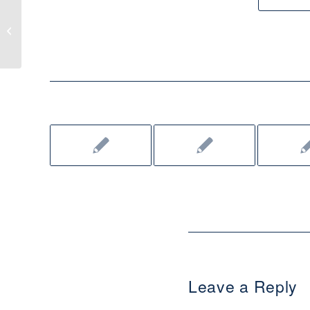
Cath-Lit Live: ‘God Made the
Moonlight’ by Erin Broestl
Leave a Reply