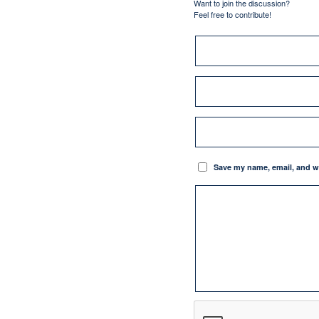
Want to join the discussion?
Feel free to contribute!
Save my name, email, and we