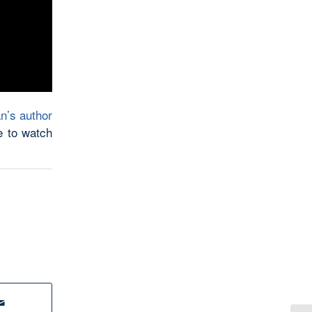
n’s author
e to watch