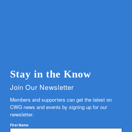
Stay in the Know
Join Our Newsletter
Members and supporters can get the latest on
CWG news and events by signing up for our
newsletter.
First Name