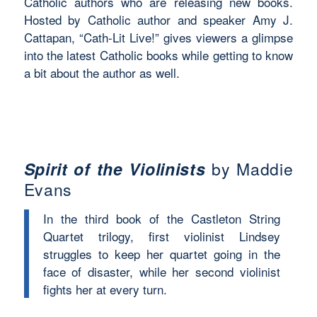
Catholic authors who are releasing new books.
Hosted by Catholic author and speaker Amy J.
Cattapan, “Cath-Lit Live!” gives viewers a glimpse
into the latest Catholic books while getting to know
a bit about the author as well.
Spirit of the Violinists
by Maddie
Evans
In the third book of the Castleton String
Quartet trilogy, first violinist Lindsey
struggles to keep her quartet going in the
face of disaster, while her second violinist
fights her at every turn.