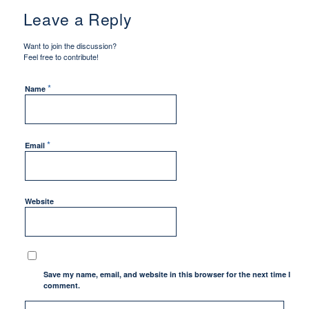
Leave a Reply
Want to join the discussion?
Feel free to contribute!
*
Name
*
Email
Website
Save my name, email, and website in this browser for the next time I
comment.