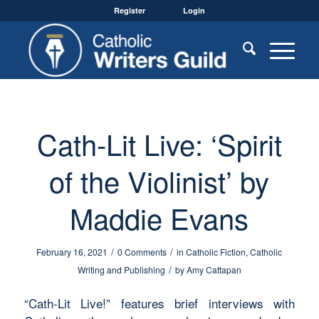
Register
Login
Cath-Lit Live: ‘Spirit
of the Violinist’ by
Maddie Evans
/
/
February 16, 2021
0 Comments
in
Catholic Fiction
,
Catholic
/
Writing and Publishing
by
Amy Cattapan
“Cath-Lit Live!” features brief interviews with