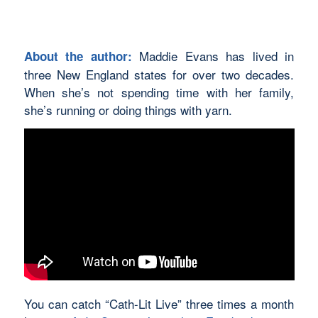
Maddie Evans has lived in
About the author:
three New England states for over two decades.
When she’s not spending time with her family,
she’s running or doing things with yarn.
You can catch “Cath-Lit Live” three times a month