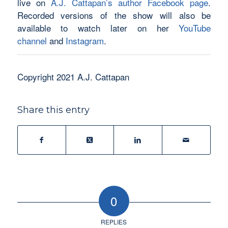
live on
A.J. Cattapan’s author Facebook page
.
Recorded versions of the show will also be
available to watch later on her
YouTube
channel
and
Instagram
.
Copyright 2021 A.J. Cattapan
Share this entry
0
REPLIES