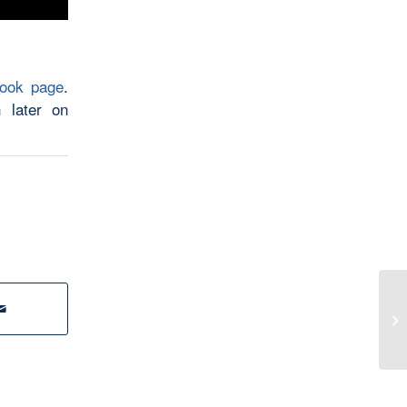
book page
.
 later on
Th
Yo