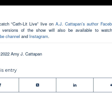
atch “Cath-Lit Live” live on
A.J. Cattapan’s author Face
 versions of the show will also be available to watch
be channel
and
Instagram
.
 2022 Amy J. Cattapan
is entry