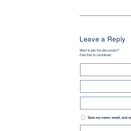
Leave a Reply
Want to join the discussion?
Feel free to contribute!
Save my name, email, and we