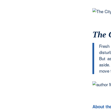
The 
Fresh
disturb
But a
aside
move t
About th