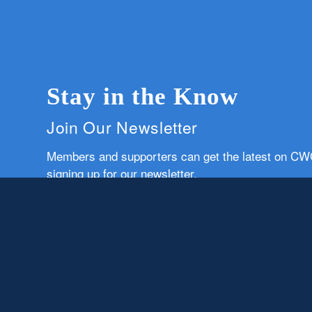
Stay in the Know
Join Our Newsletter
Members and supporters can get the latest on C
signing up for our newsletter.
First Name
Email
Subscribe