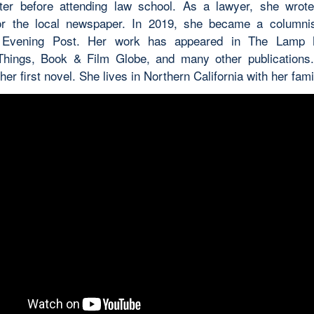
ter before attending law school. As a lawyer, she wrot
or the local newspaper. In 2019, she became a columnis
 Evening Post. Her work has appeared in The Lamp 
hings, Book & Film Globe, and many other publications
her first novel. She lives in Northern California with her fami