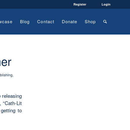
Register
Login
wcase
Blog
Contact
Donate
Shop
her
blishing
,
e releasing
 “Cath-Lit
getting to