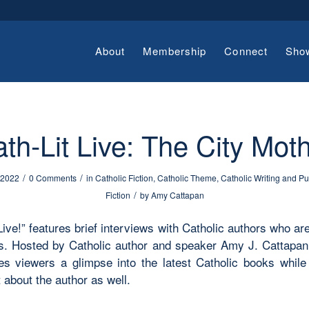
About
Membership
Connect
Sho
th-Lit Live: The City Mot
/
/
 2022
0 Comments
in
Catholic Fiction
,
Catholic Theme
,
Catholic Writing and Pu
/
Fiction
by
Amy Cattapan
Live!” features brief interviews with Catholic authors who ar
. Hosted by Catholic author and speaker Amy J. Cattapan,
ves viewers a glimpse into the latest Catholic books while 
 about the author as well.