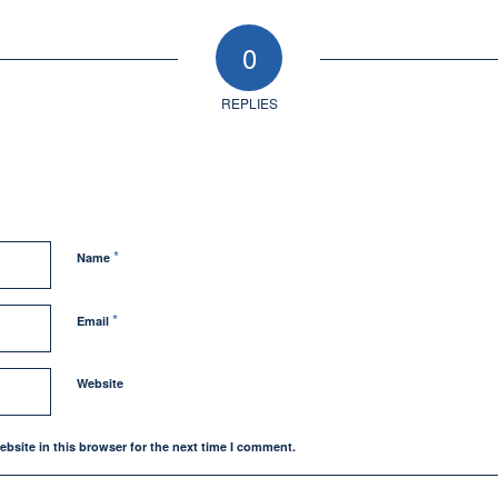
0
REPLIES
*
Name
*
Email
Website
bsite in this browser for the next time I comment.