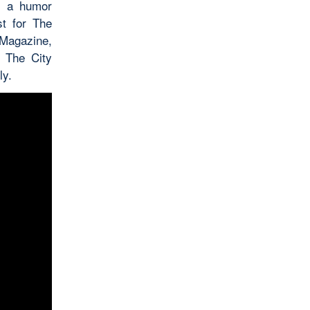
e a humor
t for The
Magazine,
. The City
ly.