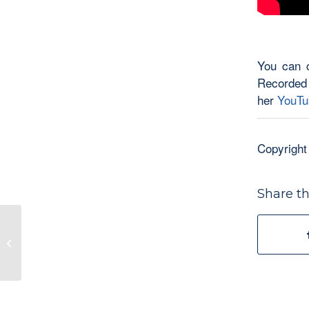
You can c
Recorded
her
YouTu
Copyright
Share th
Just a Humble Writer