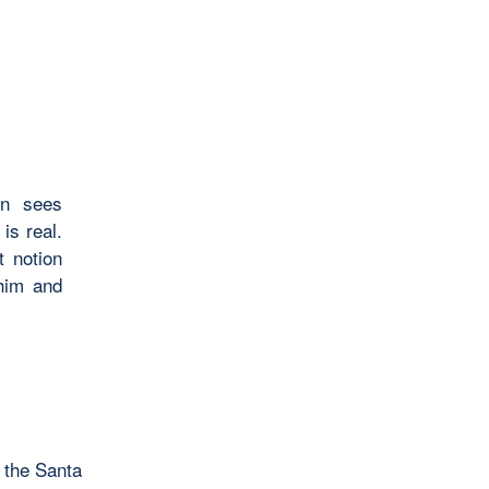
en sees
 is real.
 notion
him and
 the Santa