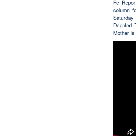
Fe Repor
column f
Saturday
Dappled T
Mother is 