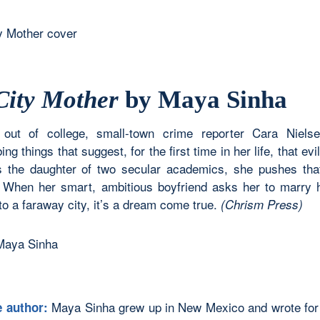
City Mother
by Maya Sinha
 out of college, small-town crime reporter Cara Niels
ing things that suggest, for the first time in her life, that evil
s the daughter of two secular academics, she pushes that
. When her smart, ambitious boyfriend asks her to marry 
o a faraway city, it’s a dream come true.
(Chrism Press)
Maya Sinha grew up in New Mexico and wrote for
e author: