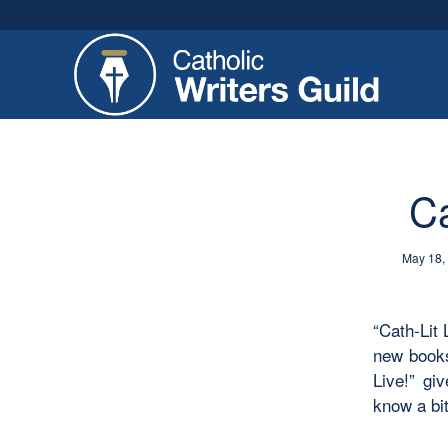
Ca
May 18,
“Cath-Lit 
new books
Live!” gi
know a bit