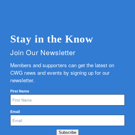
Stay in the Know
Join Our Newsletter
Members and supporters can get the latest on
CWG news and events by signing up for our
newsletter.
First Name
Email
Subscribe