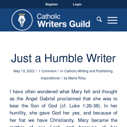
Register
Login
Just a Humble Writer
/
/
May 13, 2022
1 Comment
in
Catholic Writing and Publishing
,
/
Inspirational
by
Maria Riley
I have often wondered what Mary felt and thought
as the Angel Gabriel proclaimed that she was to
bear the Son of God (cf. Luke 1:26-38). In her
humility, she gave God her
and because of
yes
,
her fiat we have Christianity. Mary became the
mother of our Lord, and because of her