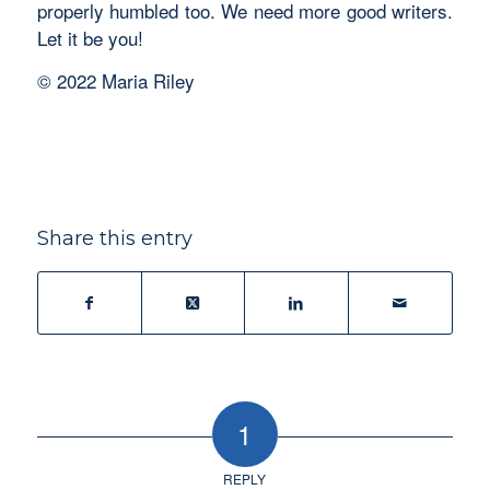
properly humbled too. We need more good writers.
Let it be you!
© 2022 Maria Riley
Share this entry
1
REPLY