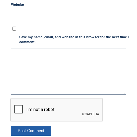
Website
Save my name, email, and website in this browser for the next time I
comment.