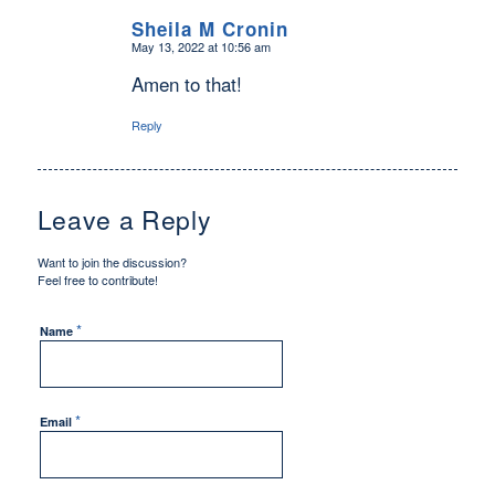
Sheila M Cronin
May 13, 2022 at 10:56 am
says:
Amen to that!
Reply
Leave a Reply
Want to join the discussion?
Feel free to contribute!
*
Name
*
Email