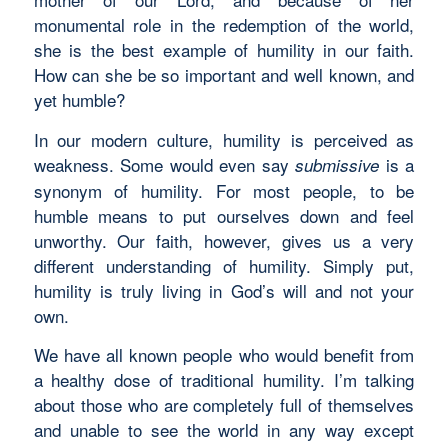
monumental role in the redemption of the world,
she is the best example of humility in our faith.
How can she be so important and well known, and
yet humble?
In our modern culture, humility is perceived as
weakness. Some would even say
is a
submissive
synonym of humility. For most people, to be
humble means to put ourselves down and feel
unworthy. Our faith, however, gives us a very
different understanding of humility. Simply put,
humility is truly living in God’s will and not your
own.
We have all known people who would benefit from
a healthy dose of traditional humility. I’m talking
about those who are completely full of themselves
and unable to see the world in any way except