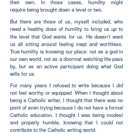
their own. In those cases, humility might
require being brought down a level or two.
But there are those of us, myself included, who
need a healthy dose of humility to bring us
to
up
the level that God wants for us. He doesn’t want
us all sitting around feeling inept and worthless.
True humility is knowing our place: not as a god in
our own world, not as a doormat watching life pass
by, but as an active participant doing what God
wills for us.
For many years I refused to write because I did
not feel worthy or equipped. When I thought about
being a Catholic writer, I thought that there was no
point of even trying because I do not have a formal
Catholic education. I thought I was being modest
and properly humble, knowing that I could not
contribute to the Catholic writing world.