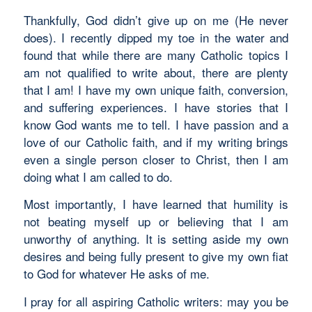
Thankfully, God didn’t give up on me (He never
does). I recently dipped my toe in the water and
found that while there are many Catholic topics I
am not qualified to write about, there are plenty
that I am! I have my own unique faith, conversion,
and suffering experiences. I have stories that I
know God wants me to tell. I have passion and a
love of our Catholic faith, and if my writing brings
even a single person closer to Christ, then I am
doing what I am called to do.
Most importantly, I have learned that humility is
not beating myself up or believing that I am
unworthy of anything. It is setting aside my own
desires and being fully present to give my own fiat
to God for whatever He asks of me.
I pray for all aspiring Catholic writers: may you be