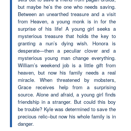
but maybe he’s the one who needs saving.
Between an unearthed treasure and a visit
from Heaven, a young monk is in for the
surprise of his life! A young girl seeks a
mysterious treasure that holds the key to
granting a nun’s dying wish. Honora is
desperate—then a peculiar clover and a
mysterious young man change everything.
William’s weekend job is a little gift from
heaven, but now his family needs a real
miracle. When threatened by mobsters,
Grace receives help from a surprising
source. Alone and afraid, a young girl finds
friendship in a stranger. But could this boy
be trouble? Kyle was determined to save the
precious relic–but now his whole family is in
danger.