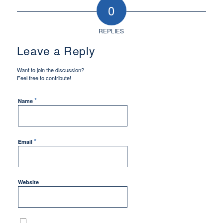
0
REPLIES
Leave a Reply
Want to join the discussion?
Feel free to contribute!
*
Name
*
Email
Website