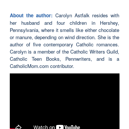
Carolyn Astfalk resides with
About the author:
her husband and four children in Hershey,
Pennsylvania, where it smells like either chocolate
or manure, depending on wind direction. She is the
author of five contemporary Catholic romances.
Carolyn is a member of the Catholic Writers Guild,
Catholic Teen Books, Pennwriters, and is a
CatholicMom.com contributor.