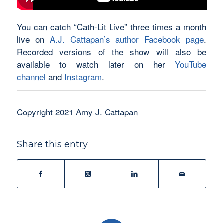
You can catch “Cath-Lit Live” three times a month
live on
A.J. Cattapan’s author Facebook page
.
Recorded versions of the show will also be
available to watch later on her
YouTube
channel
and
Instagram
.
Copyright 2021 Amy J. Cattapan
Share this entry