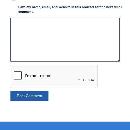
Save my name, email, and website in this browser for the next time I
comment.