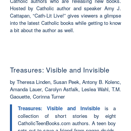
Catholic authors who are releasing new books.
Hosted by Catholic author and speaker Amy J.
Cattapan, “Cath-Lit Live!” gives viewers a glimpse
into the latest Catholic books while getting to know
a bit about the author as well.
Treasures: Visible and Invisible
by Theresa Linden, Susan Peek, Antony B. Kolenc,
Amanda Lauer, Carolyn Astfalk, Leslea Wahl, T.M.
Gaouette, Corinna Turner
is a
Treasures: Visible and Invisible
collection of short stories by eight
CatholicTeenBooks.com authors. A teen boy
sets out to save a friend from pagan druids,