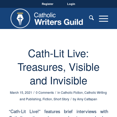
Register
Login
Cath-Lit Live:
Treasures, Visible
and Invisible
/
/
March 15, 2021
0 Comments
in
Catholic Fiction
,
Catholic Writing
/
and Publishing
,
Fiction
,
Short Story
by
Amy Cattapan
“Cath-Lit Live!” features brief interviews with