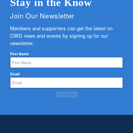
Stay in the Know
Join Our Newsletter
Members and supporters can get the latest on
CWG news and events by signing up for our
newsletter.
First Name
Email
Subscribe