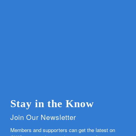
Stay in the Know
Join Our Newsletter
Members and supporters can get the latest on