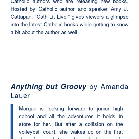
Catholic authors who are releasing new books.
Hosted by Catholic author and speaker Amy J.
Cattapan, “Cath-Lit Live!” gives viewers a glimpse
into the latest Catholic books while getting to know
a bit about the author as well.
Anything but Groovy
by Amanda
Lauer
Morgan is looking forward to junior high
school and all the adventures it holds in
store for her. But after a collision on the
volleyball court, she wakes up on the first