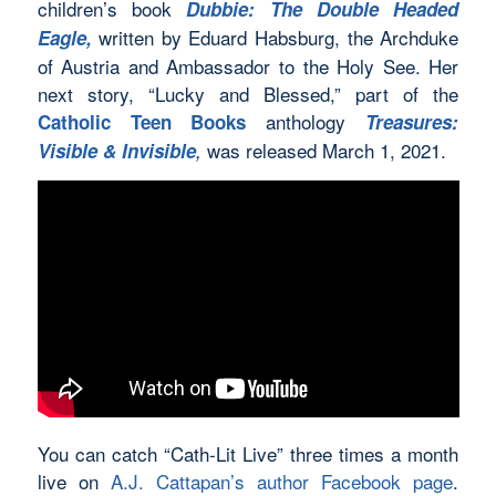
children’s book
Dubbie: The Double Headed
written by Eduard Habsburg, the Archduke
Eagle,
of Austria and Ambassador to the Holy See. Her
next story, “Lucky and Blessed,” part of the
anthology
Catholic Teen Books
Treasures
:
was released March 1, 2021.
Visible & Invisible
,
You can catch “Cath-Lit Live” three times a month
live on
A.J. Cattapan’s author Facebook page
.