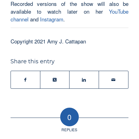
Recorded versions of the show will also be
available to watch later on her
YouTube
channel
and
Instagram
.
Copyright 2021 Amy J. Cattapan
Share this entry
0
REPLIES