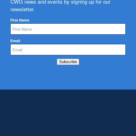
CWG news and events by signing up for our
newsletter.
First Name
Email
Subscribe