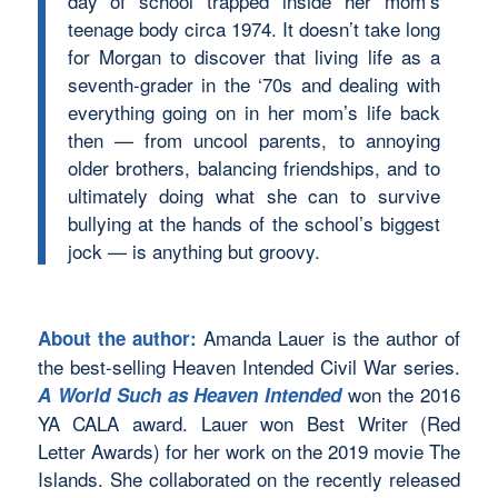
day of school trapped inside her mom’s
teenage body circa 1974. It doesn’t take long
for Morgan to discover that living life as a
seventh-grader in the ‘70s and dealing with
everything going on in her mom’s life back
then — from uncool parents, to annoying
older brothers, balancing friendships, and to
ultimately doing what she can to survive
bullying at the hands of the school’s biggest
jock — is anything but groovy.
Amanda Lauer is the author of
About the author:
the best-selling Heaven Intended Civil War series.
won the 2016
A World Such as Heaven Intended
YA CALA award. Lauer won Best Writer (Red
Letter Awards) for her work on the 2019 movie The
Islands. She collaborated on the recently released