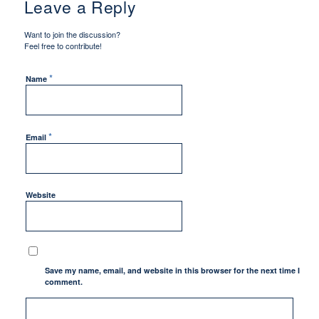
Leave a Reply
Want to join the discussion?
Feel free to contribute!
*
Name
*
Email
Website
Save my name, email, and website in this browser for the next time I
comment.