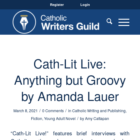
Register
Login
Cath-Lit Live:
Anything but Groovy
by Amanda Lauer
/
/
March 8, 2021
0 Comments
in
Catholic Writing and Publishing
,
/
Fiction
,
Young Adult Novel
by
Amy Cattapan
“Cath-Lit Live!” features brief interviews with