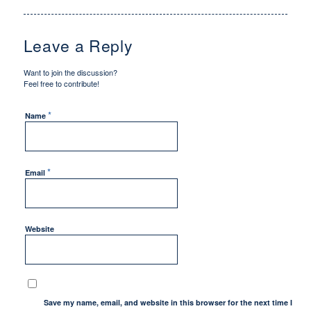
Leave a Reply
Want to join the discussion?
Feel free to contribute!
*
Name
*
Email
Website
Save my name, email, and website in this browser for the next time I