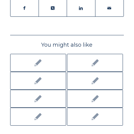
You might also like