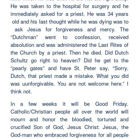
He was taken to the hospital for surgery and he
immediately asked for a priest. He was 34 years
old and his last thought while he was dying was to
ask Jesus for forgiveness and mercy. The
“Dutchman” went to confession, received
absolution and was administered the Last Rites of
the Church by a priest. Then he died. Did Dutch
Schultz go right to heaven? Did he get to the
“pearly gates” and have St. Peter say, “Sorry,
Dutch, that priest made a mistake. What you did
was uunforgivable. You are not welcome here.” I
think not.
In a few weeks it will be Good Friday.
Catholic/Christian people all over the world will
mourn and honor the bloodied, tortured and
crucified Son of God, Jesus Christ: Jesus, the
God-man who embraced forgiveness for all people