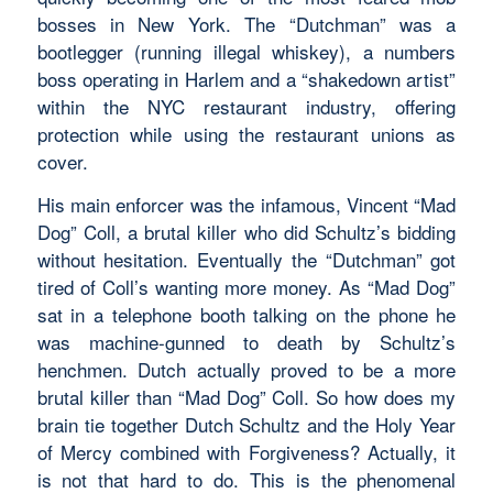
bosses in New York. The “Dutchman” was a
bootlegger (running illegal whiskey), a numbers
boss operating in Harlem and a “shakedown artist”
within the NYC restaurant industry, offering
protection while using the restaurant unions as
cover.
His main enforcer was the infamous, Vincent “Mad
Dog” Coll, a brutal killer who did Schultz’s bidding
without hesitation. Eventually the “Dutchman” got
tired of Coll’s wanting more money. As “Mad Dog”
sat in a telephone booth talking on the phone he
was machine-gunned to death by Schultz’s
henchmen. Dutch actually proved to be a more
brutal killer than “Mad Dog” Coll. So how does my
brain tie together Dutch Schultz and the Holy Year
of Mercy combined with Forgiveness? Actually, it
is not that hard to do. This is the phenomenal