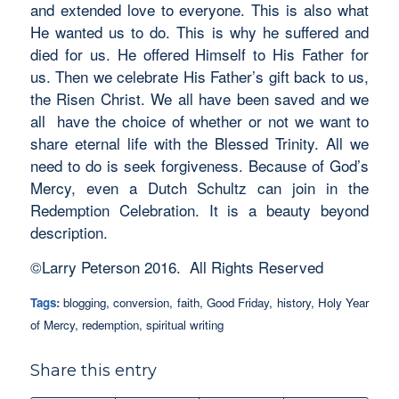
and extended love to everyone. This is also what
He wanted us to do. This is why he suffered and
died for us. He offered Himself to His Father for
us. Then we celebrate His Father’s gift back to us,
the Risen Christ. We all have been saved and we
all have the choice of whether or not we want to
share eternal life with the Blessed Trinity. All we
need to do is seek forgiveness. Because of God’s
Mercy, even a Dutch Schultz can join in the
Redemption Celebration. It is a beauty beyond
description.
©Larry Peterson 2016. All Rights Reserved
Tags:
blogging
,
conversion
,
faith
,
Good Friday
,
history
,
Holy Year
of Mercy
,
redemption
,
spiritual writing
Share this entry