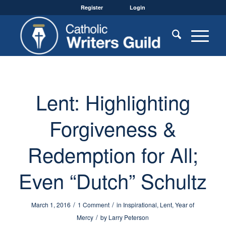
Register
Login
Lent: Highlighting
Forgiveness &
Redemption for All;
Even “Dutch” Schultz
/
/
March 1, 2016
1 Comment
in
Inspirational
,
Lent
,
Year of
/
Mercy
by
Larry Peterson