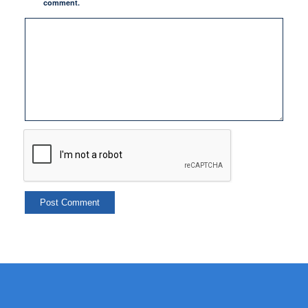
comment.