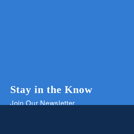
Stay in the Know
Join Our Newsletter
Members and supporters can get the latest on
CWG news and events by signing up for our
newsletter.