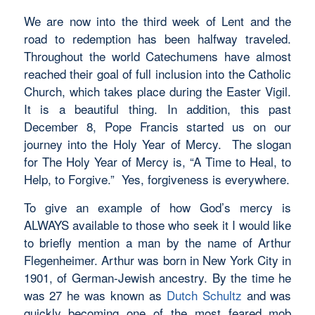
We are now into the third week of Lent and the
road to redemption has been halfway traveled.
Throughout the world Catechumens have almost
reached their goal of full inclusion into the Catholic
Church, which takes place during the Easter Vigil.
It is a beautiful thing. In addition, this past
December 8, Pope Francis started us on our
journey into the Holy Year of Mercy. The slogan
for The Holy Year of Mercy is, “A Time to Heal, to
Help, to Forgive.” Yes, forgiveness is everywhere.
To give an example of how God’s mercy is
ALWAYS available to those who seek it I would like
to briefly mention a man by the name of Arthur
Flegenheimer. Arthur was born in New York City in
1901, of German-Jewish ancestry. By the time he
was 27 he was known as
Dutch Schultz
and was
quickly becoming one of the most feared mob