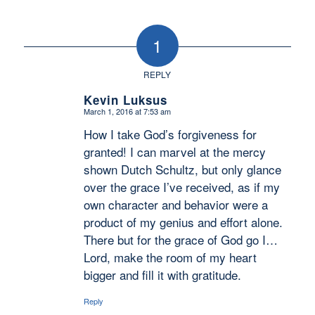
1
REPLY
Kevin Luksus
March 1, 2016 at 7:53 am
says:
How I take God’s forgiveness for
granted! I can marvel at the mercy
shown Dutch Schultz, but only glance
over the grace I’ve received, as if my
own character and behavior were a
product of my genius and effort alone.
There but for the grace of God go I…
Lord, make the room of my heart
bigger and fill it with gratitude.
Reply