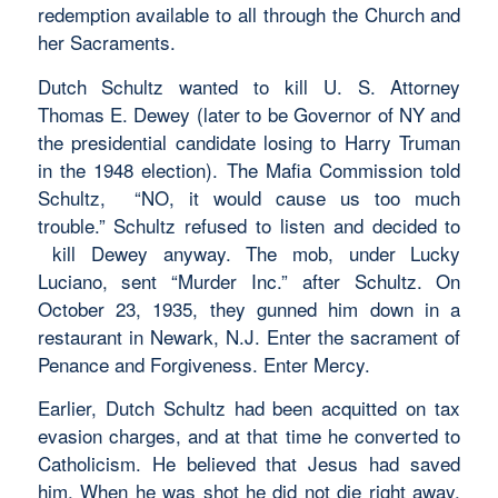
redemption available to all through the Church and
her Sacraments.
Dutch Schultz wanted to kill U. S. Attorney
Thomas E. Dewey (later to be Governor of NY and
the presidential candidate losing to Harry Truman
in the 1948 election). The Mafia Commission told
Schultz, “NO, it would cause us too much
trouble.” Schultz refused to listen and decided to
kill Dewey anyway. The mob, under Lucky
Luciano, sent “Murder Inc.” after Schultz. On
October 23, 1935, they gunned him down in a
restaurant in Newark, N.J. Enter the sacrament of
Penance and Forgiveness. Enter Mercy.
Earlier, Dutch Schultz had been acquitted on tax
evasion charges, and at that time he converted to
Catholicism. He believed that Jesus had saved
him. When he was shot he did not die right away.