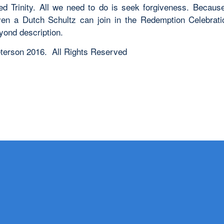
ed Trinity. All we need to do is seek forgiveness. Becaus
en a Dutch Schultz can join in the Redemption Celebratio
yond description.
terson 2016. All Rights Reserved