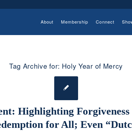
About
Membership
Connect
Sho
Tag Archive for:
Holy Year of Mercy
ent: Highlighting Forgiveness
demption for All; Even “Dut