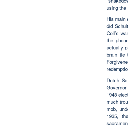
“shakedown
using the 
His main 
did Schult
Coll’s wa
the phon
actually 
brain tie
Forgivene
redemptio
Dutch Sch
Governor 
1948 elec
much trou
mob, unde
1935, th
sacrament