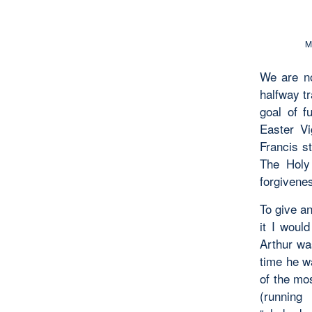
M
We are no
halfway t
goal of f
Easter Vi
Francis s
The Holy
forgivene
To give a
it I woul
Arthur wa
time he 
of the mo
(running