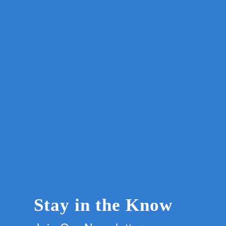
Stay in the Know