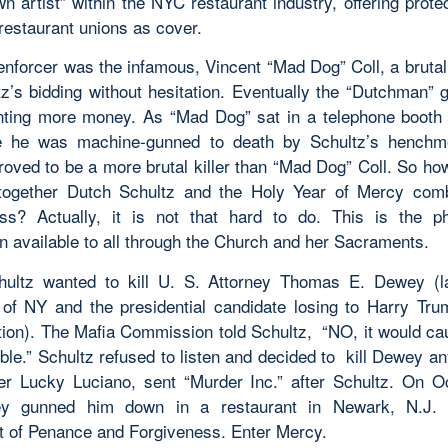
 artist” within the NYC restaurant industry, offering prote
restaurant unions as cover.
enforcer was the infamous, Vincent “Mad Dog” Coll, a brutal 
z’s bidding without hesitation. Eventually the “Dutchman” g
nting more money. As “Mad Dog” sat in a telephone booth 
e he was machine-gunned to death by Schultz’s henchm
proved to be a more brutal killer than “Mad Dog” Coll. So h
 together Dutch Schultz and the Holy Year of Mercy com
ss? Actually, it is not that hard to do. This is the 
n available to all through the Church and her Sacraments.
ultz wanted to kill U. S. Attorney Thomas E. Dewey (l
of NY and the presidential candidate losing to Harry Tru
tion). The Mafia Commission told Schultz, “NO, it would ca
ble.” Schultz refused to listen and decided to kill Dewey a
r Lucky Luciano, sent “Murder Inc.” after Schultz. On O
ey gunned him down in a restaurant in Newark, N.J. 
 of Penance and Forgiveness. Enter Mercy.