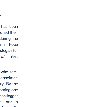
on
n has been
ched their
during the
er 8, Pope
slogan for
ve.” Yes,
e who seek
genheimer.
ry. By the
oming one
bootlegger
lem and a