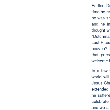
Earlier, 
time he c
he was sh
and he i
thought w
“Dutchman
Last Rites
heaven? D
that pri
welcome he
In a few 
world wil
Jesus Chr
extended 
he suffer
celebrate 
and we al