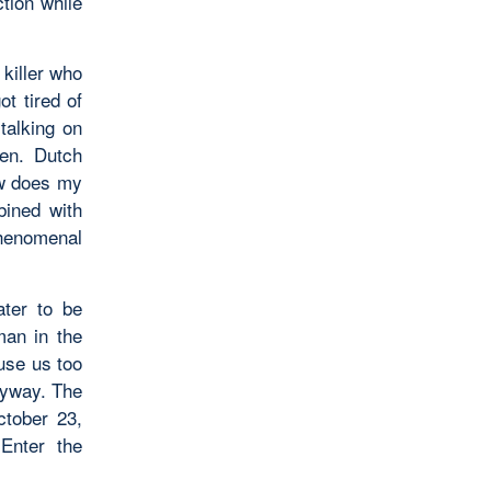
ction while
killer who
ot tired of
talking on
en. Dutch
ow does my
bined with
phenomenal
ater to be
man in the
use us too
nyway. The
ctober 23,
Enter the