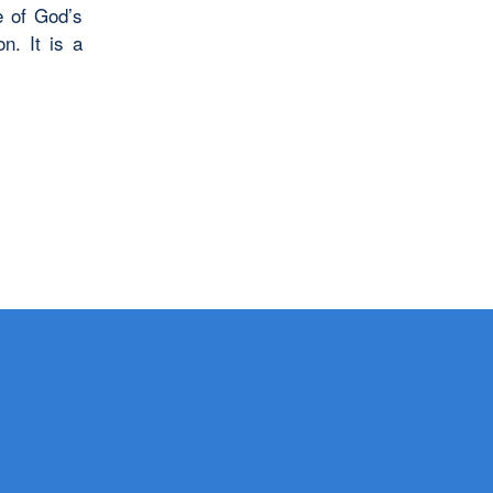
e of God’s
n. It is a