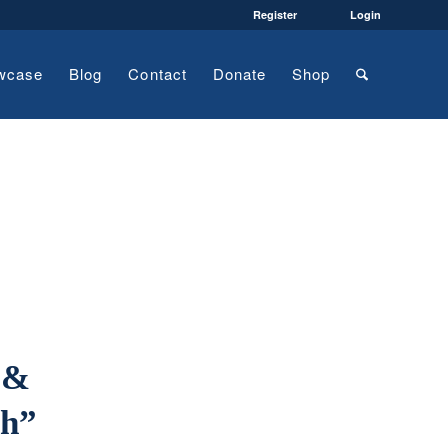
Register
Login
wcase
Blog
Contact
Donate
Shop
 &
ch”