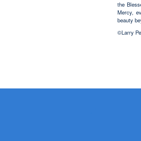
the Bless
Mercy, ev
beauty be
©Larry Pe