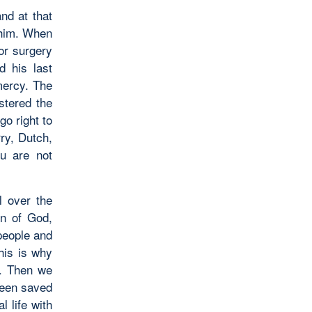
nd at that
 him. When
or surgery
 his last
mercy. The
stered the
go right to
ry, Dutch,
u are not
l over the
on of God,
people and
his is why
s. Then we
 been saved
 life with