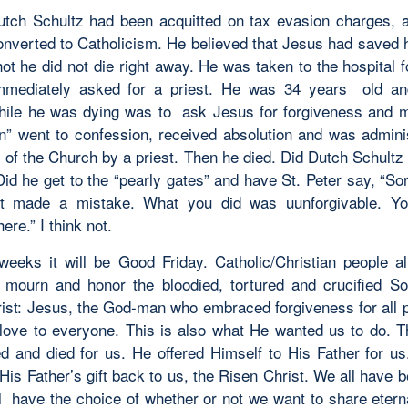
Dutch Schultz had been acquitted on tax evasion charges, a
onverted to Catholicism. He believed that Jesus had saved
ot he did not die right away. He was taken to the hospital f
mmediately asked for a priest. He was 34 years old and
hile he was dying was to ask Jesus for forgiveness and 
” went to confession, received absolution and was admini
 of the Church by a priest. Then he died. Did Dutch Schultz 
id he get to the “pearly gates” and have St. Peter say, “Sor
est made a mistake. What you did was uunforgivable. Yo
re.” I think not.
weeks it will be Good Friday. Catholic/Christian people al
l mourn and honor the bloodied, tortured and crucified S
ist: Jesus, the God-man who embraced forgiveness for all 
love to everyone. This is also what He wanted us to do. T
ed and died for us. He offered Himself to His Father for u
His Father’s gift back to us, the Risen Christ. We all have
l have the choice of whether or not we want to share eternal