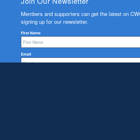
Join Our Newsletter
Members and supporters can get the latest on C
signing up for our newsletter.
First Name
Email
Subscribe