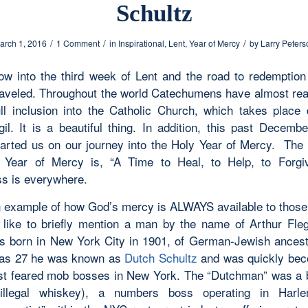
Schultz
/
/
/
arch 1, 2016
1 Comment
in
Inspirational
,
Lent
,
Year of Mercy
by
Larry Peters
w into the third week of Lent and the road to redemptio
raveled. Throughout the world Catechumens have almost rea
ull inclusion into the Catholic Church, which takes place 
gil. It is a beautiful thing. In addition, this past Decemb
tarted us on our journey into the Holy Year of Mercy. The 
 Year of Mercy is, “A Time to Heal, to Help, to Forgi
ss is everywhere.
n example of how God’s mercy is ALWAYS available to thos
d like to briefly mention a man by the name of Arthur Fle
s born in New York City in 1901, of German-Jewish ancest
was 27 he was known as
Dutch Schultz
and was quickly bec
st feared mob bosses in New York. The “Dutchman” was a 
 illegal whiskey), a numbers boss operating in Har