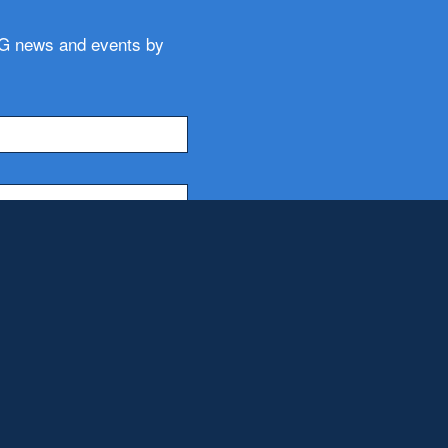
WG news and events by