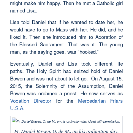
might make him happy. Then he met a Catholic girl
named Lisa.
Lisa told Daniel that if he wanted to date her, he
would have to go to Mass with her. He did, and he
liked it. Then she introduced him to Adoration of
the Blessed Sacrament. That was it. The young
man, as the saying goes, was “hooked.”
Eventually, Daniel and Lisa took different life
paths. The Holy Spirit had seized hold of Daniel
Bowen and was not about to let go. On August 15,
2015, the Solemnity of the Assumption, Daniel
Bowen was ordained a priest. He now serves as
Vocation Director
for the
Mercedarian Friars
U.S.A
.
Fr. Daniel Bowen, O. de M., on his ordination day.