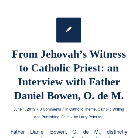
From Jehovah’s Witness
to Catholic Priest: an
Interview with Father
Daniel Bowen, O. de M.
/
/
June 4, 2019
0 Comments
in
Catholic Theme
,
Catholic Writing
/
and Publishing
,
Faith
by
Larry Peterson
Father Daniel Bowen, O. de M., distinctly