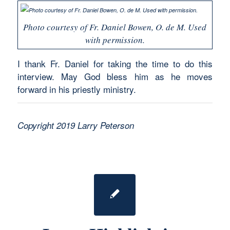
Photo courtesy of Fr. Daniel Bowen, O. de M. Used
with permission.
I thank Fr. Daniel for taking the time to do this
interview. May God bless him as he moves
forward in his priestly ministry.
Copyright 2019 Larry Peterson