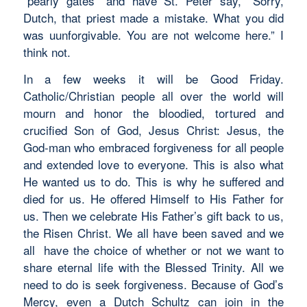
“pearly gates” and have St. Peter say, “Sorry,
Dutch, that priest made a mistake. What you did
was uunforgivable. You are not welcome here.” I
think not.
In a few weeks it will be Good Friday.
Catholic/Christian people all over the world will
mourn and honor the bloodied, tortured and
crucified Son of God, Jesus Christ: Jesus, the
God-man who embraced forgiveness for all people
and extended love to everyone. This is also what
He wanted us to do. This is why he suffered and
died for us. He offered Himself to His Father for
us. Then we celebrate His Father’s gift back to us,
the Risen Christ. We all have been saved and we
all have the choice of whether or not we want to
share eternal life with the Blessed Trinity. All we
need to do is seek forgiveness. Because of God’s
Mercy, even a Dutch Schultz can join in the