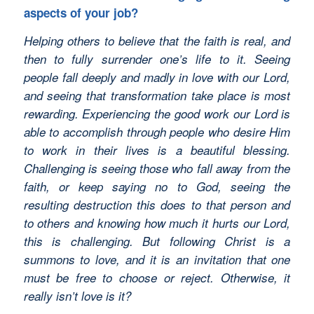
aspects of your job?
Helping others to believe that the faith is real, and
then to fully surrender one’s life to it. Seeing
people fall deeply and madly in love with our Lord,
and seeing that transformation take place is most
rewarding. Experiencing the good work our Lord is
able to accomplish through people who desire Him
to work in their lives is a beautiful blessing.
Challenging is seeing those who fall away from the
faith, or keep saying no to God, seeing the
resulting destruction this does to that person and
to others and knowing how much it hurts our Lord,
this is challenging. But following Christ is a
summons to love, and it is an invitation that one
must be free to choose or reject. Otherwise, it
really isn’t love is it?