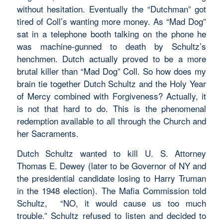
without hesitation. Eventually the “Dutchman” got
tired of Coll’s wanting more money. As “Mad Dog”
sat in a telephone booth talking on the phone he
was machine-gunned to death by Schultz’s
henchmen. Dutch actually proved to be a more
brutal killer than “Mad Dog” Coll. So how does my
brain tie together Dutch Schultz and the Holy Year
of Mercy combined with Forgiveness? Actually, it
is not that hard to do. This is the phenomenal
redemption available to all through the Church and
her Sacraments.
Dutch Schultz wanted to kill U. S. Attorney
Thomas E. Dewey (later to be Governor of NY and
the presidential candidate losing to Harry Truman
in the 1948 election). The Mafia Commission told
Schultz, “NO, it would cause us too much
trouble.” Schultz refused to listen and decided to