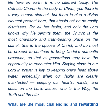
life here on earth. It is no different today. The
Catholic Church is the body of Christ, yes there is
a very human element, but there is also a divine
element present here, that should not be so easily
dismissed. For all her faults, and only the Lord
knows why He permits them, the Church is the
most charitable and truth-bearing place on the
planet. She is the spouse of Christ, and so must
be present to continue to bring Christ’s authentic
presence, so that all generations may have the
opportunity to encounter Him. Staying close to our
Lord in prayer is key to keeping one’s head above
water, especially when our faults are clearly
manifested — keeping our hearts, minds, and
souls on the Lord. Jesus, who is the Way, the
Truth and the Life.
What are the most challenging and rewarding