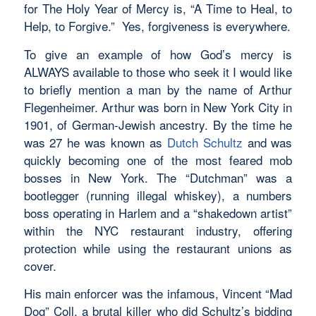
for The Holy Year of Mercy is, “A Time to Heal, to
Help, to Forgive.” Yes, forgiveness is everywhere.
To give an example of how God’s mercy is
ALWAYS available to those who seek it I would like
to briefly mention a man by the name of Arthur
Flegenheimer. Arthur was born in New York City in
1901, of German-Jewish ancestry. By the time he
was 27 he was known as
Dutch Schultz
and was
quickly becoming one of the most feared mob
bosses in New York. The “Dutchman” was a
bootlegger (running illegal whiskey), a numbers
boss operating in Harlem and a “shakedown artist”
within the NYC restaurant industry, offering
protection while using the restaurant unions as
cover.
His main enforcer was the infamous, Vincent “Mad
Dog” Coll, a brutal killer who did Schultz’s bidding