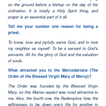
on the ground before a bishop on the day of his
ordination. It is totally a Holy Spirit thing, and
prayer is an essential part of it all.
Tell me your number one reason for being a
priest.
To know, love and joyfully serve God, and to love
my neighbor as myself. To be a servant to God’s
servants. All for the glory of God and the salvation
of souls.
What attracted you to the Mercedarians (The
Order of the Blessed Virgin Mary of Mercy)?
The Order was founded by the Blessed Virgin
Mary, so this Marian aspect was most attractive to
me. Also, the fourth vow, the Redemptive Vow, the
willingness to lay down one’s life for another in