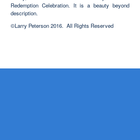
Redemption Celebration. It is a beauty beyond
description.
©Larry Peterson 2016. All Rights Reserved