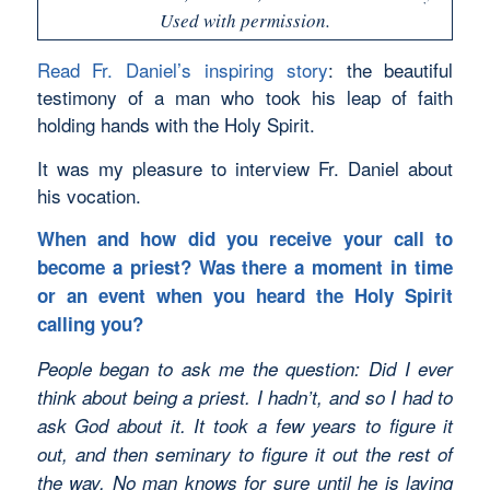
Used with permission.
Read Fr. Daniel’s inspiring story
: the beautiful
testimony of a man who took his leap of faith
holding hands with the Holy Spirit.
It was my pleasure to interview Fr. Daniel about
his vocation.
When and how did you receive your call to
become a priest? Was there a moment in time
or an event when you heard the Holy Spirit
calling you?
People began to ask me the question: Did I ever
think about being a priest. I hadn’t, and so I had to
ask God about it. It took a few years to figure it
out, and then seminary to figure it out the rest of
the way. No man knows for sure until he is laying