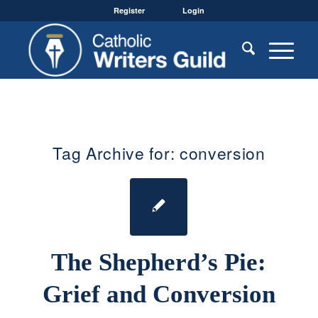
Register
Login
Tag Archive for:
conversion
The Shepherd’s Pie:
Grief and Conversion