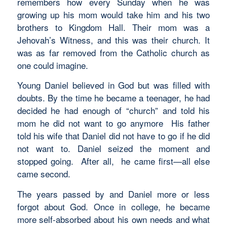
remembers how every Sunday when he was
growing up his mom would take him and his two
brothers to Kingdom Hall. Their mom was a
Jehovah’s Witness, and this was their church. It
was as far removed from the Catholic church as
one could imagine.
Young Daniel believed in God but was filled with
doubts. By the time he became a teenager, he had
decided he had enough of “church” and told his
mom he did not want to go anymore His father
told his wife that Daniel did not have to go if he did
not want to. Daniel seized the moment and
stopped going. After all, he came first—all else
came second.
The years passed by and Daniel more or less
forgot about God. Once in college, he became
more self-absorbed about his own needs and what