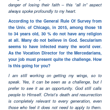
danger of losing their faith – this “all in” aspect
always spoke profoundly to my heart.
According to the General Rule Of Survey from
the Univ. of Chicago, in 2015, among those 18
to 34 years old, 30 % do not have any religion
at all. Many do not believe in God. Secularism
seems to have infected many the world over.
As the Vocation Director for the Mercedarians,
your job must present quite the challenge. How
is this going for you?
I am still working on getting my wings, so to
speak. Yes, it can be seen as a challenge, but I
prefer to see it as an opportunity. God still calls
people to Himself. Christ’s death and resurrection
is completely relevant to every generation, even
those who feel it does not need to apply to them.