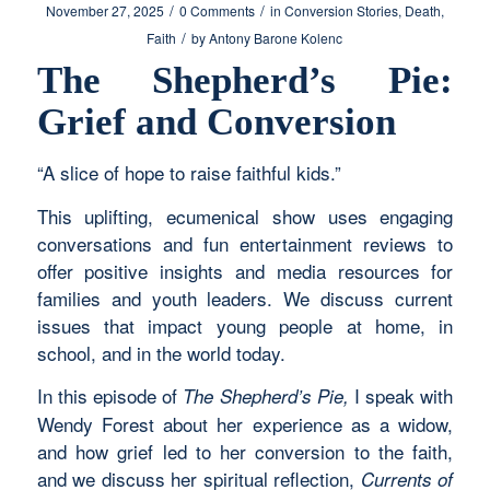
/
/
November 27, 2025
0 Comments
in
Conversion Stories
,
Death
,
/
Faith
by
Antony Barone Kolenc
The Shepherd’s Pie:
Grief and Conversion
“A slice of hope to raise faithful kids.”
This uplifting, ecumenical show uses engaging
conversations and fun entertainment reviews to
offer positive insights and media resources for
families and youth leaders. We discuss current
issues that impact young people at home, in
school, and in the world today.
In this episode of
I speak with
The Shepherd’s Pie,
Wendy Forest about her experience as a widow,
and how grief led to her conversion to the faith,
and we discuss her spiritual reflection,
Currents of