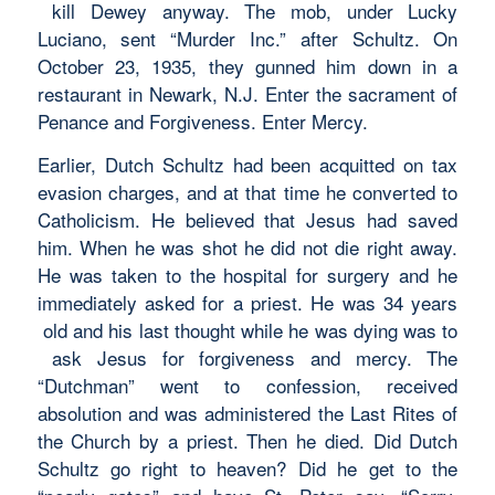
kill Dewey anyway. The mob, under Lucky
Luciano, sent “Murder Inc.” after Schultz. On
October 23, 1935, they gunned him down in a
restaurant in Newark, N.J. Enter the sacrament of
Penance and Forgiveness. Enter Mercy.
Earlier, Dutch Schultz had been acquitted on tax
evasion charges, and at that time he converted to
Catholicism. He believed that Jesus had saved
him. When he was shot he did not die right away.
He was taken to the hospital for surgery and he
immediately asked for a priest. He was 34 years
old and his last thought while he was dying was to
ask Jesus for forgiveness and mercy. The
“Dutchman” went to confession, received
absolution and was administered the Last Rites of
the Church by a priest. Then he died. Did Dutch
Schultz go right to heaven? Did he get to the