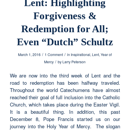
Lent: Highlighting
Forgiveness &
Redemption for All;
Even “Dutch” Schultz
/
/
March 1, 2016
1 Comment
in
Inspirational
,
Lent
,
Year of
/
Mercy
by
Larry Peterson
We are now into the third week of Lent and the
road to redemption has been halfway traveled.
Throughout the world Catechumens have almost
reached their goal of full inclusion into the Catholic
Church, which takes place during the Easter Vigil.
It is a beautiful thing. In addition, this past
December 8, Pope Francis started us on our
journey into the Holy Year of Mercy. The slogan