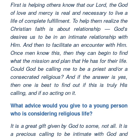
First is helping others know that our Lord, the God
of love and mercy is real and necessary to live a
life of complete fulfillment. To help them realize the
Christian faith is about relationship — God’s
desires us to be in an intimate relationship with
Him. And then to facilitate an encounter with Him.
Once men know this, then they can begin to find
what the mission and plan that He has for their life.
Could God be calling me to be a priest and/or a
consecrated religious? And if the answer is yes,
then one is best to find out if this is truly His
calling, and if so acting on it.
What advice would you give to a young person
who is considering religious life?
It is a great gift given by God to some, not all. It is
a precious calling to be intimate with God and