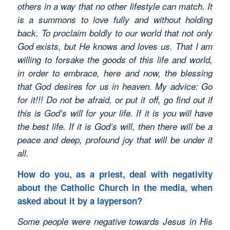
others in a way that no other lifestyle can match. It
is a summons to love fully and without holding
back. To proclaim boldly to our world that not only
God exists, but He knows and loves us. That I am
willing to forsake the goods of this life and world,
in order to embrace, here and now, the blessing
that God desires for us in heaven. My advice: Go
for it!!! Do not be afraid, or put it off, go find out if
this is God’s will for your life. If it is you will have
the best life. If it is God’s will, then there will be a
peace and deep, profound joy that will be under it
all.
How do you, as a priest, deal with negativity
about the Catholic Church in the media, when
asked about it by a layperson?
Some people were negative towards Jesus in His