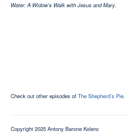
.
Water: A Widow’s Walk with Jesus and Mary
Check out other episodes of
The Shepherd’s Pie
.
Copyright 2025 Antony Barone Kolenc