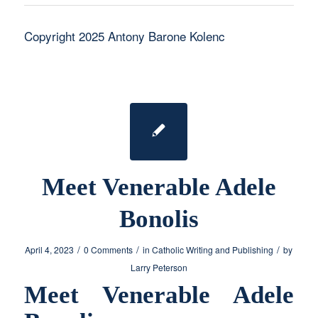
Copyright 2025 Antony Barone Kolenc
Meet Venerable Adele
Bonolis
/
/
/
April 4, 2023
0 Comments
in
Catholic Writing and Publishing
by
Larry Peterson
Meet Venerable Adele