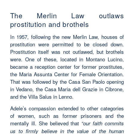
The Merlin Law outlaws
prostitution and brothels
In 1957, following the new Merlin Law, houses of
prostitution were permitted to be closed down.
Prostitution itself was not outlawed, but brothels
were. One of these, located in Montano Lucino,
became a reception center for former prostitutes,
the Maria Assunta Center for Female Orientation.
That was followed by the Casa San Paolo opening
in Vedano, the Casa Maria dell Grazie in Cibrone,
and the Villa Salus in Lenno.
Adele’s compassion extended to other categories
of women, such as former prisoners and the
mentally ill. She believed that
“our faith commits
us to firmly believe in the value of the human