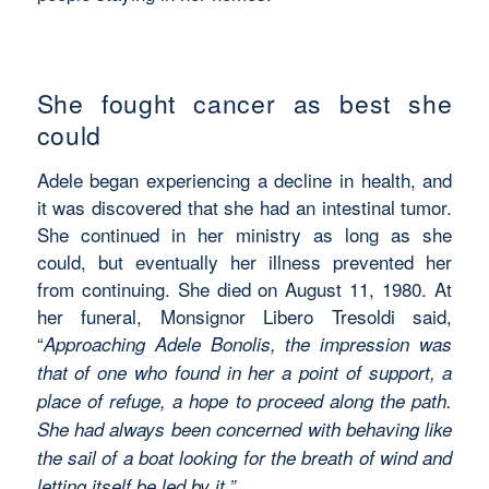
She fought cancer as best she
could
Adele began experiencing a decline in health, and
it was discovered that she had an intestinal tumor.
She continued in her ministry as long as she
could, but eventually her illness prevented her
from continuing. She died on August 11, 1980. At
her funeral, Monsignor Libero Tresoldi said,
“
Approaching Adele Bonolis, the impression was
that of one who found in her a point of support, a
place of refuge, a hope to proceed along the path.
She had always been concerned with behaving like
the sail of a boat looking for the breath of wind and
letting itself be led by it.”