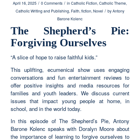
/
/
April 16, 2025
0 Comments
in
Catholic Fiction
,
Catholic Theme
,
/
Catholic Writing and Publishing
,
Faith
,
fiction
,
Novel
by
Antony
Barone Kolenc
The Shepherd’s Pie:
Forgiving Ourselves
“A slice of hope to raise faithful kids.”
This uplifting, ecumenical show uses engaging
conversations and fun entertainment reviews to
offer positive insights and media resources for
families and youth leaders. We discuss current
issues that impact young people at home, in
school, and in the world today.
In this episode of The Shepherd’s Pie, Antony
Barone Kolenc speaks with Doralyn Moore about
the importance of learning to forgive ourselves to