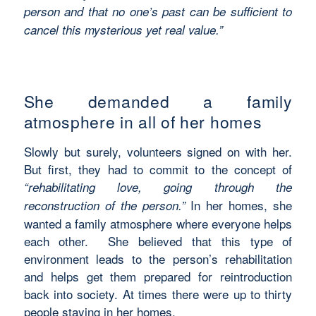
person and that no one’s past can be sufficient to
cancel this mysterious yet real value.”
She demanded a family
atmosphere in all of her homes
Slowly but surely, volunteers signed on with her.
But first, they had to commit to the concept of
“rehabilitating love, going through the
In her homes, she
reconstruction of the person.”
wanted a family atmosphere where everyone helps
each other. She believed that this type of
environment leads to the person’s rehabilitation
and helps get them prepared for reintroduction
back into society. At times there were up to thirty
people staying in her homes.