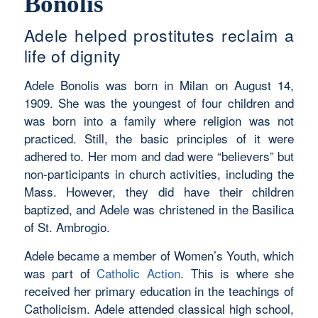
Bonolis
Adele helped prostitutes reclaim a
life of dignity
Adele Bonolis was born in Milan on August 14,
1909. She was the youngest of four children and
was born into a family where religion was not
practiced. Still, the basic principles of it were
adhered to. Her mom and dad were “believers” but
non-participants in church activities, including the
Mass. However, they did have their children
baptized, and Adele was christened in the Basilica
of St. Ambrogio.
Adele became a member of Women’s Youth, which
was part of
Catholic Action
. This is where she
received her primary education in the teachings of
Catholicism. Adele attended classical high school,