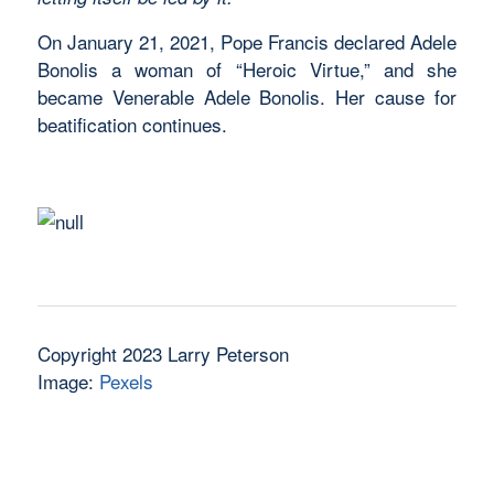
On January 21, 2021, Pope Francis declared Adele
Bonolis a woman of “Heroic Virtue,” and she
became Venerable Adele Bonolis. Her cause for
beatification continues.
Copyright 2023 Larry Peterson
Image:
Pexels