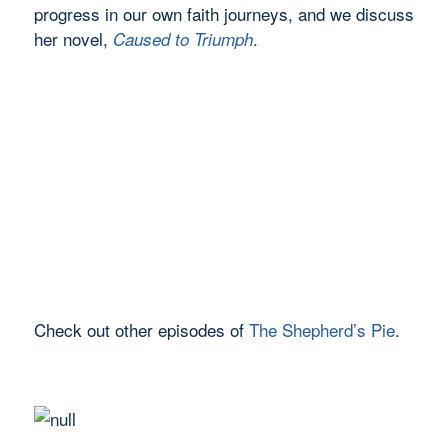
progress in our own faith journeys, and we discuss
her novel,
.
Caused to Triumph
Check out other episodes of
The Shepherd’s Pie
.