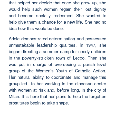
that helped her decide that once she grew up, she
would help such women regain their lost dignity
and become socially redeemed. She wanted to
help give them a chance for a new life. She had no
idea how this would be done.
Adele demonstrated determination and possessed
unmistakable leadership qualities. In 1947, she
began directing a summer camp for needy children
in the poverty-stricken town of Lecco. Then she
was put in charge of overseeing a parish level
group of the Women’s Youth of Catholic Action.
Her natural ability to coordinate and manage this
group led to her working in the diocesan center
with women at risk and, before long, in the city of
Milan. It is here that her plans to help the forgotten
prostitutes begin to take shape.