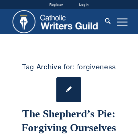
Register
Login
Tag Archive for:
forgiveness
The Shepherd’s Pie:
Forgiving Ourselves