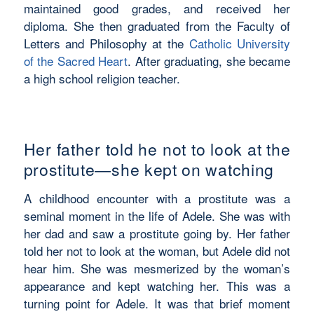
maintained good grades, and received her
diploma. She then graduated from the Faculty of
Letters and Philosophy at the
Catholic University
of the Sacred Heart
. After graduating, she became
a high school religion teacher.
Her father told he not to look at the
prostitute—she kept on watching
A childhood encounter with a prostitute was a
seminal moment in the life of Adele. She was with
her dad and saw a prostitute going by. Her father
told her not to look at the woman, but Adele did not
hear him. She was mesmerized by the woman’s
appearance and kept watching her. This was a
turning point for Adele. It was that brief moment