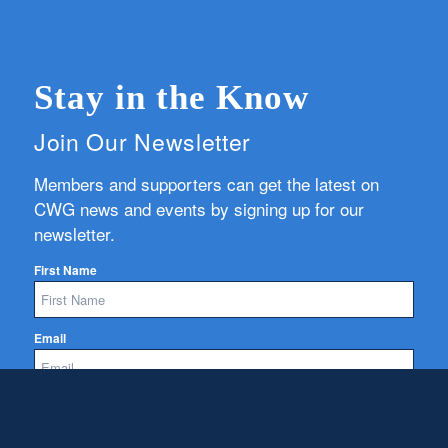
Stay in the Know
Join Our Newsletter
Members and supporters can get the latest on
CWG news and events by signing up for our
newsletter.
First Name
Email
Subscribe