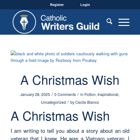
Register
Login
A Christmas Wish
/
/
January 28, 2025
0 Comments
in
Fiction
,
Inspirational
,
/
Uncategorized
by
Cecile Bianco
A Christmas Wish
I am writing to tell you about a story about an old
veteran that I knew. He was a Vietnam veteran. I