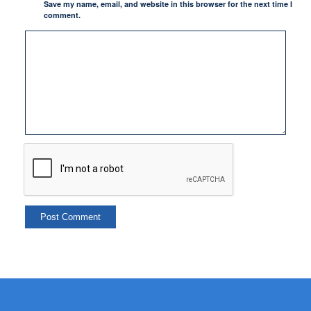
Save my name, email, and website in this browser for the next time I
comment.