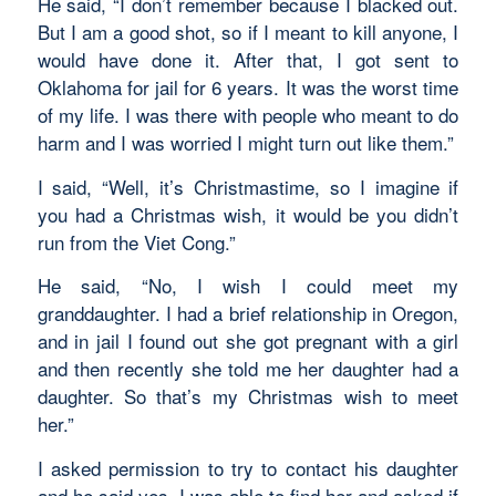
He said, “I don’t remember because I blacked out.
But I am a good shot, so if I meant to kill anyone, I
would have done it. After that, I got sent to
Oklahoma for jail for 6 years. It was the worst time
of my life. I was there with people who meant to do
harm and I was worried I might turn out like them.”
I said, “Well, it’s Christmastime, so I imagine if
you had a Christmas wish, it would be you didn’t
run from the Viet Cong.”
He said, “No, I wish I could meet my
granddaughter. I had a brief relationship in Oregon,
and in jail I found out she got pregnant with a girl
and then recently she told me her daughter had a
daughter. So that’s my Christmas wish to meet
her.”
I asked permission to try to contact his daughter
and he said yes. I was able to find her and asked if