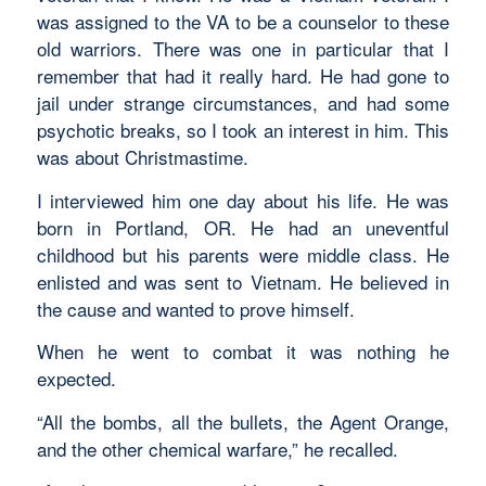
was assigned to the VA to be a counselor to these
old warriors. There was one in particular that I
remember that had it really hard. He had gone to
jail under strange circumstances, and had some
psychotic breaks, so I took an interest in him. This
was about Christmastime.
I interviewed him one day about his life. He was
born in Portland, OR. He had an uneventful
childhood but his parents were middle class. He
enlisted and was sent to Vietnam. He believed in
the cause and wanted to prove himself.
When he went to combat it was nothing he
expected.
“All the bombs, all the bullets, the Agent Orange,
and the other chemical warfare,” he recalled.