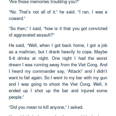
“Are those memories troubling you?”
“No. That’s not all of it,” he said. “I ran. I was a
coward.”
“So then,” I said, “how is it that you got convicted
of aggravated assault?”
He said, “Well, when I got back home, I got a job
as a mailman, but I drank heavily to cope. Maybe
5-6 drinks at night. One night I had the worst
dream I was running away from the Viet Cong. And
I heard my commander say, ‘Attack!’ and I didn’t
want to fail again. So I went to my bar with my gun
and I was going to shoot the Viet Cong. Well, it
ended up I shot up the bar and injured some
people.”
“Did you mean to kill anyone,” I asked.