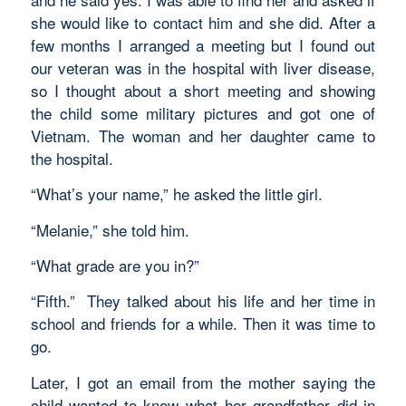
she would like to contact him and she did. After a
few months I arranged a meeting but I found out
our veteran was in the hospital with liver disease,
so I thought about a short meeting and showing
the child some military pictures and got one of
Vietnam. The woman and her daughter came to
the hospital.
“What’s your name,” he asked the little girl.
“Melanie,” she told him.
“What grade are you in?”
“Fifth.” They talked about his life and her time in
school and friends for a while. Then it was time to
go.
Later, I got an email from the mother saying the
child wanted to know what her grandfather did in