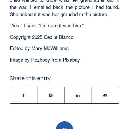
the war. I emailed back the picture I had found.
She asked if it was her grandad in the picture.
“Yes,” I said, “I’m sure it was him.”
Copyright 2025 Cecile Bianco
Edited by Mary McWilliams
Image by Rozbooy from Pixabay
Share this entry