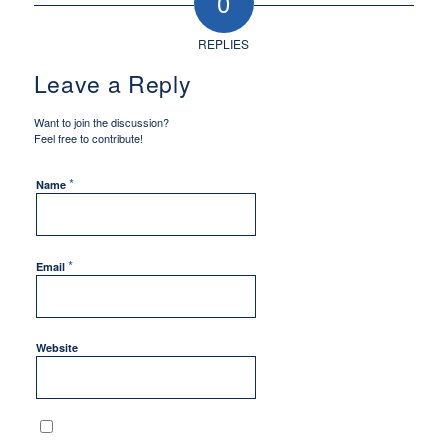
0
REPLIES
Leave a Reply
Want to join the discussion?
Feel free to contribute!
*
Name
*
Email
Website