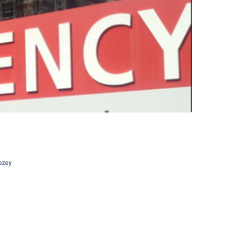
vezey