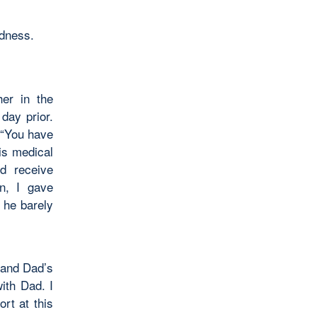
edness.
er in the
day prior.
 “You have
is medical
d receive
on, I gave
 he barely
 and Dad’s
ith Dad. I
rt at this