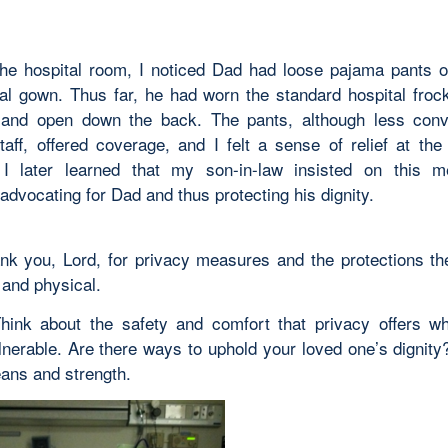
the hospital room, I noticed Dad had loose pajama pants 
tal gown. Thus far, he had worn the standard hospital froc
and open down the back. The pants, although less conv
staff, offered coverage, and I felt a sense of relief at the
 I later learned that my son-in-law insisted on this m
 advocating for Dad and thus protecting his dignity.
nk you, Lord, for privacy measures and the protections t
 and physical.
Think about the safety and comfort that privacy offers w
ulnerable. Are there ways to uphold your loved one’s dignit
eans and strength.