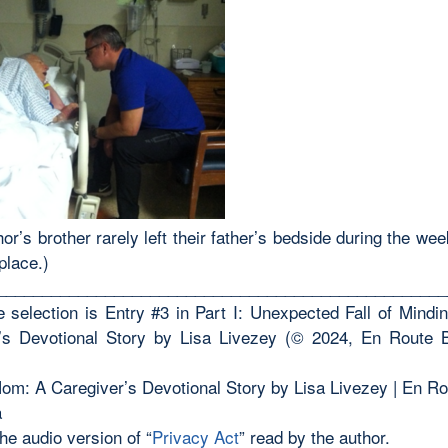
or’s brother rarely left their father’s bedside during the we
place.)
__________________________________________________
 selection is Entry #3 in Part I: Unexpected Fall of Mind
’s Devotional Story by Lisa Livezey (© 2024, En Route
om: A Caregiver’s Devotional Story by Lisa Livezey | En R
a
the audio version of “
Privacy Act
” read by the author.