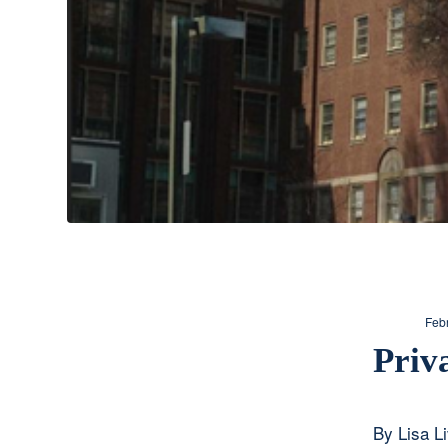
Feb
Priv
By Lisa L