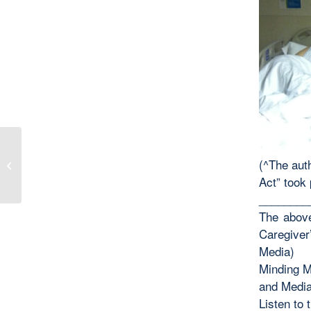
(^The auth
A Christmas Wish
Act” took 
________
The above
Caregiver
Media)
Minding M
and Medi
Listen to 