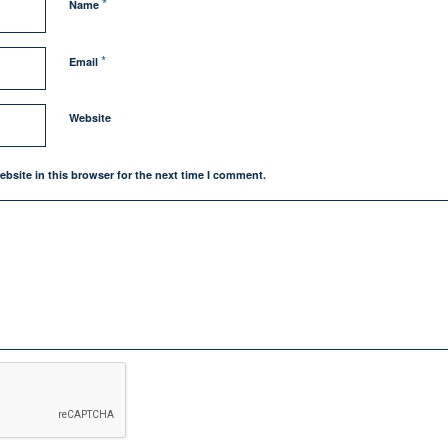
*
Name
*
Email
Website
bsite in this browser for the next time I comment.