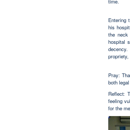
time.
Entering 
his hospi
the neck 
hospital 
decency.
propriety,
Pray: Tha
both legal
Reflect: 
feeling v
for the m