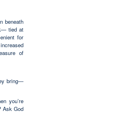
on beneath
k— tied at
enient for
 increased
easure of
hey bring—
hen you’re
y? Ask God