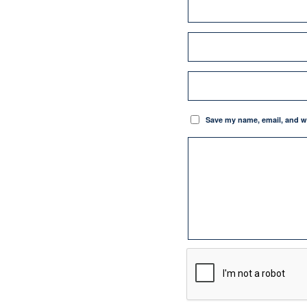
Save my name, email, and we