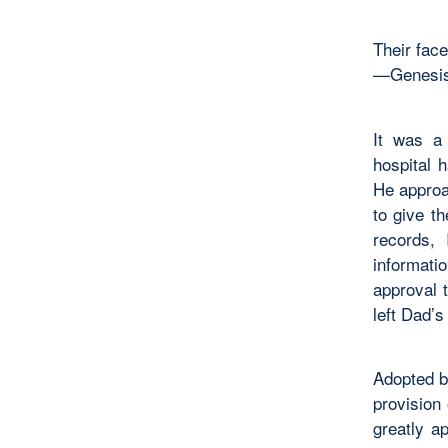
Their fac
—Genesis
It was a
hospital 
He approa
to give t
records,
informati
approval 
left Dad’s
Adopted b
provision
greatly a