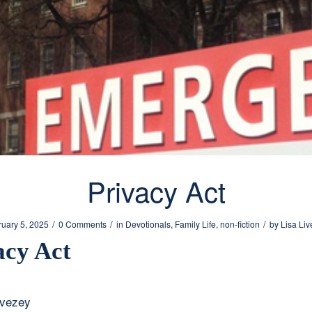
Privacy Act
/
/
/
ruary 5, 2025
0 Comments
in
Devotionals
,
Family Life
,
non-fiction
by
Lisa Li
acy Act
ivezey