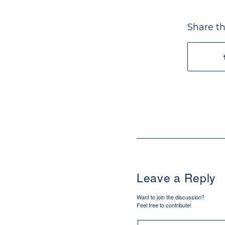
Share th
Leave a Reply
Want to join the discussion?
Feel free to contribute!