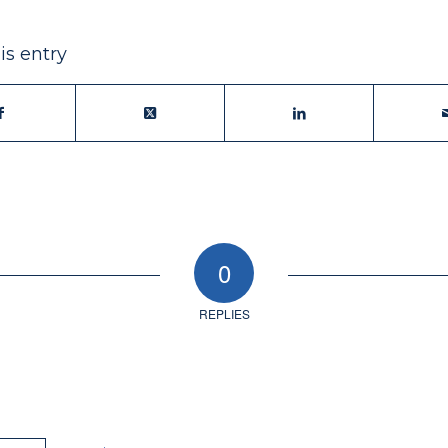
is entry
0
REPLIES