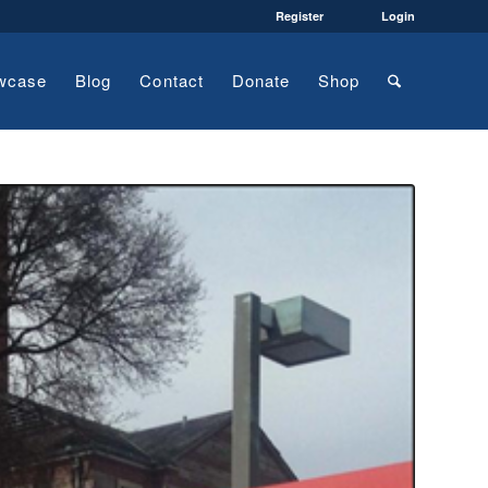
Register
Login
wcase
Blog
Contact
Donate
Shop