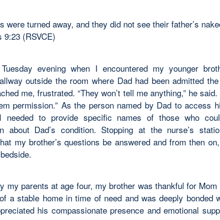
es were turned away, and they did not see their father’s nak
 9:23 (RSVCE)
 Tuesday evening when I encountered my younger broth
hallway outside the room where Dad had been admitted the 
ched me, frustrated. “They won’t tell me anything,” he said.
hem permission.” As the person named by Dad to access h
 I needed to provide specific names of those who coul
on about Dad’s condition. Stopping at the nurse’s stati
that my brother’s questions be answered and from then on,
 bedside.
y my parents at age four, my brother was thankful for Mom
 of a stable home in time of need and was deeply bonded w
ppreciated his compassionate presence and emotional suppo