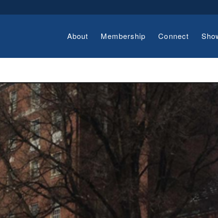
About
Membership
Connect
Sho