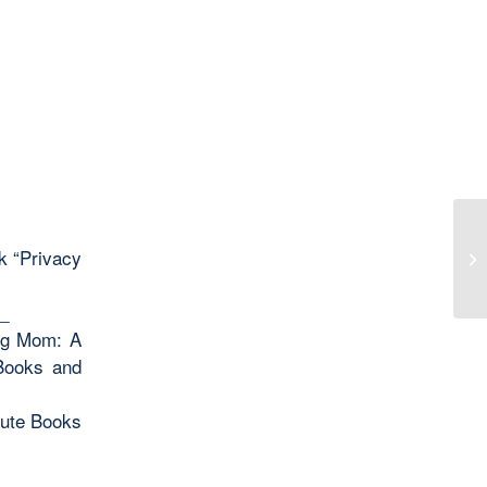
ek “Privacy
Tw
_
ing Mom: A
 Books and
oute Books