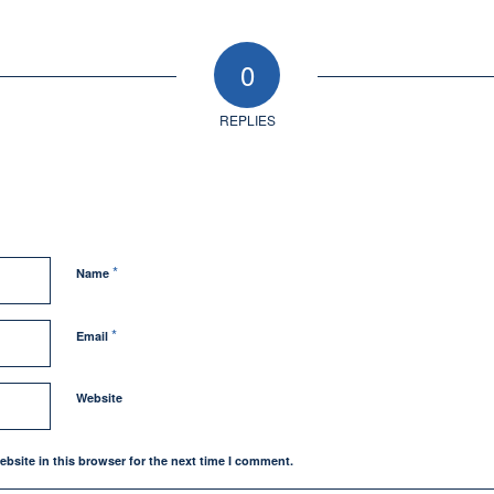
0
REPLIES
*
Name
*
Email
Website
bsite in this browser for the next time I comment.