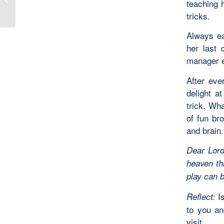
teaching h
Sea Oats
tricks.
Always ea
her last 
manager e
After eve
delight a
trick. Wh
of fun br
and brain.
Dear Lord
heaven th
play can 
Is
Reflect:
to you an
visit.