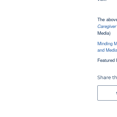
The above
Caregiver
Media)
Minding M
and Medi
Featured
Share th