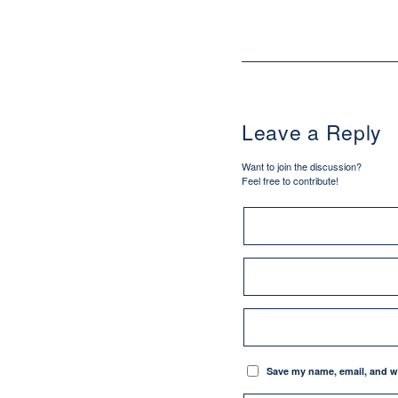
Leave a Reply
Want to join the discussion?
Feel free to contribute!
Save my name, email, and we