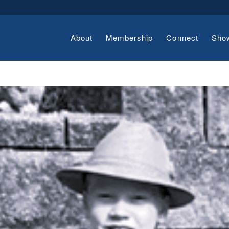
About
Membership
Connect
Sho