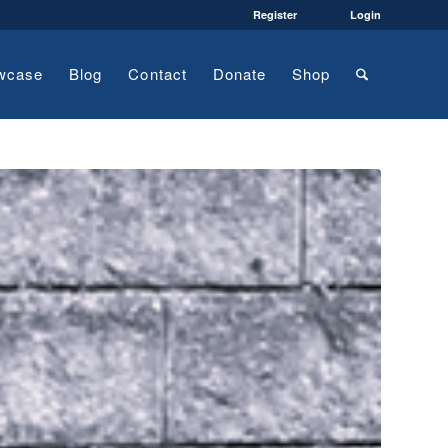
Register
Login
wcase
Blog
Contact
Donate
Shop