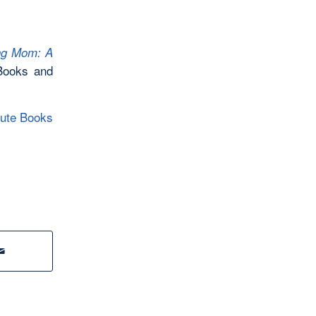
ng Mom: A
Books and
oute Books