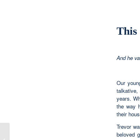
This
And he va
Our young
talkative,
years. Wh
the way h
their hous
Trevor was
beloved g
Making Peace with the