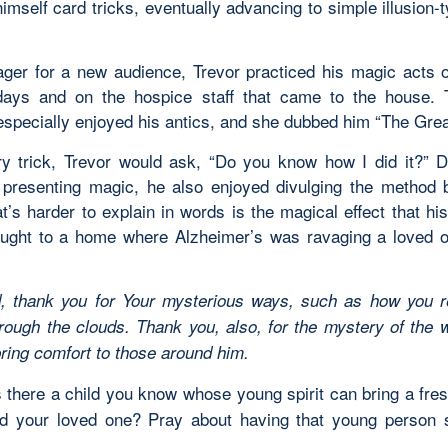
imself card tricks, eventually advancing to simple illusion
ger for a new audience, Trevor practiced his magic acts
days and on the hospice staff that came to the house.
specially enjoyed his antics, and she dubbed him “The Great
ry trick, Trevor would ask, “Do you know how I did it?” D
t presenting magic, he also enjoyed divulging the method 
at’s harder to explain in words is the magical effect that h
ought to a home where Alzheimer’s was ravaging a loved 
, thank you for Your mysterious ways, such as how you r
rough the clouds. Thank you, also, for the mystery of the w
bring comfort to those around him.
 there a child you know whose young spirit can bring a fr
d your loved one? Pray about having that young person 