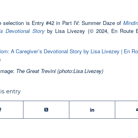
 selection is Entry #42 in Part IV: Summer Daze of
Mindi
by Lisa Livezey (© 2024, En Route 
’s Devotional Story
om: A Caregiver’s Devotional Story by Lisa Livezey | En R
a
 Image:
The Great Trevini (photo:Lisa Livezey)
is entry