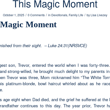
This Magic Moment
/
/
/
October 1, 2025
0 Comments
in
Devotionals
,
Family Life
by
Lisa Livezey
 Magic Moment
nished from their sight. – Luke 24:31(NRSVCE)
est son, Trevor, entered the world when I was forty-three.
 and strong-willed, he brought much delight to my parents in 
en Trevor was three, Mom nicknamed him “The White Tor
is platinum-blonde, bowl haircut whirled about as he rac
e.
 age eight when Dad died, and the grief he suffered at the 
randfather continues to this day. The year prior, Trevor h