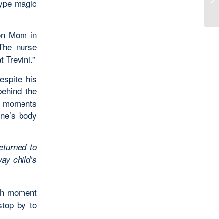
-type magic
 on Mom in
 The nurse
 Trevini.”
espite his
behind the
is moments
one’s body
eturned to
ay child’s
esh moment
stop by to