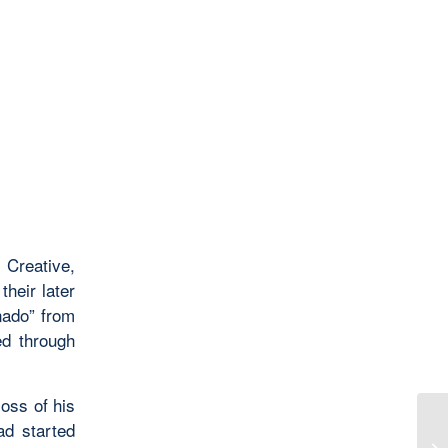
 Creative,
their later
nado” from
ed through
loss of his
ad started
To