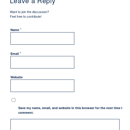
Leave a Reply
Want to join the discussion?
Feel free to contribute!
*
Name
*
Email
Website
Save my name, email, and website in this browser for the next time I
comment.