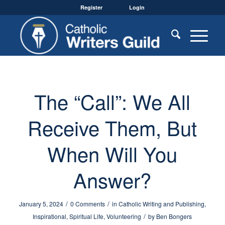
Register
Login
The “Call”: We All
Receive Them, But
When Will You
Answer?
/
/
January 5, 2024
0 Comments
in
Catholic Writing and Publishing
,
/
Inspirational
,
Spiritual Life
,
Volunteering
by
Ben Bongers