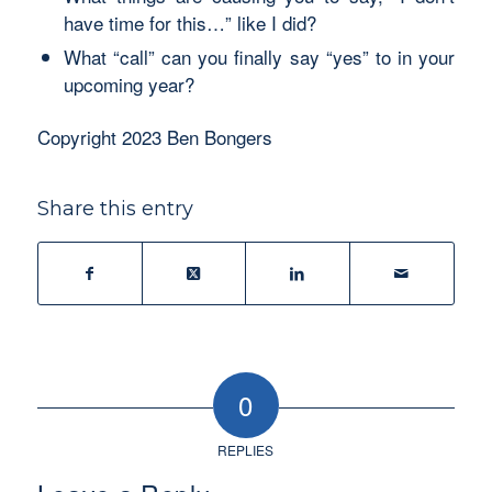
have time for this…” like I did?
What “call” can you finally say “yes” to in your
upcoming year?
Copyright 2023 Ben Bongers
Share this entry
0
REPLIES