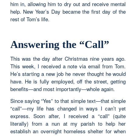
him in, allowing him to dry out and receive mental
help. New Year’s Day became the first day of the
rest of Tom’s life.
Answering the “Call”
This was the day after Christmas nine years ago.
This week, I received a note via email from Tom.
He’s starting a new job he never thought he would
have. He is fully employed, off the street, getting
benefits—and most importantly—whole again.
Since saying “Yes” to that simple text—that simple
“call”—my life has changed in ways I can’t yet
express. Soon after, I received a “call” (quite
literally) from a nun at my parish to help her
establish an overnight homeless shelter for when