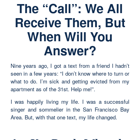
The “Call”: We All
Receive Them, But
When Will You
Answer?
Nine years ago, I got a text from a friend I hadn’t
seen in a few years: “I don’t know where to turn or
what to do. I’m sick and getting evicted from my
apartment as of the 31st. Help me!”.
I was happily living my life. I was a successful
singer and sommelier in the San Francisco Bay
Area. But, with that one text, my life changed.