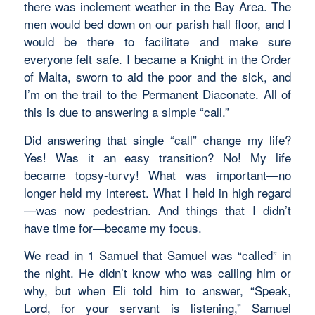
there was inclement weather in the Bay Area. The
men would bed down on our parish hall floor, and I
would be there to facilitate and make sure
everyone felt safe. I became a Knight in the Order
of Malta, sworn to aid the poor and the sick, and
I’m on the trail to the Permanent Diaconate. All of
this is due to answering a simple “call.”
Did answering that single “call” change my life?
Yes! Was it an easy transition? No! My life
became topsy-turvy! What was important—no
longer held my interest. What I held in high regard
—was now pedestrian. And things that I didn’t
have time for—became my focus.
We read in 1 Samuel that Samuel was “called” in
the night. He didn’t know who was calling him or
why, but when Eli told him to answer, “Speak,
Lord, for your servant is listening,” Samuel