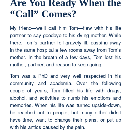
Are You Ready When the
“Call” Comes?
My friend—we’ll call him Tom—flew with his life
partner to say goodbye to his dying mother. While
there, Tom’s partner fell gravely ill, passing away
in the same hospital a few rooms away from Tom’s
mother. In the breath of a few days, Tom lost his
mother, partner, and reason to keep going.
Tom was a PhD and very well respected in his
community and academia. Over the following
couple of years, Tom filled his life with drugs,
alcohol, and activities to numb his emotions and
memories. When his life was turned upside-down,
he reached out to people, but many either didn’t
have time, want to change their plans, or put up
with his antics caused by the pain.