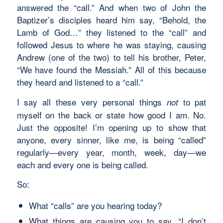
answered the “call.” And when two of John the
Baptizer’s disciples heard him say, “Behold, the
Lamb of God…” they listened to the “call” and
followed Jesus to where he was staying, causing
Andrew (one of the two) to tell his brother, Peter,
“We have found the Messiah.” All of this because
they heard and listened to a “call.”
I say all these very personal things
to pat
not
myself on the back or state how good I am. No.
Just the opposite! I’m opening up to show that
anyone, every sinner, like me, is being “called”
regularly—every year, month, week, day—we
each and every one is being called.
So:
What “calls” are you hearing today?
What things are causing you to say, “I don’t