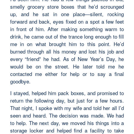
smelly grocery store boxes that he’d scrounged
up, and he sat in one place—silent, rocking
forward and back, eyes fixed on a spot a few feet
in front of him. After making something warm to
drink, he came out of the trance long enough to fill
me in on what brought him to this point. He’d
burned through all his money and lost his job and
every “friend” he had. As of New Year’s Day, he
would be on the street. He later told me he
contacted me either for help or to say a final
goodbye.
I stayed, helped him pack boxes, and promised to
return the following day, but just for a few hours.
That night, I spoke with my wife and told her all I’d
seen and heard. The decision was made. We had
to help. The next day, we moved his things into a
storage locker and helped find a facility to take