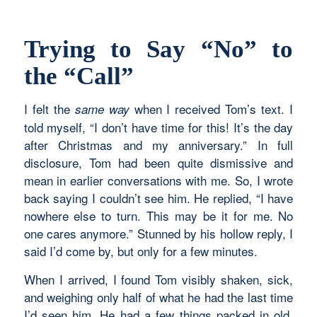
Trying to Say “No” to
the “Call”
I felt the
when I received Tom’s text. I
same way
told myself, “I don’t have time for this! It’s the day
after Christmas and my anniversary.” In full
disclosure, Tom had been quite dismissive and
mean in earlier conversations with me. So, I wrote
back saying I couldn’t see him. He replied, “I have
nowhere else to turn. This may be it for me. No
one cares anymore.” Stunned by his hollow reply, I
said I’d come by, but only for a few minutes.
When I arrived, I found Tom visibly shaken, sick,
and weighing only half of what he had the last time
I’d seen him. He had a few things packed in old,