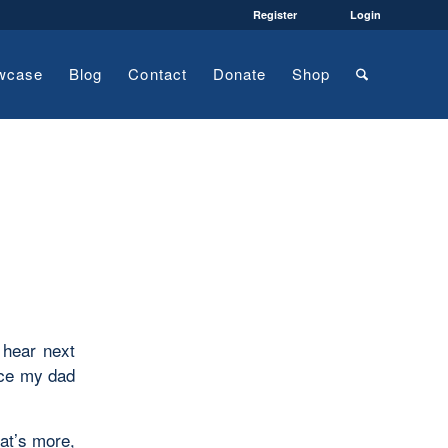
Register
Login
wcase
Blog
Contact
Donate
Shop
 hear next
nce my dad
at’s more,