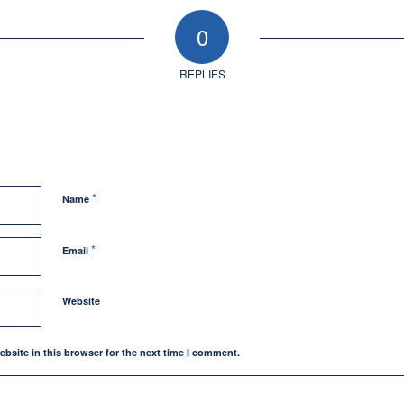
0
REPLIES
*
Name
*
Email
Website
bsite in this browser for the next time I comment.