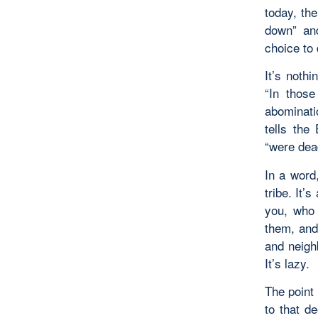
today, th
down” an
choice to
It’s noth
“In those
abominati
tells the
“were dead
In a word,
tribe. It’
you, who 
them, and
and neighb
It’s lazy.
The point 
to that d