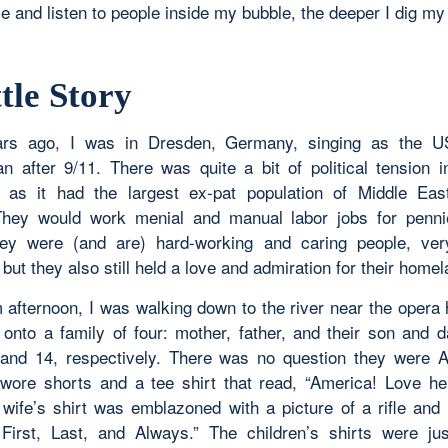
 and listen to people inside my bubble, the deeper I dig my
tle Story
rs ago, I was in Dresden, Germany, singing as the U
an after 9/11. There was quite a bit of political tension i
as it had the largest ex-pat population of Middle Eas
They would work menial and manual labor jobs for penni
hey were (and are) hard-working and caring people, ver
ut they also still held a love and admiration for their home
afternoon, I was walking down to the river near the opera
onto a family of four: mother, father, and their son and d
and 14, respectively. There was no question they were 
ore shorts and a tee shirt that read, “America! Love he
 wife’s shirt was emblazoned with a picture of a rifle and
First, Last, and Always.” The children’s shirts were ju