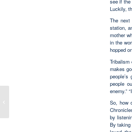
see if the
Luckily, 
The next 
station, 
mother who
in the wor
hopped on 
Tribalism 
makes god
people’s 
people ou
enemy.” “I
There Are No Ordinary
So, how d
People
Chronicle
by listeni
By taking
loved th