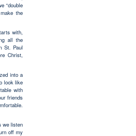
we “double
 make the
arts with,
ng all the
n St. Paul
re Christ,
ized into a
o look like
table with
ur friends
omfortable.
s we listen
urn off my