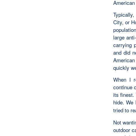
American 
Typically
City, or 
population
large ant
carrying 
and did n
American f
quickly w
When I re
continue 
its finest
hide. We 
tried to r
Not wantin
outdoor ca