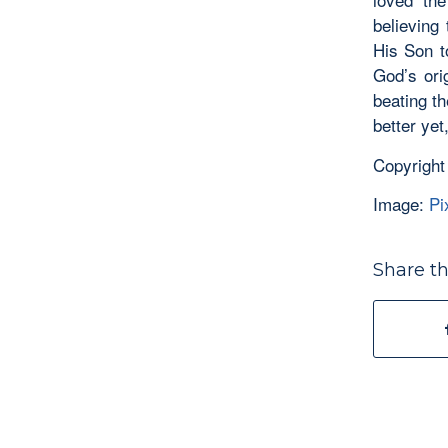
believing 
His Son t
God’s ori
beating t
better yet
Copyright
Image:
Pi
Share th