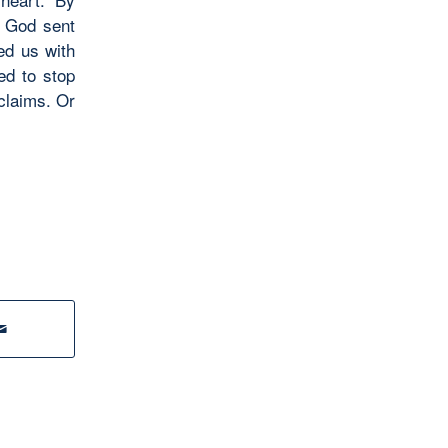
ve God sent
ed us with
ed to stop
claims. Or