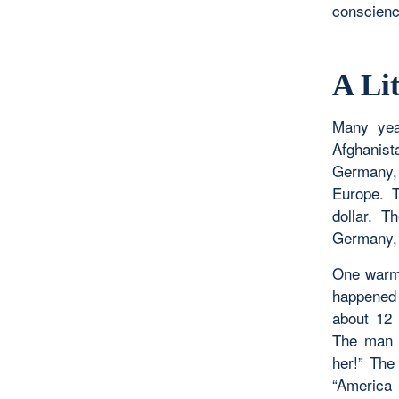
conscience
A Lit
Many yea
Afghanist
Germany, 
Europe. 
dollar. T
Germany, b
One warm 
happened 
about 12 
The man w
her!” The
“America 