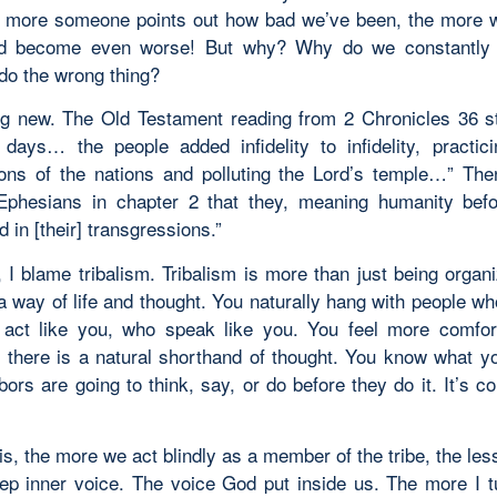
e more someone points out how bad we’ve been, the more 
d become even worse! But why? Why do we constantly
 do the wrong thing?
ing new. The Old Testament reading from 2 Chronicles 36 st
 days… the people added infidelity to infidelity, practici
ons of the nations and polluting the Lord’s temple…” The
 Ephesians in chapter 2 that they, meaning humanity befo
 in [their] transgressions.”
 I blame tribalism. Tribalism is more than just being organ
s a way of life and thought. You naturally hang with people wh
act like you, who speak like you. You feel more comfor
 there is a natural shorthand of thought. You know what yo
ors are going to think, say, or do before they do it. It’s c
is, the more we act blindly as a member of the tribe, the les
eep inner voice. The voice God put inside us. The more I t