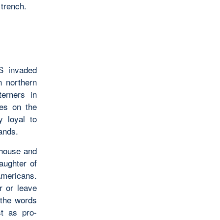
 trench.
S invaded
n northern
terners in
es on the
y loyal to
lands.
 house and
aughter of
Americans.
r or leave
 the words
st as pro-