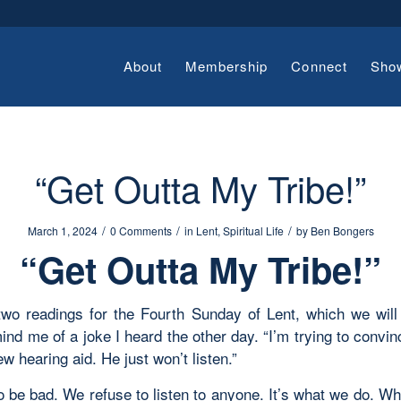
About
Membership
Connect
Sho
“Get Outta My Tribe!”
/
/
/
March 1, 2024
0 Comments
in
Lent
,
Spiritual Life
by
Ben Bongers
“Get Outta My Tribe!”
 two readings for the Fourth Sunday of Lent, which we will
ind me of a joke I heard the other day. “I’m trying to convi
ew hearing aid. He just won’t listen.”
o be bad. We refuse to listen to anyone. It’s what we do. Wh