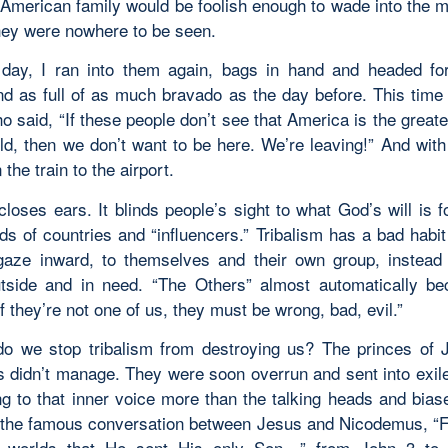
 American family would be foolish enough to wade into the mi
they were nowhere to be seen.
day, I ran into them again, bags in hand and headed for
and as full of as much bravado as the day before. This time 
 said, “If these people don’t see that America is the great
ld, then we don’t want to be here. We’re leaving!” And with
the train to the airport.
closes ears. It blinds people’s sight to what God’s will is f
s of countries and “influencers.” Tribalism has a bad habit 
gaze inward, to themselves and their own group, instead
tside and in need. “The Others” almost automatically b
f they’re not one of us, they must be wrong, bad, evil.”
o we stop tribalism from destroying us? The princes of 
s didn’t manage. They were soon overrun and sent into exile
ng to that inner voice more than the talking heads and bias
 the famous conversation between Jesus and Nicodemus, “
e worlds that He sent His only Son…” from John 3 to 