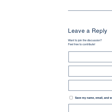
Leave a Reply
Want to join the discussion?
Feel free to contribute!
Save my name, email, and we