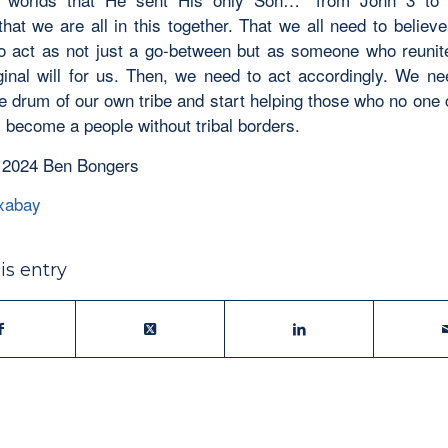
that we are all in this together. That we all need to belie
o act as not just a go-between but as someone who reunit
ginal will for us. Then, we need to act accordingly. We ne
he drum of our own tribe and start helping those who no one 
, become a people without tribal borders.
 2024 Ben Bongers
xabay
is entry