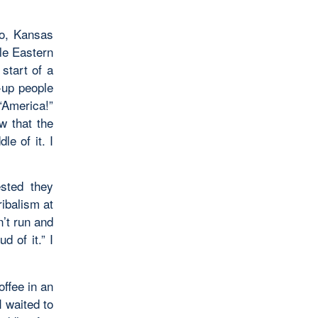
go, Kansas
le Eastern
 start of a
-up people
“America!”
w that the
le of it. I
ested they
ibalism at
n’t run and
d of it.” I
offee in an
I waited to