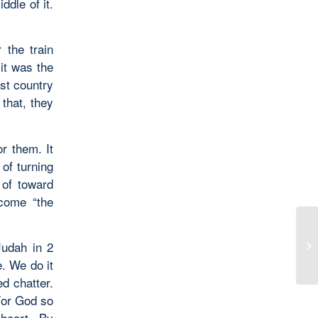
ddle of it.
 the train
it was the
est country
 that, they
or them. It
of turning
 of toward
ecome “the
Judah in 2
Se
. We do it
ed chatter.
For God so
heart. By