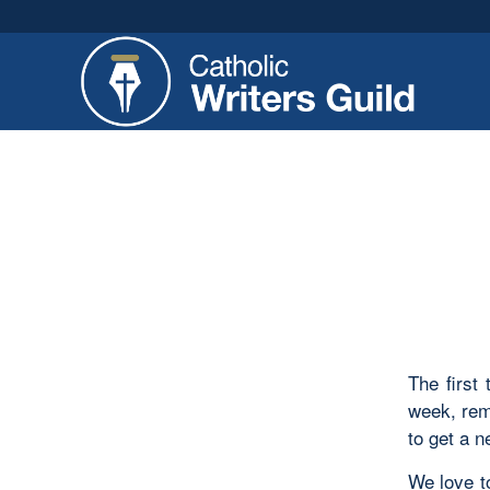
The first
week, rem
to get a n
We love t