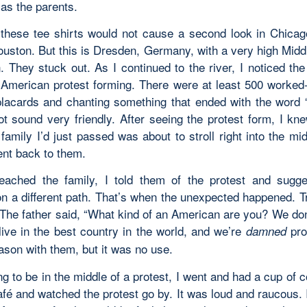
as the parents.
, these tee shirts would not cause a second look in Chica
Houston. But this is Dresden, Germany, with a very high Midd
. They stuck out. As I continued to the river, I noticed the
i-American protest forming. There were at least 500 worked
placards and chanting something that ended with the word 
ot sound very friendly. After seeing the protest form, I kne
amily I’d just passed was about to stroll right into the midd
ent back to them.
ached the family, I told them of the protest and sugg
on a different path. That’s when the unexpected happened. Tr
. The father said, “What kind of an American are you? We do
live in the best country in the world, and we’re
prou
damned
eason with them, but it was no use.
g to be in the middle of a protest, I went and had a cup of c
fé and watched the protest go by. It was loud and raucous. 