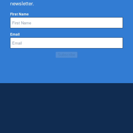
newsletter.
First Name
Email
Subscribe