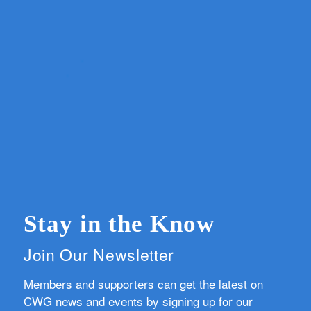
Stay in the Know
Join Our Newsletter
Members and supporters can get the latest on
CWG news and events by signing up for our