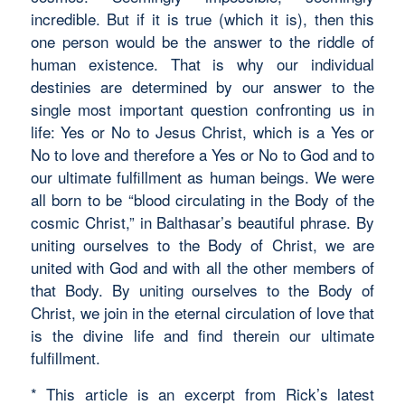
incredible. But if it is true (which it is), then this
one person would be the answer to the riddle of
human existence. That is why our individual
destinies are determined by our answer to the
single most important question confronting us in
life: Yes or No to Jesus Christ, which is a Yes or
No to love and therefore a Yes or No to God and to
our ultimate fulfillment as human beings. We were
all born to be “blood circulating in the Body of the
cosmic Christ,” in Balthasar’s beautiful phrase. By
uniting ourselves to the Body of Christ, we are
united with God and with all the other members of
that Body. By uniting ourselves to the Body of
Christ, we join in the eternal circulation of love that
is the divine life and find therein our ultimate
fulfillment.
* This article is an excerpt from Rick’s latest