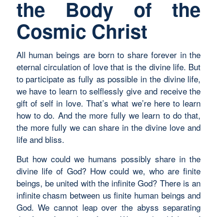
the Body of the
Cosmic Christ
All human beings are born to share forever in the
eternal circulation of love that is the divine life. But
to participate as fully as possible in the divine life,
we have to learn to selflessly give and receive the
gift of self in love. That’s what we’re here to learn
how to do. And the more fully we learn to do that,
the more fully we can share in the divine love and
life and bliss.
But how could we humans possibly share in the
divine life of God? How could we, who are finite
beings, be united with the infinite God? There is an
infinite chasm between us finite human beings and
God. We cannot leap over the abyss separating