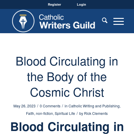
Register
Login
Blood Circulating in
the Body of the
Cosmic Christ
/
/
May 26, 2023
0 Comments
in
Catholic Writing and Publishing
,
/
Faith
,
non-fiction
,
Spiritual Life
by
Rick Clements
Blood Circulating in