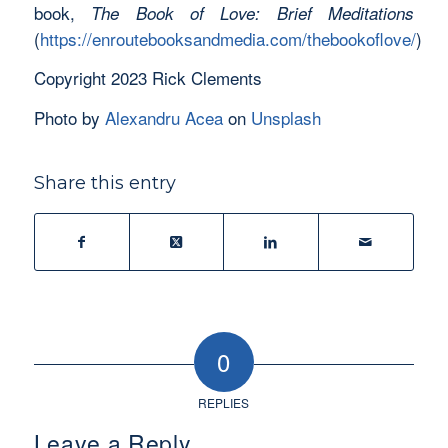
book,
The Book of Love: Brief
Meditations
(
https://enroutebooksandmedia.com/thebookoflove/
)
Copyright 2023 Rick Clements
Photo by
Alexandru Acea
on
Unsplash
Share this entry
0
REPLIES
Leave a Reply