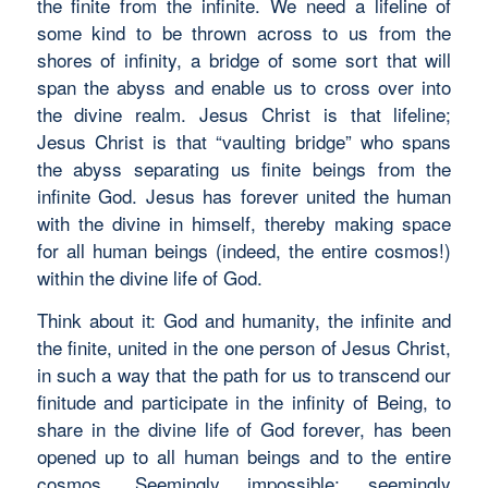
the finite from the infinite. We need a lifeline of
some kind to be thrown across to us from the
shores of infinity, a bridge of some sort that will
span the abyss and enable us to cross over into
the divine realm. Jesus Christ is that lifeline;
Jesus Christ is that “vaulting bridge” who spans
the abyss separating us finite beings from the
infinite God. Jesus has forever united the human
with the divine in himself, thereby making space
for all human beings (indeed, the entire cosmos!)
within the divine life of God.
Think about it: God and humanity, the infinite and
the finite, united in the one person of Jesus Christ,
in such a way that the path for us to transcend our
finitude and participate in the infinity of Being, to
share in the divine life of God forever, has been
opened up to all human beings and to the entire
cosmos. Seemingly impossible; seemingly