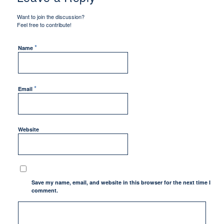
Want to join the discussion?
Feel free to contribute!
*
Name
*
Email
Website
Save my name, email, and website in this browser for the next time I
comment.