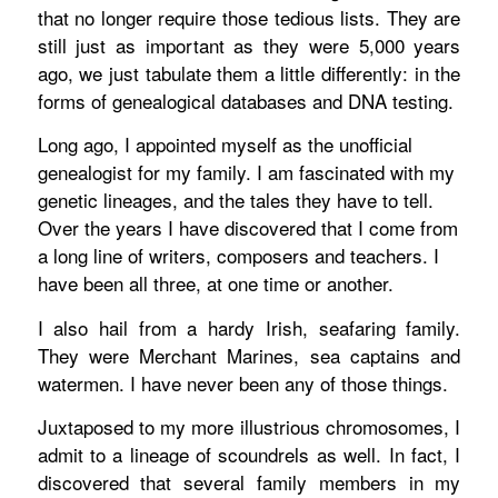
that no longer require those tedious lists. They are
still just as important as they were 5,000 years
ago, we just tabulate them a little differently: in the
forms of genealogical databases and DNA testing.
Long ago, I appointed myself as the unofficial
genealogist for my family. I am fascinated with my
genetic lineages, and the tales they have to tell.
Over the years I have discovered that I come from
a long line of writers, composers and teachers. I
have been all three, at one time or another.
I also hail from a hardy Irish, seafaring family.
They were Merchant Marines, sea captains and
watermen. I have never been any of those things.
Juxtaposed to my more illustrious chromosomes, I
admit to a lineage of scoundrels as well. In fact, I
discovered that several family members in my