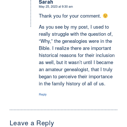
Sarah
May 25, 2023 at 9:30 am
says:
Thank you for your comment.
As you see by my post, I used to
really struggle with the question of,
“Why,” the genealogies were in the
Bible. I realize there are important
historical reasons for their inclusion
as well, but it wasn’t until I became
an amateur genealogist, that I truly
began to perceive their importance
in the family history of all of us.
Reply
Leave a Reply