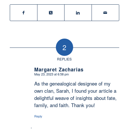
2
REPLIES
Margaret Zacharias
May 23, 2023 at 6:58 pm
says:
As the genealogical designee of my
own clan, Sarah, I found your article a
delightful weave of insights about fate,
family, and faith. Thank you!
Reply