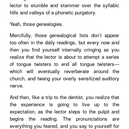
lector to stumble and stammer over the syllabic
hills and valleys of a phonetic purgatory.
Yeah, those genealogies.
Mercifully, those genealogical lists don’t appear
too often in the daily readings, but every now and
then you find yourself internally cringing as you
realize that the lector is about to attempt a series
of tongue twisters to end all tongue twisters—
which will eventually reverberate around the
church, and twang your overly sensitized auditory
nerve.
And then, like a trip to the dentist, you realize that
the experience is going to live up to the
expectation, as the lector steps to the pulpit and
begins the reading. The pronunciations are
everything you feared, and you say to yourself for