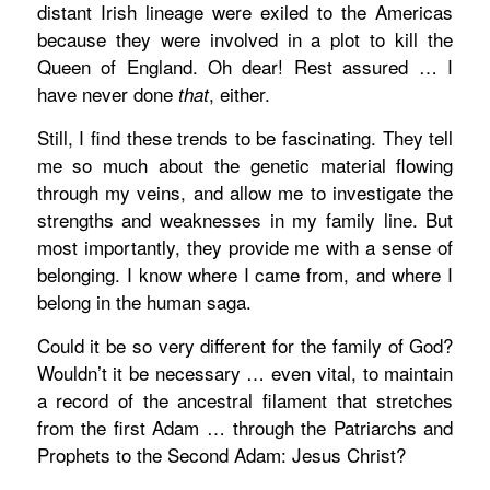
distant Irish lineage were exiled to the Americas
because they were involved in a plot to kill the
Queen of England. Oh dear! Rest assured … I
have never done
, either.
that
Still, I find these trends to be fascinating. They tell
me so much about the genetic material flowing
through my veins, and allow me to investigate the
strengths and weaknesses in my family line. But
most importantly, they provide me with a sense of
belonging. I know where I came from, and where I
belong in the human saga.
Could it be so very different for the family of God?
Wouldn’t it be necessary … even vital, to maintain
a record of the ancestral filament that stretches
from the first Adam … through the Patriarchs and
Prophets to the Second Adam: Jesus Christ?