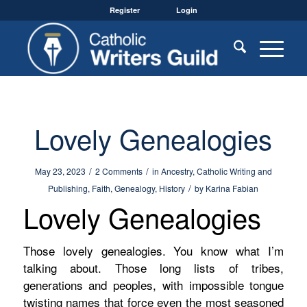
Register
Login
Lovely Genealogies
/
/
May 23, 2023
2 Comments
in
Ancestry
,
Catholic Writing and
/
Publishing
,
Faith
,
Genealogy
,
History
by
Karina Fabian
Lovely Genealogies
Those lovely genealogies. You know what I’m
talking about. Those long lists of tribes,
generations and peoples, with impossible tongue
twisting names that force even the most seasoned