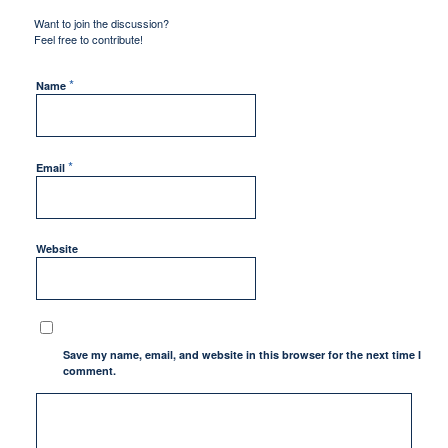
Want to join the discussion?
Feel free to contribute!
*
Name
*
Email
Website
Save my name, email, and website in this browser for the next time I
comment.