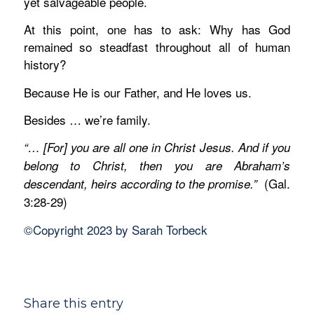
yet salvageable people.
At this point, one has to ask: Why has God
remained so steadfast throughout all of human
history?
Because He is our Father, and He loves us.
Besides … we’re family.
“… [For] you are all one in Christ Jesus.
And if you
belong to Christ, then you are Abraham’s
(Gal.
descendant, heirs according to the promise.”
3:28-29)
©Copyright 2023 by Sarah Torbeck
Share this entry