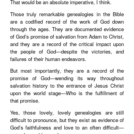
That would be an absolute imperative, I think.
Those truly remarkable genealogies in the Bible
are a codified record of the work of God down
through the ages. They are documented evidence
of God’s promise of salvation from Adam to Christ,
and they are a record of the critical impact upon
the people of God—despite the victories, and
failures of their human endeavors.
But most importantly, they are a record of the
promise of God—wending its way throughout
salvation history to the entrance of Jesus Christ
upon the world stage—Who is the fulfillment of
that promise.
Yes, those lovely, lovely genealogies are still
difficult to pronounce, but they exist as evidence of
God’s faithfulness and love to an often difficult—