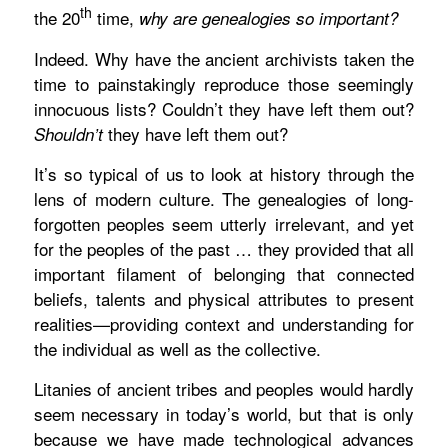
th
the 20
time,
why are genealogies so important?
Indeed. Why have the ancient archivists taken the
time to painstakingly reproduce those seemingly
innocuous lists? Couldn’t they have left them out?
they have left them out?
Shouldn’t
It’s so typical of us to look at history through the
lens of modern culture. The genealogies of long-
forgotten peoples seem utterly irrelevant, and yet
for the peoples of the past … they provided that all
important filament of belonging that connected
beliefs, talents and physical attributes to present
realities—providing context and understanding for
the individual as well as the collective.
Litanies of ancient tribes and peoples would hardly
seem necessary in today’s world, but that is only
because we have made technological advances