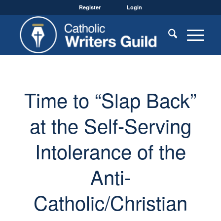
Register
Login
Time to “Slap Back”
at the Self-Serving
Intolerance of the
Anti-
Catholic/Christian