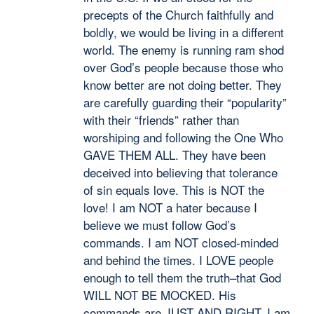
precepts of the Church faithfully and
boldly, we would be living in a different
world. The enemy is running ram shod
over God’s people because those who
know better are not doing better. They
are carefully guarding their “popularity”
with their “friends” rather than
worshiping and following the One Who
GAVE THEM ALL. They have been
deceived into believing that tolerance
of sin equals love. This is NOT the
love! I am NOT a hater because I
believe we must follow God’s
commands. I am NOT closed-minded
and behind the times. I LOVE people
enough to tell them the truth–that God
WILL NOT BE MOCKED. His
commands are JUST AND RIGHT. I am