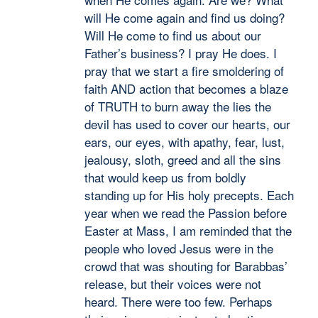
will He come again and find us doing?
Will He come to find us about our
Father’s business? I pray He does. I
pray that we start a fire smoldering of
faith AND action that becomes a blaze
of TRUTH to burn away the lies the
devil has used to cover our hearts, our
ears, our eyes, with apathy, fear, lust,
jealousy, sloth, greed and all the sins
that would keep us from boldly
standing up for His holy precepts. Each
year when we read the Passion before
Easter at Mass, I am reminded that the
people who loved Jesus were in the
crowd that was shouting for Barabbas’
release, but their voices were not
heard. There were too few. Perhaps