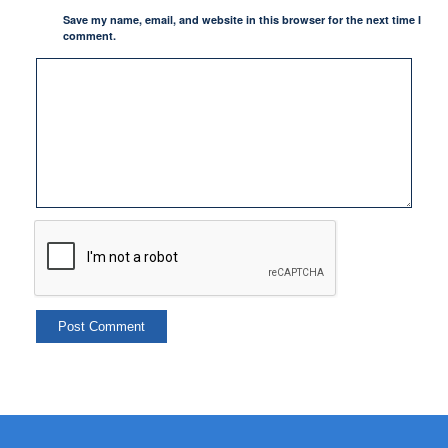
Save my name, email, and website in this browser for the next time I
comment.