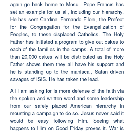
again go back home to Mosul. Pope Francis has
set an example for us all, including our hierarchy.
He has sent Cardinal Fernando Filoni, the Prefect
for the Congregation for the Evangelization of
Peoples, to these displaced Catholics. The Holy
Father has initiated a program to give out cakes to
each of the families in the camps. A total of more
than 20,000 cakes will be distributed as the Holy
Father shows them they all have his support and
he is standing up to the maniacal, Satan driven
savages of ISIS. He has taken the lead.
All I am asking for is more defense of the faith via
the spoken and written word and some leadership
from our safely placed American hierarchy in
mounting a campaign to do so. Jesus never said it
would be easy following Him. Seeing what
happens to Him on Good Friday proves it. War is