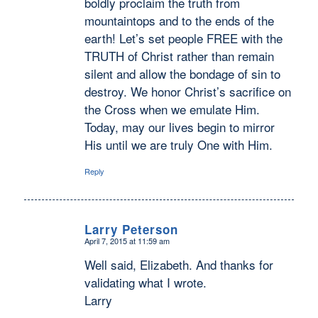
boldly proclaim the truth from
mountaintops and to the ends of the
earth! Let’s set people FREE with the
TRUTH of Christ rather than remain
silent and allow the bondage of sin to
destroy. We honor Christ’s sacrifice on
the Cross when we emulate Him.
Today, may our lives begin to mirror
His until we are truly One with Him.
Reply
Larry Peterson
April 7, 2015 at 11:59 am
says:
Well said, Elizabeth. And thanks for
validating what I wrote.
Larry