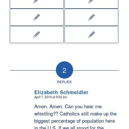
2
REPLIES
Elizabeth Schmeidler
April 7, 2015 at 9:52 am
says:
Amen. Amen. Can you hear me
whistling?? Catholics still make up the
biggest percentage of population here
in the U.S. If we all stood for the