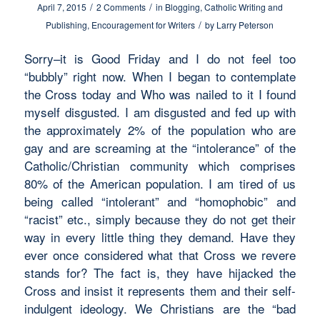
/
/
April 7, 2015
2 Comments
in
Blogging
,
Catholic Writing and
/
Publishing
,
Encouragement for Writers
by
Larry Peterson
Sorry–it is Good Friday and I do not feel too
“bubbly” right now. When I began to contemplate
the Cross today and Who was nailed to it I found
myself disgusted. I am disgusted and fed up with
the approximately 2% of the population who are
gay and are screaming at the “intolerance” of the
Catholic/Christian community which comprises
80% of the American population. I am tired of us
being called “intolerant” and “homophobic” and
“racist” etc., simply because they do not get their
way in every little thing they demand. Have they
ever once considered what that Cross we revere
stands for? The fact is, they have hijacked the
Cross and insist it represents them and their self-
indulgent ideology. We Christians are the “bad