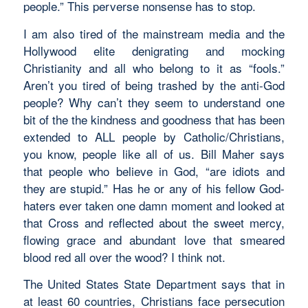
people.” This perverse nonsense has to stop.
I am also tired of the mainstream media and the
Hollywood elite denigrating and mocking
Christianity and all who belong to it as “fools.”
Aren’t you tired of being trashed by the anti-God
people? Why can’t they seem to understand one
bit of the the kindness and goodness that has been
extended to ALL people by Catholic/Christians,
you know, people like all of us. Bill Maher says
that people who believe in God, “are idiots and
they are stupid.” Has he or any of his fellow God-
haters ever taken one damn moment and looked at
that Cross and reflected about the sweet mercy,
flowing grace and abundant love that smeared
blood red all over the wood? I think not.
The United States State Department says that in
at least 60 countries, Christians face persecution