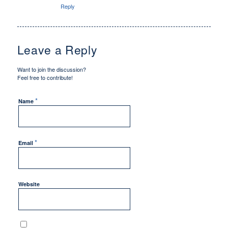
Reply
Leave a Reply
Want to join the discussion?
Feel free to contribute!
*
Name
*
Email
Website