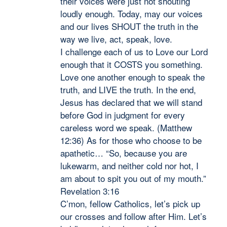
their voices were just not shouting
loudly enough. Today, may our voices
and our lives SHOUT the truth in the
way we live, act, speak, love.
I challenge each of us to Love our Lord
enough that it COSTS you something.
Love one another enough to speak the
truth, and LIVE the truth. In the end,
Jesus has declared that we will stand
before God in judgment for every
careless word we speak. (Matthew
12:36) As for those who choose to be
apathetic… “So, because you are
lukewarm, and neither cold nor hot, I
am about to spit you out of my mouth.”
Revelation 3:16
C’mon, fellow Catholics, let’s pick up
our crosses and follow after Him. Let’s