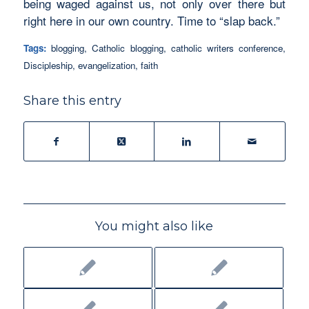
being waged against us, not only over there but
right here in our own country. Time to “slap back.”
Tags:
blogging
,
Catholic blogging
,
catholic writers conference
,
Discipleship
,
evangelization
,
faith
Share this entry
You might also like