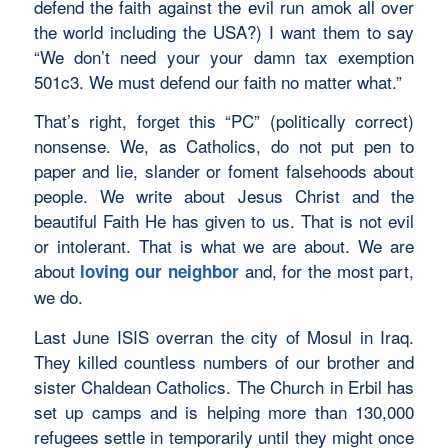
defend the faith against the evil run amok all over
the world including the USA?) I want them to say
“We don’t need your your damn tax exemption
501c3. We must defend our faith no matter what.”
That’s right, forget this “PC” (politically correct)
nonsense. We, as Catholics, do not put pen to
paper and lie, slander or foment falsehoods about
people. We write about Jesus Christ and the
beautiful Faith He has given to us. That is not evil
or intolerant. That is what we are about. We are
about
and, for the most part,
loving our neighbor
we do.
Last June ISIS overran the city of Mosul in Iraq.
They killed countless numbers of our brother and
sister Chaldean Catholics. The Church in Erbil has
set up camps and is helping more than 130,000
refugees settle in temporarily until they might once