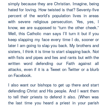
simply because they are Christian. Imagine, being
hated for loving. How twisted is that? Seventy-five
percent of the world’s population lives in areas
with severe religious persecution. Yes, yes, I
know, we are supposed to “turn the other cheek.”
Well, this Catholic man says I’ll turn it but if you
keep slapping my face every time I do, sooner or
later I am going to slap you back. My brothers and
sisters, I think it is time to start slapping back. Not
with fists and pipes and lies and rants but with the
written word defending our Faith against all
attacks, even if it is a Tweet on Twitter or a blurb
on Facebook.
I also want our bishops to get up there and start
defending Christ and His people. And I want them
to tell their priests to defend it also. (When was
the last time you heard a priest in your parish