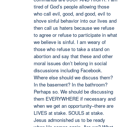
tired of God’s people allowing those
who call evil, good, and good, evil to
shove sinful behavior into our lives and
then call us haters because we refuse
to agree or refuse to participate in what
we believe is sinful. I am weary of
those who refuse to take a stand on
abortion and say that these and other
moral issues don’t belong in social
discussions including Facebook.
Where else should we discuss them?
In the basement? In the bathroom?
Perhaps so. We should be discussing
them EVERYWHERE if necessary and
when we get an opportunity–there are
LIVES at stake. SOULS at stake.
Jesus admonished us to be ready
when He comes again. Are we? What