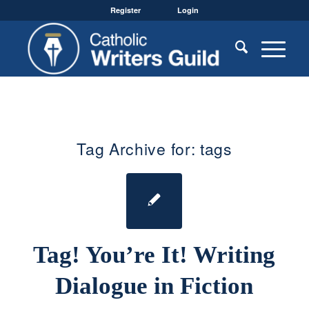
Register
Login
Tag Archive for:
tags
Tag! You’re It! Writing
Dialogue in Fiction