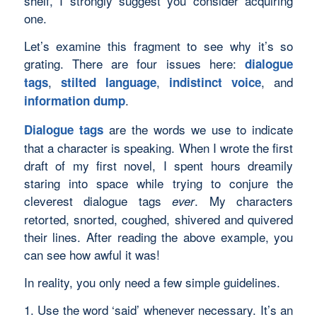
shelf, I strongly suggest you consider acquiring
one.
Let’s examine this fragment to see why it’s so
grating. There are four issues here:
dialogue
,
,
, and
tags
stilted language
indistinct voice
.
information dump
are the words we use to indicate
Dialogue tags
that a character is speaking. When I wrote the first
draft of my first novel, I spent hours dreamily
staring into space while trying to conjure the
cleverest dialogue tags
. My characters
ever
retorted, snorted, coughed, shivered and quivered
their lines. After reading the above example, you
can see how awful it was!
In reality, you only need a few simple guidelines.
1. Use the word ‘said’ whenever necessary. It’s an