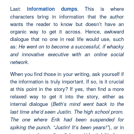
Last:
. This is where
information dumps
characters bring in information that the author
wants the reader to know but doesn’t have an
organic way to get it across. Hence, awkward
dialogue that no one in real life would use, such
as:
He went on to become a successful, if whacky
and innovative executive with an online social
network.
When you find those in your writing, ask yourself if
the information is truly important. If so, is it crucial
at this point in the story? If yes, then find a more
relaxed way to get it into the story, either as
internal dialogue (
Beth’s mind went back to the
last time she’d seen Justin. The high school prom.
The one where Erik had been suspended for
), or in
spiking the punch. “Justin! It’s been years!”