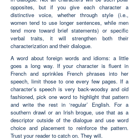
opposites, but if you give each character a
distinctive voice, whether through style (i.e.,
women tend to use longer sentences, while men
tend more toward brief statements) or specific
verbal traits, it will strengthen both their
characterization and their dialogue.
A word about foreign words and idioms: a little
goes a long way. If your character is fluent in
French and sprinkles French phrases into her
speech, limit those to one every few pages. If a
character’s speech is very back-woodsy and old
fashioned, pick one word to highlight that pattern
and write the rest in ‘regular’ English. For a
southern drawl or an Irish brogue, use that as a
descriptor outside of the dialogue and use word
choice and placement to reinforce the pattern.
Trust your reader to catch on. They will.