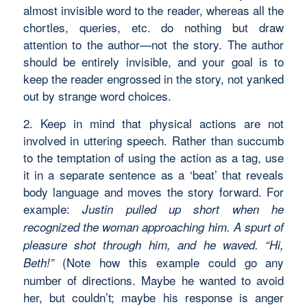
almost invisible word to the reader, whereas all the
chortles, queries, etc. do nothing but draw
attention to the author—not the story. The author
should be entirely invisible, and your goal is to
keep the reader engrossed in the story, not yanked
out by strange word choices.
2. Keep in mind that physical actions are not
involved in uttering speech. Rather than succumb
to the temptation of using the action as a tag, use
it in a separate sentence as a ‘beat’ that reveals
body language and moves the story forward. For
example:
Justin pulled up short when he
recognized the woman approaching him. A spurt of
pleasure shot through him, and he waved. “Hi,
(Note how this example could go any
Beth!”
number of directions. Maybe he wanted to avoid
her, but couldn’t; maybe his response is anger