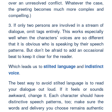
over an unresolved conflict. Whatever the case,
the greeting becomes much more complex and
compelling.)
3. If only two persons are involved in a stream of
dialogue, omit tags entirely. This works especially
well when the characters’ voices are so different
that it is obvious who is speaking by their speech
patterns. But don’t be afraid to add an occasional
beat to keep it clear for the reader.
Which leads us to
and
stilted language
indistinct
.
voice
The best way to avoid stilted language is to read
your dialogue out loud. If it feels or sounds
awkward, change it. Each character should have
distinctive speech patterns, too; make sure the
words and delivery you choose remains authentic