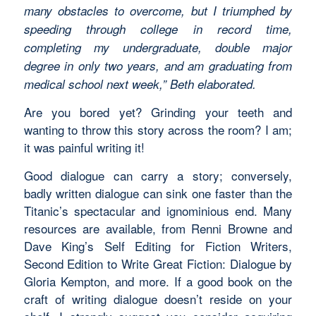
many obstacles to overcome, but I triumphed by
speeding through college in record time,
completing my undergraduate, double major
degree in only two years, and am graduating from
medical school next week,” Beth elaborated.
Are you bored yet? Grinding your teeth and
wanting to throw this story across the room? I am;
it was painful writing it!
Good dialogue can carry a story; conversely,
badly written dialogue can sink one faster than the
Titanic’s spectacular and ignominious end. Many
resources are available, from Renni Browne and
Dave King’s Self Editing for Fiction Writers,
Second Edition to Write Great Fiction: Dialogue by
Gloria Kempton, and more. If a good book on the
craft of writing dialogue doesn’t reside on your