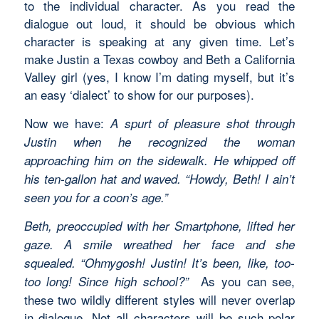
to the individual character. As you read the
dialogue out loud, it should be obvious which
character is speaking at any given time. Let’s
make Justin a Texas cowboy and Beth a California
Valley girl (yes, I know I’m dating myself, but it’s
an easy ‘dialect’ to show for our purposes).
Now we have:
A spurt of pleasure shot through
Justin when he recognized the woman
approaching him on the sidewalk. He whipped off
his ten-gallon hat and waved. “Howdy, Beth! I ain’t
seen you for a coon’s age.”
Beth, preoccupied with her Smartphone, lifted her
gaze. A smile wreathed her face and she
squealed. “Ohmygosh! Justin! It’s been, like, too-
As you can see,
too long! Since high school?”
these two wildly different styles will never overlap
in dialogue. Not all characters will be such polar