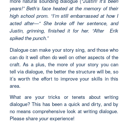
more natural sounding dialogue (
“Justin! It’s been
years!” Beth’s face heated at the memory of their
high school prom. “I’m still embarrassed at how I
acted after—“ She broke off her sentence, and
Justin, grinning, finished it for her. “After Erik
spiked the punch.”
Dialogue can make your story sing, and those who
can do it well often do well on other aspects of the
craft. As a plus, the more of your story you can
tell via dialogue, the better the structure will be, so
it’s worth the effort to improve your skills in this
area.
What are your tricks or tenets about writing
dialogue? This has been a quick and dirty, and by
no means comprehensive look at writing dialogue.
Please share
experience!
your