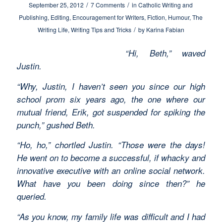
/
/
September 25, 2012
7 Comments
in
Catholic Writing and
Publishing
,
Editing
,
Encouragement for Writers
,
Fiction
,
Humour
,
The
/
Writing Life
,
Writing Tips and Tricks
by
Karina Fabian
“Hi, Beth,” waved
Justin.
“Why, Justin, I haven’t seen you since our high
school prom six years ago, the one where our
mutual friend, Erik, got suspended for spiking the
punch,” gushed Beth.
“Ho, ho,” chortled Justin. “Those were the days!
He went on to become a successful, if whacky and
innovative executive with an online social network.
What have you been doing since then?” he
queried.
“As you know, my family life was difficult and I had