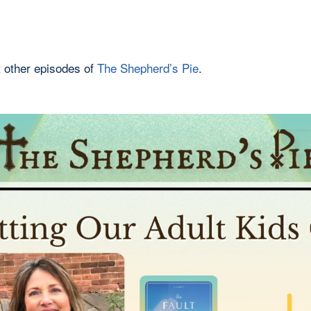
 other episodes of
The Shepherd’s Pie
.