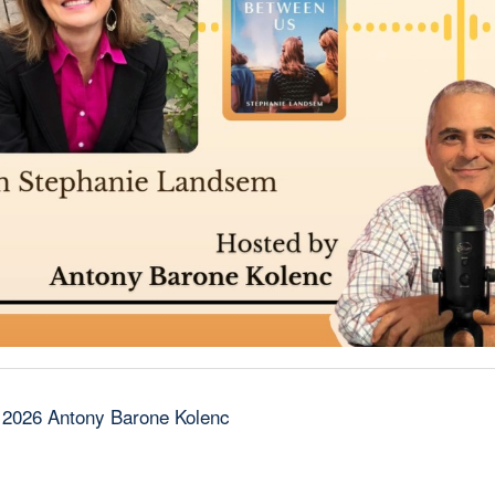
 2026 Antony Barone Kolenc