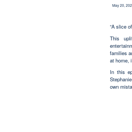
May 20, 20
“A slice of
This upl
entertain
families 
at home, i
In this 
Stephanie
own mista