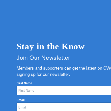
Stay in the Know
Join Our Newsletter
Members and supporters can get the latest on C
signing up for our newsletter.
First Name
Email