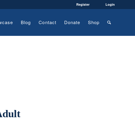
Register
Login
wcase
Blog
Contact
Donate
Shop
Adult