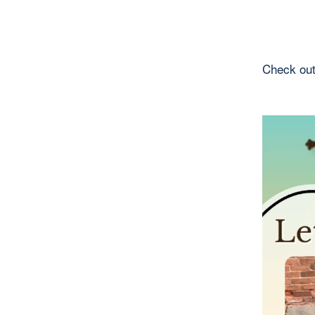
Check out