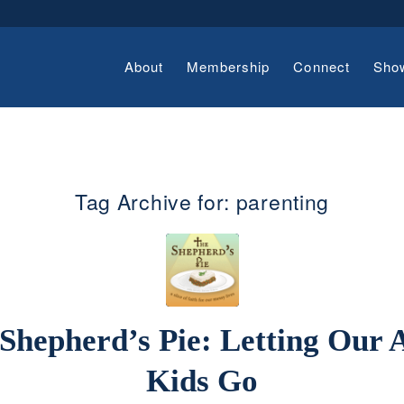
About
Membership
Connect
Sho
Tag Archive for:
parenting
Shepherd’s Pie: Letting Our 
Kids Go