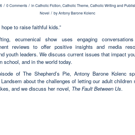
/
/
26
0 Comments
in
Catholic Fiction
,
Catholic Theme
,
Catholic Writing and Publis
/
Novel
by
Antony Barone Kolenc
 hope to raise faithful kids.”
ifting, ecumenical show uses engaging conversation
ment reviews to offer positive insights and media res
and youth leaders. We discuss current issues that impact yo
n school, and in the world today.
episode of The Shepherd’s Pie,
Antony Barone Kolenc sp
 Landsem about the challenges of letting our adult children 
kes, and we discuss her novel,
.
The Fault Between Us