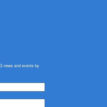
WG news and events by