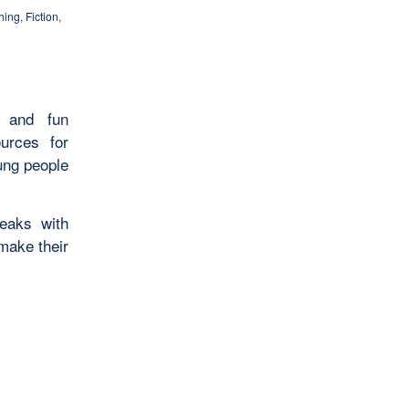
hing
,
Fiction
,
s and fun
ources for
ung people
eaks with
make their