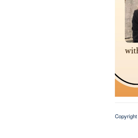
Copyright