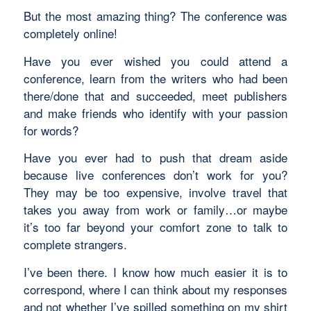
But the most amazing thing? The conference was
completely online!
Have you ever wished you could attend a
conference, learn from the writers who had been
there/done that and succeeded, meet publishers
and make friends who identify with your passion
for words?
Have you ever had to push that dream aside
because live conferences don’t work for you?
They may be too expensive, involve travel that
takes you away from work or family…or maybe
it’s too far beyond your comfort zone to talk to
complete strangers.
I’ve been there. I know how much easier it is to
correspond, where I can think about my responses
and not whether I’ve spilled something on my shirt