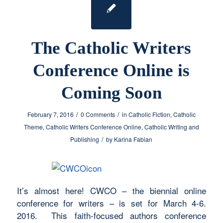
The Catholic Writers
Conference Online is
Coming Soon
/
/
February 7, 2016
0 Comments
in
Catholic Fiction
,
Catholic
Theme
,
Catholic Writers Conference Online
,
Catholic Writing and
/
Publishing
by
Karina Fabian
It’s almost here! CWCO – the biennial online
conference for writers – is set for March 4-6.
2016. This faith-focused authors conference