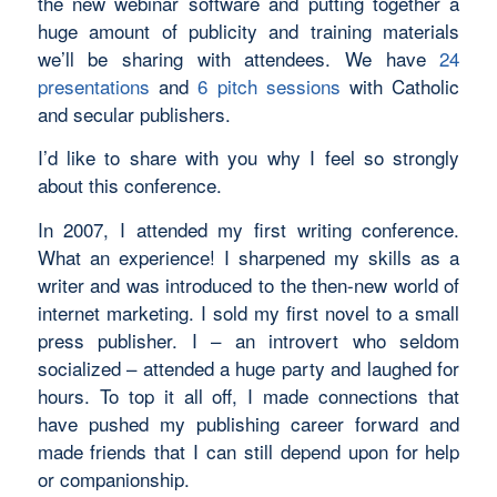
the new webinar software and putting together a
huge amount of publicity and training materials
we’ll be sharing with attendees. We have
24
presentations
and
6 pitch sessions
with Catholic
and secular publishers.
I’d like to share with you why I feel so strongly
about this conference.
In 2007, I attended my first writing conference.
What an experience! I sharpened my skills as a
writer and was introduced to the then-new world of
internet marketing. I sold my first novel to a small
press publisher. I – an introvert who seldom
socialized – attended a huge party and laughed for
hours. To top it all off, I made connections that
have pushed my publishing career forward and
made friends that I can still depend upon for help
or companionship.