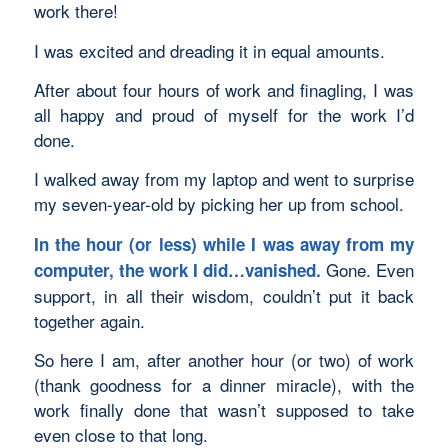
work there!
I was excited and dreading it in equal amounts.
After about four hours of work and finagling, I was
all happy and proud of myself for the work I’d
done.
I walked away from my laptop and went to surprise
my seven-year-old by picking her up from school.
In the hour (or less) while I was away from my
Gone. Even
computer, the work I did…vanished.
support, in all their wisdom, couldn’t put it back
together again.
So here I am, after another hour (or two) of work
(thank goodness for a dinner miracle), with the
work finally done that wasn’t supposed to take
even close to that long.