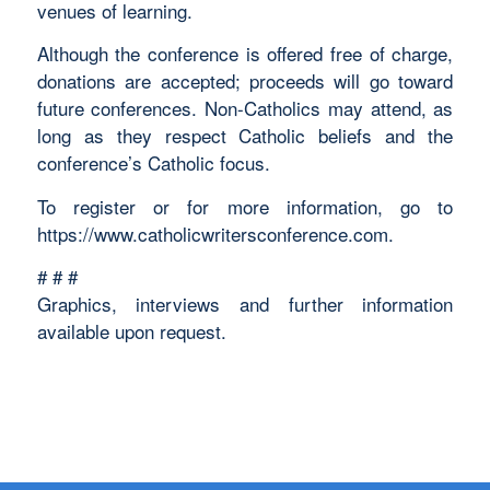
venues of learning.
Although the conference is offered free of charge,
donations are accepted; proceeds will go toward
future conferences. Non-Catholics may attend, as
long as they respect Catholic beliefs and the
conference’s Catholic focus.
To register or for more information, go to
https://www.catholicwritersconference.com.
# # #
Graphics, interviews and further information
available upon request.