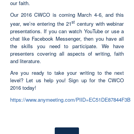
our faith.
Our 2016 CWCO is coming March 4-6, and this
st
year, we’re entering the 21
century with webinar
presentations. If you can watch YouTube or use a
chat like Facebook Messenger, then you have all
the skills you need to participate. We have
presenters covering all aspects of writing, faith
and literature.
Are you ready to take your writing to the next
level? Let us help you! Sign up for the CWCO
2016 today!
https://www.anymeeting.com/PIID=EC51DE87844F3B