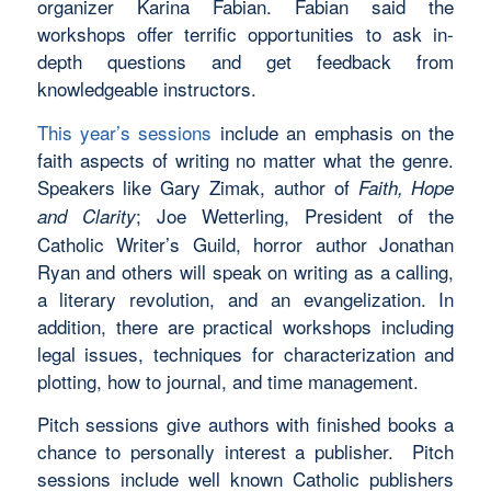
organizer Karina Fabian. Fabian said the
workshops offer terrific opportunities to ask in-
depth questions and get feedback from
knowledgeable instructors.
This year’s sessions
include an emphasis on the
faith aspects of writing no matter what the genre.
Speakers like Gary Zimak, author of
Faith, Hope
; Joe Wetterling, President of the
and Clarity
Catholic Writer’s Guild, horror author Jonathan
Ryan and others will speak on writing as a calling,
a literary revolution, and an evangelization. In
addition, there are practical workshops including
legal issues, techniques for characterization and
plotting, how to journal, and time management.
Pitch sessions give authors with finished books a
chance to personally interest a publisher. Pitch
sessions include well known Catholic publishers