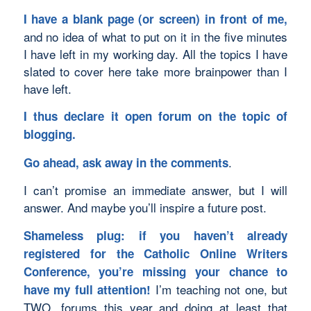
I have a blank page (or screen) in front of me,
and no idea of what to put on it in the five minutes
I have left in my working day. All the topics I have
slated to cover here take more brainpower than I
have left.
I thus declare it open forum on the topic of
blogging.
.
Go ahead, ask away in the comments
I can’t promise an immediate answer, but I will
answer. And maybe you’ll inspire a future post.
Shameless plug: if you haven’t already
registered for the
Catholic Online Writers
Conference
, you’re missing your chance to
I’m teaching not one, but
have my full attention!
TWO, forums this year and doing at least that