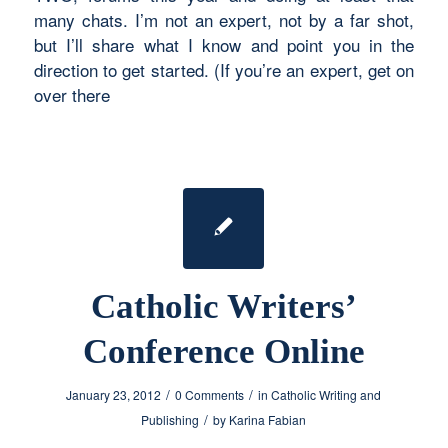
many chats. I’m not an expert, not by a far shot,
but I’ll share what I know and point you in the
direction to get started. (If you’re an expert, get on
over there
Catholic Writers’
Conference Online
/
/
January 23, 2012
0 Comments
in
Catholic Writing and
/
Publishing
by
Karina Fabian