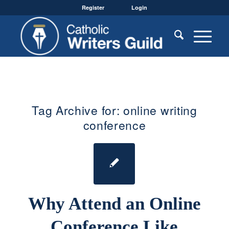
Register
Login
Tag Archive for:
online writing
conference
Why Attend an Online
Conference Like