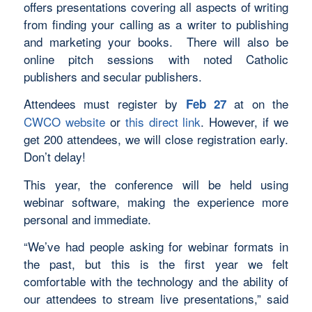
offers presentations covering all aspects of writing
from finding your calling as a writer to publishing
and marketing your books. There will also be
online pitch sessions with noted Catholic
publishers and secular publishers.
Attendees must register by
at on the
Feb 27
CWCO website
or
this direct link
. However, if we
get 200 attendees, we will close registration early.
Don’t delay!
This year, the conference will be held using
webinar software, making the experience more
personal and immediate.
“We’ve had people asking for webinar formats in
the past, but this is the first year we felt
comfortable with the technology and the ability of
our attendees to stream live presentations,” said