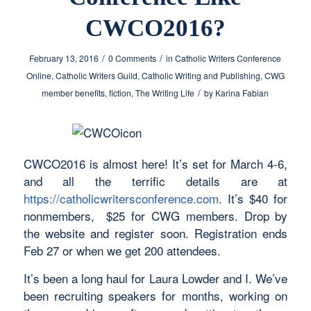
CWCO2016?
/
/
February 13, 2016
0 Comments
in
Catholic Writers Conference
Online
,
Catholic Writers Guild
,
Catholic Writing and Publishing
,
CWG
/
member benefits
,
fiction
,
The Writing Life
by
Karina Fabian
CWCO2016 is almost here! It’s set for March 4-6,
and all the terrific details are at
https://catholicwritersconference.com
. It’s $40 for
nonmembers, $25 for CWG members. Drop by
the website and register soon. Registration ends
Feb 27 or when we get 200 attendees.
It’s been a long haul for Laura Lowder and I. We’ve
been recruiting speakers for months, working on