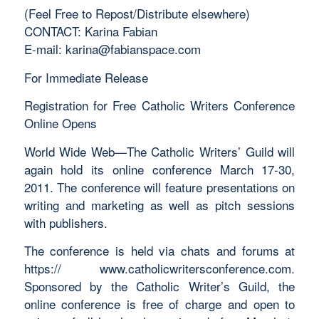
(Feel Free to Repost/Distribute elsewhere)
CONTACT: Karina Fabian
E-mail:
karina@fabianspace.com
For Immediate Release
Registration for Free Catholic Writers Conference
Online Opens
World Wide Web—The Catholic Writers’ Guild will
again hold its online conference March 17-30,
2011. The conference will feature presentations on
writing and marketing as well as pitch sessions
with publishers.
The conference is held via chats and forums at
https:// www.catholicwritersconference.com.
Sponsored by the Catholic Writer’s Guild, the
online conference is free of charge and open to