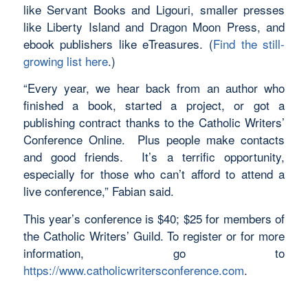
like Servant Books and Ligouri, smaller presses
like Liberty Island and Dragon Moon Press, and
ebook publishers like eTreasures. (
Find the still-
growing list here
.)
“Every year, we hear back from an author who
finished a book, started a project, or got a
publishing contract thanks to the Catholic Writers’
Conference Online. Plus people make contacts
and good friends. It’s a terrific opportunity,
especially for those who can’t afford to attend a
live conference,” Fabian said.
This year’s conference is $40; $25 for members of
the Catholic Writers’ Guild. To register or for more
information, go to
https://www.catholicwritersconference.com
.