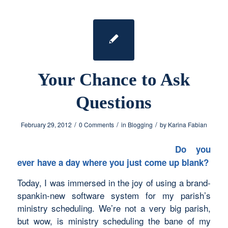
Your Chance to Ask
Questions
/
/
/
February 29, 2012
0 Comments
in
Blogging
by
Karina Fabian
Do you
ever have a day where you just come up blank?
Today, I was immersed in the joy of using a brand-
spankin-new software system for my parish’s
ministry scheduling. We’re not a very big parish,
but wow, is ministry scheduling the bane of my