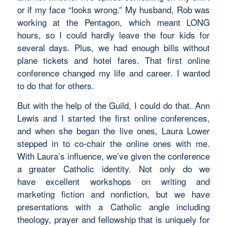
or if my face “looks wrong.” My husband, Rob was
working at the Pentagon, which meant LONG
hours, so I could hardly leave the four kids for
several days. Plus, we had enough bills without
plane tickets and hotel fares. That first online
conference changed my life and career. I wanted
to do that for others.
But with the help of the Guild, I could do that. Ann
Lewis and I started the first online conferences,
and when she began the live ones, Laura Lower
stepped in to co-chair the online ones with me.
With Laura’s influence, we’ve given the conference
a greater Catholic identity. Not only do we
have excellent workshops on writing and
marketing fiction and nonfiction, but we have
presentations with a Catholic angle including
theology, prayer and fellowship that is uniquely for