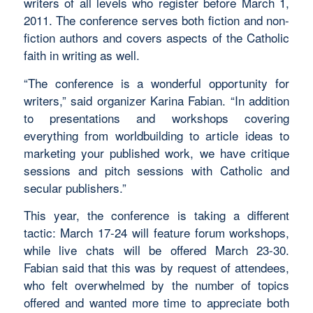
writers of all levels who register before March 1,
2011. The conference serves both fiction and non-
fiction authors and covers aspects of the Catholic
faith in writing as well.
“The conference is a wonderful opportunity for
writers,” said organizer Karina Fabian. “In addition
to presentations and workshops covering
everything from worldbuilding to article ideas to
marketing your published work, we have critique
sessions and pitch sessions with Catholic and
secular publishers.”
This year, the conference is taking a different
tactic: March 17-24 will feature forum workshops,
while live chats will be offered March 23-30.
Fabian said that this was by request of attendees,
who felt overwhelmed by the number of topics
offered and wanted more time to appreciate both