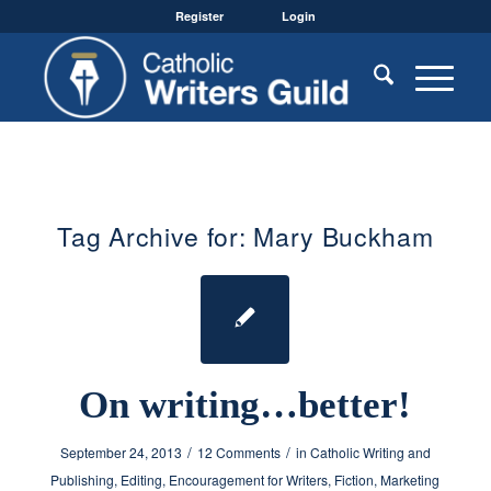
Register
Login
Tag Archive for:
Mary Buckham
On writing…better!
/
/
September 24, 2013
12 Comments
in
Catholic Writing and
Publishing
,
Editing
,
Encouragement for Writers
,
Fiction
,
Marketing