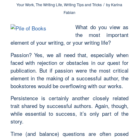
/
Your Work
,
The Writing Life
,
Writing Tips and Tricks
by
Karina
Fabian
What do you view as
the most important
element of your writing, or your writing life?
Passion? Yes, we all need that, especially when
faced with rejection or obstacles in our quest for
publication. But if passion were the most critical
element in the making of a successful author, the
bookstores would be overflowing with our works.
Persistence is certainly another closely related
trait shared by successful authors. Again, though,
while essential to success, it’s only part of the
story.
Time (and balance) questions are often posed