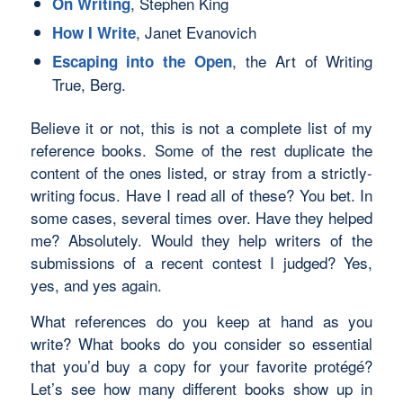
, Stephen King
On Writing
, Janet Evanovich
How I Write
, the Art of Writing
Escaping into the Open
True, Berg.
Believe it or not, this is not a complete list of my
reference books. Some of the rest duplicate the
content of the ones listed, or stray from a strictly-
writing focus. Have I read all of these? You bet. In
some cases, several times over. Have they helped
me? Absolutely. Would they help writers of the
submissions of a recent contest I judged? Yes,
yes, and yes again.
What references do
you
keep at hand as you
write? What books do you consider so essential
that you’d buy a copy for your favorite protégé?
Let’s see how many different books show up in