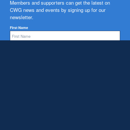
Members and supporters can get the latest on
CWG news and events by signing up for our
newsletter.
First Name
Email
Subscribe