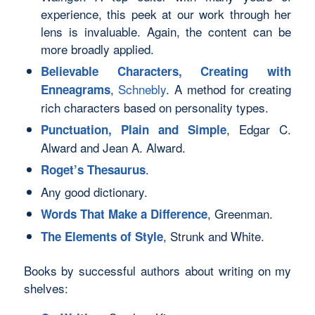
experience, this peek at our work through her
lens is invaluable. Again, the content can be
more broadly applied.
Believable Characters, Creating with
,
Schnebly
. A method for creating
Enneagrams
rich characters based on personality types.
, Edgar C.
Punctuation, Plain and Simple
Alward and Jean A. Alward.
.
Roget’s Thesaurus
Any good dictionary.
, Greenman.
Words That Make a Difference
, Strunk and White.
The Elements of Style
Books by successful authors about writing on my
shelves: