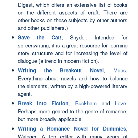
Digest, which offers an extensive list of books
on the different aspects of craft. There are
other books on these subjects by other authors
and other publishers.)
, Snyder. Intended for
Save the Cat!
screenwriting, it is a great resource for learning
story structure and for increasing the level of
dialogue (a trend in modern fiction).
,
Maas
.
Writing the Breakout Novel
Everything about novels and how to balance
the elements, written by a high-powered literary
agent.
,
Buckham
and
Love
.
Break into Fiction
Perhaps more geared to the genre of romance,
but more broadly applicable.
,
Writing a Romance Novel for Dummies
Wainger. A top editor with many years of