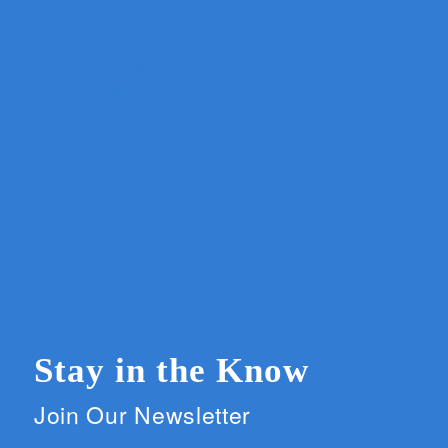
Stay in the Know
Join Our Newsletter