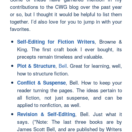
contributions to the CWG blog over the past year
or so, but I thought it would be helpful to list them
together. I’d also love for you to jump in with
your
favorites.
, Browne &
Self-Editing for Fiction Writers
King. The first craft book I ever bought, its
precepts remain timeless and valuable.
,
Bell
. Great for learning, well,
Plot & Structure
how to structure fiction.
, Bell. How to keep your
Conflict & Suspense
reader turning the pages. The ideas pertain to
all fiction, not just suspense, and can be
applied to nonfiction, as well.
, Bell. Just what it
Revision & Self-Editing
says. (*Note: The last three books are by
James Scott Bell, and are published by Writers