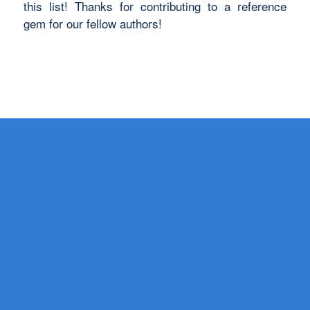
this list! Thanks for contributing to a reference
gem for our fellow authors!