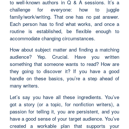
to well-known authors in Q & A sessions. It’s a
challenge for everyone: how to juggle
family/work/writing. That one has no pat answer.
Each person has to find what works, and once a
routine is established, be flexible enough to
accommodate changing circumstances.
How about subject matter and finding a matching
audience? Yep. Crucial. Have you written
something that someone wants to read? How are
they going to discover it? If you have a good
handle on these basics, you’re a step ahead of
many writers.
Let’s say you have all these ingredients. You’ve
got a story (or a topic, for nonfiction writers), a
passion for telling it, you are persistent, and you
have a good sense of your target audience. You’ve
created a workable plan that supports your