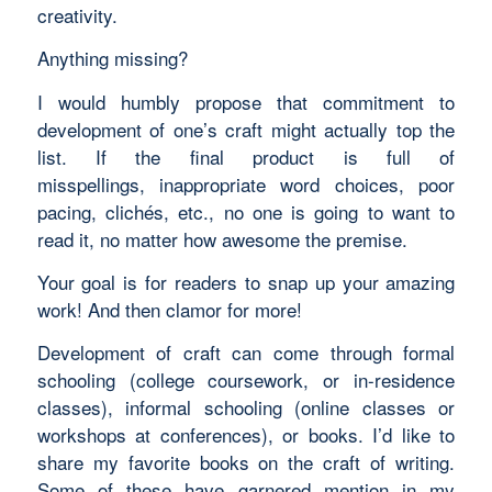
creativity.
Anything missing?
I would humbly propose that commitment to
development of one’s craft might actually top the
list. If the final product is full of
misspellings, inappropriate word choices, poor
pacing, clichés, etc., no one is going to want to
read it, no matter how awesome the premise.
Your goal is for readers to snap up your amazing
work! And then clamor for more!
Development of craft can come through formal
schooling (college coursework, or in-residence
classes), informal schooling (online classes or
workshops at conferences), or books. I’d like to
share my favorite books on the craft of writing.
Some of these have garnered mention in my