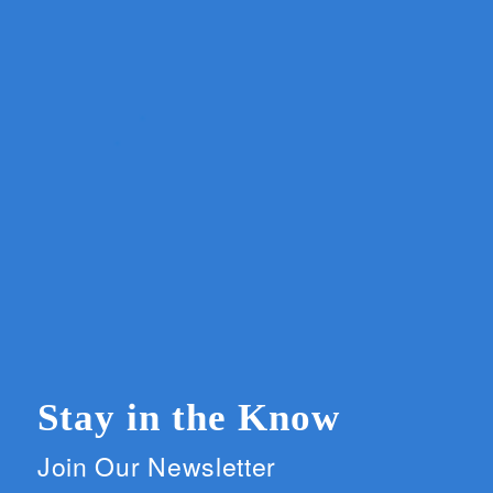
Stay in the Know
Join Our Newsletter