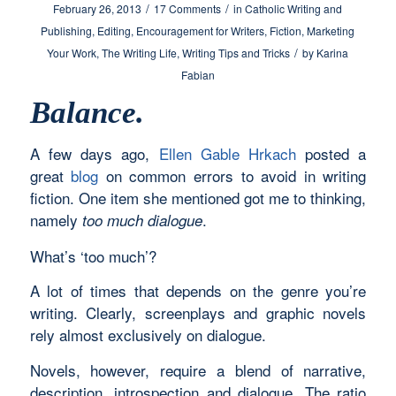
/
/
February 26, 2013
17 Comments
in
Catholic Writing and
Publishing
,
Editing
,
Encouragement for Writers
,
Fiction
,
Marketing
/
Your Work
,
The Writing Life
,
Writing Tips and Tricks
by
Karina
Fabian
Balance.
A few days ago,
Ellen Gable Hrkach
posted a
great
blog
on common errors to avoid in writing
fiction. One item she mentioned got me to thinking,
namely
.
too much dialogue
What’s ‘too much’?
A lot of times that depends on the genre you’re
writing. Clearly, screenplays and graphic novels
rely almost exclusively on dialogue.
Novels, however, require a blend of narrative,
description, introspection and dialogue. The ratio