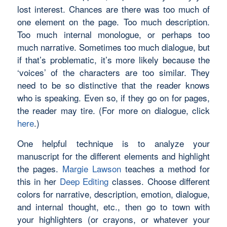
lost interest. Chances are there was too much of
one element on the page. Too much description.
Too much internal monologue, or perhaps too
much narrative. Sometimes too much dialogue, but
if that’s problematic, it’s more likely because the
‘voices’ of the characters are too similar. They
need to be so distinctive that the reader knows
who is speaking. Even so, if they go on for pages,
the reader may tire. (For more on dialogue, click
here
.)
One helpful technique is to analyze your
manuscript for the different elements and highlight
the pages.
Margie Lawson
teaches a method for
this in her
Deep Editing
classes. Choose different
colors for narrative, description, emotion, dialogue,
and internal thought, etc., then go to town with
your highlighters (or crayons, or whatever your