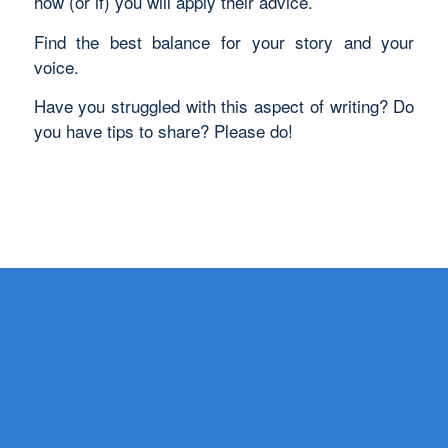
how (or if) you will apply their advice.
Find the best balance for your story and your
voice.
Have you struggled with this aspect of writing? Do
you have tips to share? Please do!