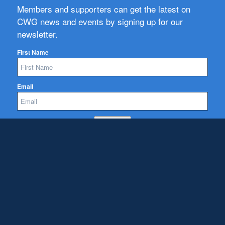
Members and supporters can get the latest on
CWG news and events by signing up for our
newsletter.
First Name
Email
Subscribe