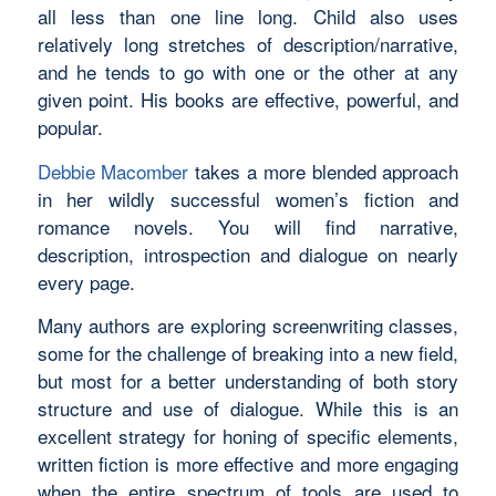
all less than one line long. Child also uses
relatively long stretches of description/narrative,
and he tends to go with one or the other at any
given point. His books are effective, powerful, and
popular.
Debbie Macomber
takes a more blended approach
in her wildly successful women’s fiction and
romance novels. You will find narrative,
description, introspection and dialogue on nearly
every page.
Many authors are exploring screenwriting classes,
some for the challenge of breaking into a new field,
but most for a better understanding of both story
structure and use of dialogue. While this is an
excellent strategy for honing of specific elements,
written fiction is more effective and more engaging
when the entire spectrum of tools are used to