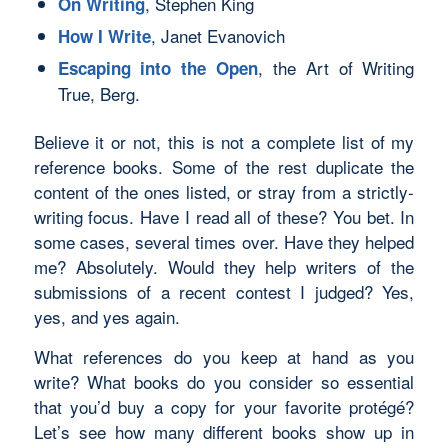
, Stephen King
On Writing
, Janet Evanovich
How I Write
, the Art of Writing
Escaping into the Open
True, Berg.
Believe it or not, this is not a complete list of my
reference books. Some of the rest duplicate the
content of the ones listed, or stray from a strictly-
writing focus. Have I read all of these? You bet. In
some cases, several times over. Have they helped
me? Absolutely. Would they help writers of the
submissions of a recent contest I judged? Yes,
yes, and yes again.
What references do
you
keep at hand as you
write? What books do you consider so essential
that you’d buy a copy for your favorite protégé?
Let’s see how many different books show up in