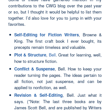
contributions to the CWG blog over the past year
or so, but I thought it would be helpful to list them
together. I’d also love for you to jump in with
your
favorites.
, Browne &
Self-Editing for Fiction Writers
King. The first craft book I ever bought, its
precepts remain timeless and valuable.
,
Bell
. Great for learning, well,
Plot & Structure
how to structure fiction.
, Bell. How to keep your
Conflict & Suspense
reader turning the pages. The ideas pertain to
all fiction, not just suspense, and can be
applied to nonfiction, as well.
, Bell. Just what it
Revision & Self-Editing
says. (*Note: The last three books are by
James Scott Bell, and are published by Writers