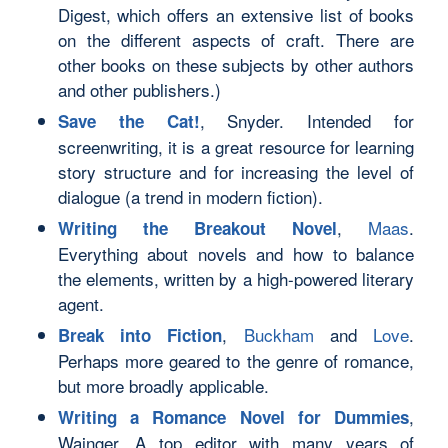
Digest, which offers an extensive list of books
on the different aspects of craft. There are
other books on these subjects by other authors
and other publishers.)
, Snyder. Intended for
Save the Cat!
screenwriting, it is a great resource for learning
story structure and for increasing the level of
dialogue (a trend in modern fiction).
,
Maas
.
Writing the Breakout Novel
Everything about novels and how to balance
the elements, written by a high-powered literary
agent.
,
Buckham
and
Love
.
Break into Fiction
Perhaps more geared to the genre of romance,
but more broadly applicable.
,
Writing a Romance Novel for Dummies
Wainger. A top editor with many years of