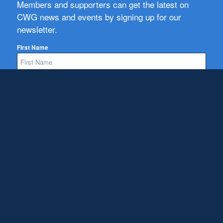
Members and supporters can get the latest on
CWG news and events by signing up for our
newsletter.
First Name
Email
Subscribe