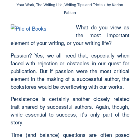
/
Your Work
,
The Writing Life
,
Writing Tips and Tricks
by
Karina
Fabian
What do you view as
the most important
element of your writing, or your writing life?
Passion? Yes, we all need that, especially when
faced with rejection or obstacles in our quest for
publication. But if passion were the most critical
element in the making of a successful author, the
bookstores would be overflowing with our works.
Persistence is certainly another closely related
trait shared by successful authors. Again, though,
while essential to success, it’s only part of the
story.
Time (and balance) questions are often posed