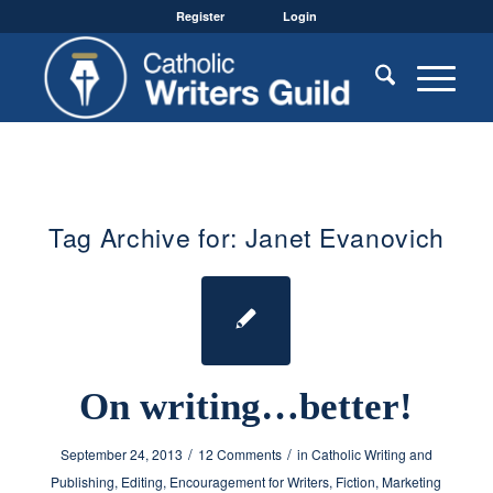
Register
Login
Tag Archive for:
Janet Evanovich
On writing…better!
/
/
September 24, 2013
12 Comments
in
Catholic Writing and
Publishing
,
Editing
,
Encouragement for Writers
,
Fiction
,
Marketing