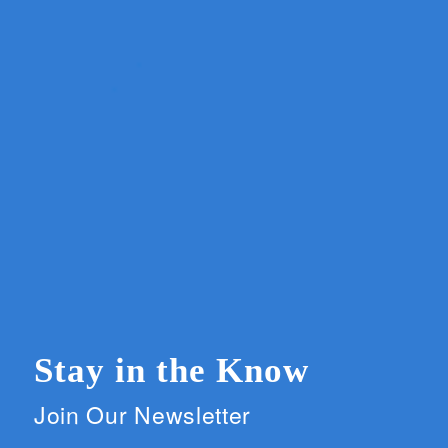
Stay in the Know
Join Our Newsletter