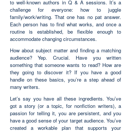
to well-known authors in Q & A sessions. It’s a
challenge for everyone: how to juggle
family/work/writing. That one has no pat answer.
Each person has to find what works, and once a
routine is established, be flexible enough to
accommodate changing circumstances.
How about subject matter and finding a matching
audience? Yep. Crucial. Have you written
something that someone wants to read? How are
they going to discover it? If you have a good
handle on these basics, you’re a step ahead of
many writers.
Let’s say you have all these ingredients. You’ve
got a story (or a topic, for nonfiction writers), a
passion for telling it, you are persistent, and you
have a good sense of your target audience. You’ve
created a workable plan that supports your