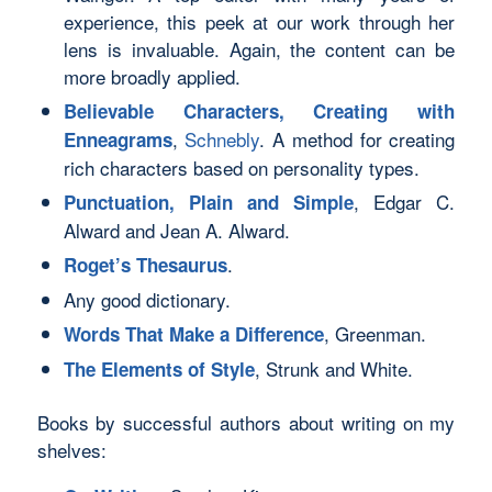
experience, this peek at our work through her
lens is invaluable. Again, the content can be
more broadly applied.
Believable Characters, Creating with
,
Schnebly
. A method for creating
Enneagrams
rich characters based on personality types.
, Edgar C.
Punctuation, Plain and Simple
Alward and Jean A. Alward.
.
Roget’s Thesaurus
Any good dictionary.
, Greenman.
Words That Make a Difference
, Strunk and White.
The Elements of Style
Books by successful authors about writing on my
shelves: