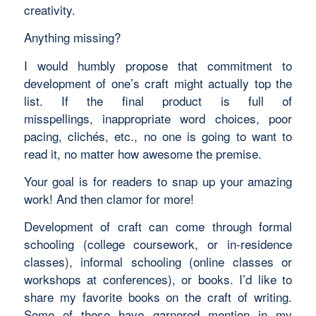
creativity.
Anything missing?
I would humbly propose that commitment to
development of one’s craft might actually top the
list. If the final product is full of
misspellings, inappropriate word choices, poor
pacing, clichés, etc., no one is going to want to
read it, no matter how awesome the premise.
Your goal is for readers to snap up your amazing
work! And then clamor for more!
Development of craft can come through formal
schooling (college coursework, or in-residence
classes), informal schooling (online classes or
workshops at conferences), or books. I’d like to
share my favorite books on the craft of writing.
Some of these have garnered mention in my