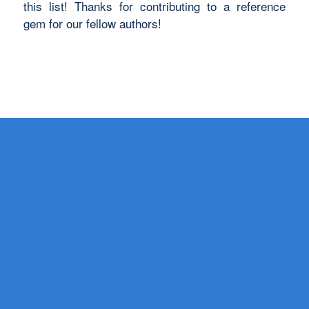
this list! Thanks for contributing to a reference
gem for our fellow authors!