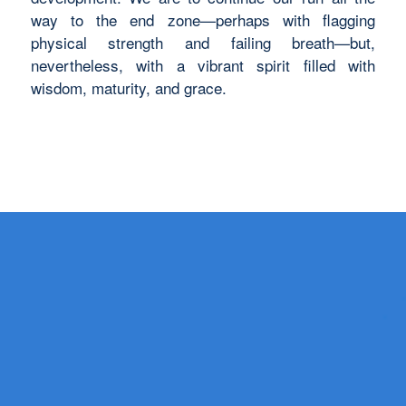
way to the end zone—perhaps with flagging
physical strength and failing breath—but,
nevertheless, with a vibrant spirit filled with
wisdom, maturity, and grace.