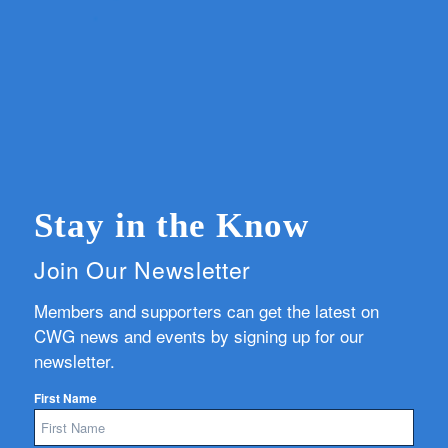
Stay in the Know
Join Our Newsletter
Members and supporters can get the latest on
CWG news and events by signing up for our
newsletter.
First Name