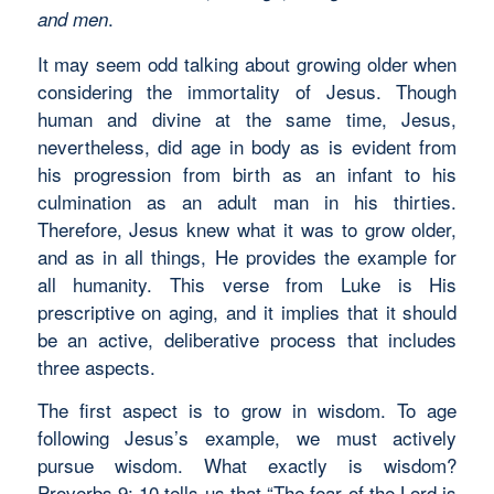
.
and men
It may seem odd talking about growing older when
considering the immortality of Jesus. Though
human and divine at the same time, Jesus,
nevertheless, did age in body as is evident from
his progression from birth as an infant to his
culmination as an adult man in his thirties.
Therefore, Jesus knew what it was to grow older,
and as in all things, He provides the example for
all humanity. This verse from Luke is His
prescriptive on aging, and it implies that it should
be an active, deliberative process that includes
three aspects.
The first aspect is to grow in wisdom. To age
following Jesus’s example, we must actively
pursue wisdom. What exactly is wisdom?
Proverbs 9: 10 tells us that “The fear of the Lord is