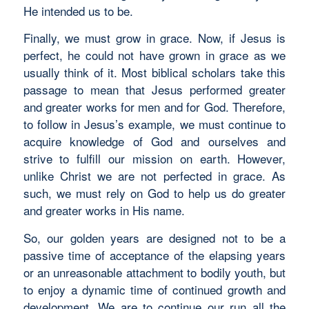
He intended us to be.
Finally, we must grow in grace. Now, if Jesus is
perfect, he could not have grown in grace as we
usually think of it. Most biblical scholars take this
passage to mean that Jesus performed greater
and greater works for men and for God. Therefore,
to follow in Jesus’s example, we must continue to
acquire knowledge of God and ourselves and
strive to fulfill our mission on earth. However,
unlike Christ we are not perfected in grace. As
such, we must rely on God to help us do greater
and greater works in His name.
So, our golden years are designed not to be a
passive time of acceptance of the elapsing years
or an unreasonable attachment to bodily youth, but
to enjoy a dynamic time of continued growth and
development. We are to continue our run all the