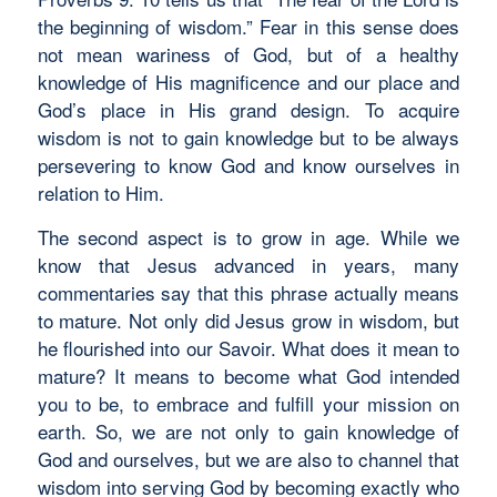
the beginning of wisdom.” Fear in this sense does
not mean wariness of God, but of a healthy
knowledge of His magnificence and our place and
God’s place in His grand design. To acquire
wisdom is not to gain knowledge but to be always
persevering to know God and know ourselves in
relation to Him.
The second aspect is to grow in age. While we
know that Jesus advanced in years, many
commentaries say that this phrase actually means
to mature. Not only did Jesus grow in wisdom, but
he flourished into our Savoir. What does it mean to
mature? It means to become what God intended
you to be, to embrace and fulfill your mission on
earth. So, we are not only to gain knowledge of
God and ourselves, but we are also to channel that
wisdom into serving God by becoming exactly who