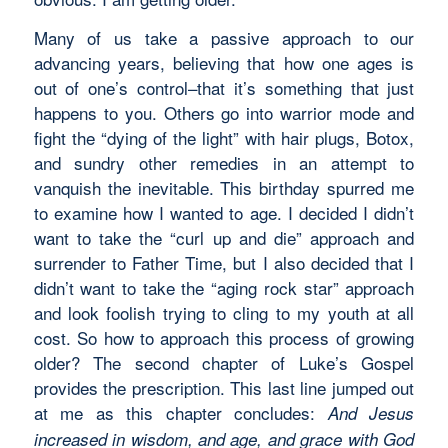
Many of us take a passive approach to our
advancing years, believing that how one ages is
out of one’s control–that it’s something that just
happens to you. Others go into warrior mode and
fight the “dying of the light” with hair plugs, Botox,
and sundry other remedies in an attempt to
vanquish the inevitable. This birthday spurred me
to examine how I wanted to age. I decided I didn’t
want to take the “curl up and die” approach and
surrender to Father Time, but I also decided that I
didn’t want to take the “aging rock star” approach
and look foolish trying to cling to my youth at all
cost. So how to approach this process of growing
older? The second chapter of Luke’s Gospel
provides the prescription. This last line jumped out
at me as this chapter concludes:
And Jesus
increased in wisdom, and age, and grace with God