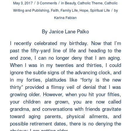
/
/
May 3, 2017
3 Comments
in
Beauty
,
Catholic Theme
,
Catholic
/
Writing and Publishing
,
Faith
,
Family Life
,
Hope
,
Spiritual Life
by
Karina Fabian
By Janice Lane Palko
I recently celebrated my birthday. Now that I’m
past the fifty-yard line of life and heading to the
end zone, I can no longer deny that I am aging.
When I was in my twenties and thirties, I could
ignore the subtle signs of the advancing clock, and
in my forties, platitudes like “forty is the new
thirty” provided a flimsy veil of denial that I was
growing older. However, when you hit your fifties,
your children are grown, you are now called
grandma, and conversations with friends gravitate
toward aging parents, physical ailments, and
possible retirement dates, there is no denying the
obvious: I am getting older.