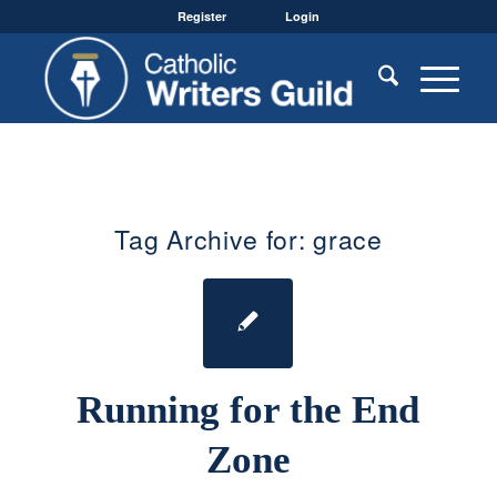
Register
Login
Tag Archive for:
grace
Running for the End
Zone