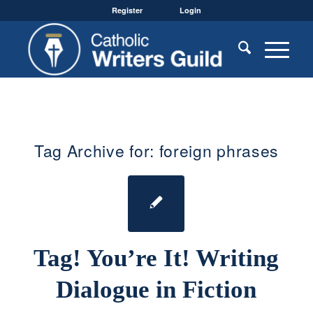
Register
Login
Tag Archive for:
foreign phrases
Tag! You’re It! Writing
Dialogue in Fiction