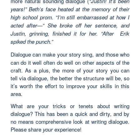
more natural sounding dialogue (
“Justin! It’s been
years!” Beth’s face heated at the memory of their
high school prom. “I’m still embarrassed at how I
acted after—“ She broke off her sentence, and
Justin, grinning, finished it for her. “After Erik
spiked the punch.”
Dialogue can make your story sing, and those who
can do it well often do well on other aspects of the
craft. As a plus, the more of your story you can
tell via dialogue, the better the structure will be, so
it’s worth the effort to improve your skills in this
area.
What are your tricks or tenets about writing
dialogue? This has been a quick and dirty, and by
no means comprehensive look at writing dialogue.
Please share
experience!
your