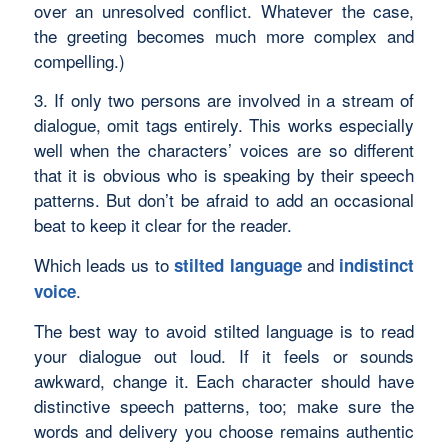
over an unresolved conflict. Whatever the case,
the greeting becomes much more complex and
compelling.)
3. If only two persons are involved in a stream of
dialogue, omit tags entirely. This works especially
well when the characters’ voices are so different
that it is obvious who is speaking by their speech
patterns. But don’t be afraid to add an occasional
beat to keep it clear for the reader.
Which leads us to
and
stilted language
indistinct
.
voice
The best way to avoid stilted language is to read
your dialogue out loud. If it feels or sounds
awkward, change it. Each character should have
distinctive speech patterns, too; make sure the
words and delivery you choose remains authentic