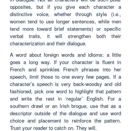
opposites, but if you give each character a
distinctive voice, whether through style (i.e.,
women tend to use longer sentences, while men
tend more toward brief statements) or specific
verbal traits, it will strengthen both their
characterization and their dialogue.
A word about foreign words and idioms: a little
goes a long way. If your character is fluent in
French and sprinkles French phrases into her
speech, limit those to one every few pages. If a
character’s speech is very back-woodsy and old
fashioned, pick one word to highlight that pattern
and write the rest in ‘regular’ English. For a
southern drawl or an Irish brogue, use that as a
descriptor outside of the dialogue and use word
choice and placement to reinforce the pattern.
Trust your reader to catch on. They will.