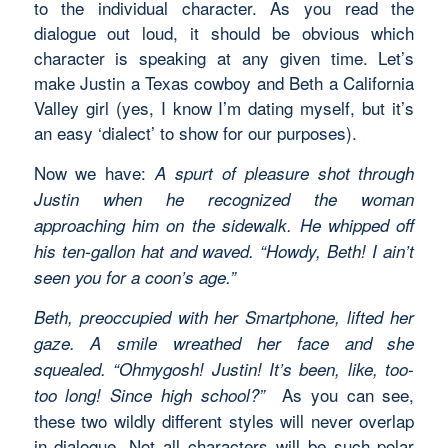
to the individual character. As you read the
dialogue out loud, it should be obvious which
character is speaking at any given time. Let’s
make Justin a Texas cowboy and Beth a California
Valley girl (yes, I know I’m dating myself, but it’s
an easy ‘dialect’ to show for our purposes).
Now we have:
A spurt of pleasure shot through
Justin when he recognized the woman
approaching him on the sidewalk. He whipped off
his ten-gallon hat and waved. “Howdy, Beth! I ain’t
seen you for a coon’s age.”
Beth, preoccupied with her Smartphone, lifted her
gaze. A smile wreathed her face and she
squealed. “Ohmygosh! Justin! It’s been, like, too-
As you can see,
too long! Since high school?”
these two wildly different styles will never overlap
in dialogue. Not all characters will be such polar