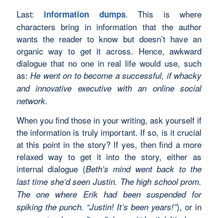
Last:
. This is where
information dumps
characters bring in information that the author
wants the reader to know but doesn’t have an
organic way to get it across. Hence, awkward
dialogue that no one in real life would use, such
as:
He went on to become a successful, if whacky
and innovative executive with an online social
network.
When you find those in your writing, ask yourself if
the information is truly important. If so, is it crucial
at this point in the story? If yes, then find a more
relaxed way to get it into the story, either as
internal dialogue (
Beth’s mind went back to the
last time she’d seen Justin. The high school prom.
The one where Erik had been suspended for
), or in
spiking the punch. “Justin! It’s been years!”