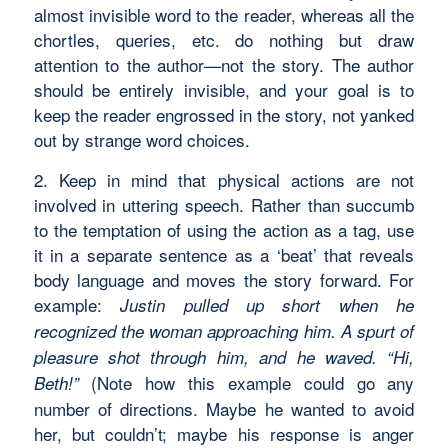
almost invisible word to the reader, whereas all the
chortles, queries, etc. do nothing but draw
attention to the author—not the story. The author
should be entirely invisible, and your goal is to
keep the reader engrossed in the story, not yanked
out by strange word choices.
2. Keep in mind that physical actions are not
involved in uttering speech. Rather than succumb
to the temptation of using the action as a tag, use
it in a separate sentence as a ‘beat’ that reveals
body language and moves the story forward. For
example:
Justin pulled up short when he
recognized the woman approaching him. A spurt of
pleasure shot through him, and he waved. “Hi,
(Note how this example could go any
Beth!”
number of directions. Maybe he wanted to avoid
her, but couldn’t; maybe his response is anger