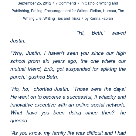
/
/
September 25, 2012
7 Comments
in
Catholic Writing and
Publishing
,
Editing
,
Encouragement for Writers
,
Fiction
,
Humour
,
The
/
Writing Life
,
Writing Tips and Tricks
by
Karina Fabian
“Hi, Beth,” waved
Justin.
“Why, Justin, I haven’t seen you since our high
school prom six years ago, the one where our
mutual friend, Erik, got suspended for spiking the
punch,” gushed Beth.
“Ho, ho,” chortled Justin. “Those were the days!
He went on to become a successful, if whacky and
innovative executive with an online social network.
What have you been doing since then?” he
queried.
“As you know, my family life was difficult and I had