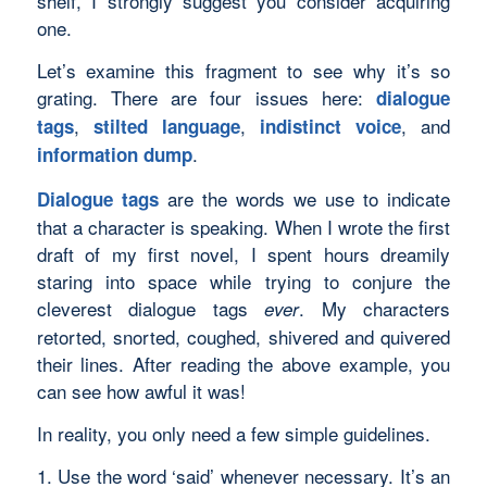
shelf, I strongly suggest you consider acquiring
one.
Let’s examine this fragment to see why it’s so
grating. There are four issues here:
dialogue
,
,
, and
tags
stilted language
indistinct voice
.
information dump
are the words we use to indicate
Dialogue tags
that a character is speaking. When I wrote the first
draft of my first novel, I spent hours dreamily
staring into space while trying to conjure the
cleverest dialogue tags
. My characters
ever
retorted, snorted, coughed, shivered and quivered
their lines. After reading the above example, you
can see how awful it was!
In reality, you only need a few simple guidelines.
1. Use the word ‘said’ whenever necessary. It’s an