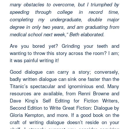
many obstacles to overcome, but I triumphed by
speeding through college in record time,
completing my undergraduate, double major
degree in only two years, and am graduating from
medical school next week,” Beth elaborated.
Are you bored yet? Grinding your teeth and
wanting to throw this story across the room? I am;
it was painful writing it!
Good dialogue can carry a story; conversely,
badly written dialogue can sink one faster than the
Titanic’s spectacular and ignominious end. Many
resources are available, from Renni Browne and
Dave King’s Self Editing for Fiction Writers,
Second Edition to Write Great Fiction: Dialogue by
Gloria Kempton, and more. If a good book on the
craft of writing dialogue doesn’t reside on your