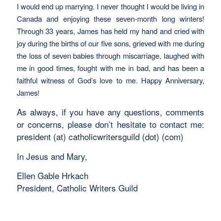
I would end up marrying. I never thought I would be living in
Canada and enjoying these seven-month long winters!
Through 33 years, James has held my hand and cried with
joy during the births of our five sons, grieved with me during
the loss of seven babies through miscarriage, laughed with
me in good times, fought with me in bad, and has been a
faithful witness of God’s love to me. Happy Anniversary,
James!
As always, if you have any questions, comments
or concerns, please don’t hesitate to contact me:
president (at) catholicwritersguild (dot) (com)
In Jesus and Mary,
Ellen Gable Hrkach
President, Catholic Writers Guild