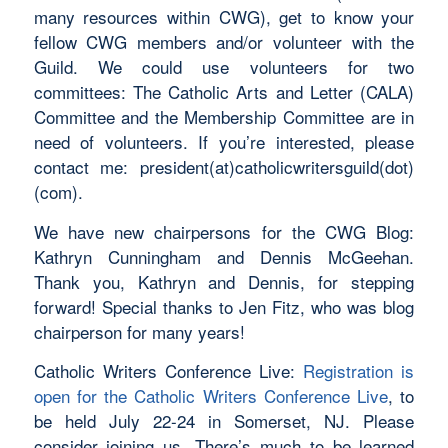
many resources within CWG), get to know your
fellow CWG members and/or volunteer with the
Guild. We could use volunteers for two
committees: The Catholic Arts and Letter (CALA)
Committee and the Membership Committee are in
need of volunteers. If you’re interested, please
contact me: president(at)catholicwritersguild(dot)
(com).
We have new chairpersons for the CWG Blog:
Kathryn Cunningham and Dennis McGeehan.
Thank you, Kathryn and Dennis, for stepping
forward! Special thanks to Jen Fitz, who was blog
chairperson for many years!
Catholic Writers Conference Live:
Registration is
open for the Catholic Writers Conference Live
, to
be held July 22-24 in Somerset, NJ. Please
consider joining us. There’s much to be learned