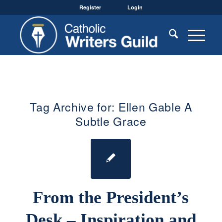
Register
Login
Tag Archive for:
Ellen Gable A
Subtle Grace
From the President’s
Desk – Inspiration and