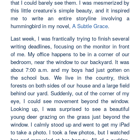
that I could barely see them. I was mesmerized by
this little creature’s simple beauty, and it inspired
me to write an entire storyline involving a
hummingbird in my novel,
A Subtle Grace
.
Last week, I was frantically trying to finish several
writing deadlines, focusing on the monitor in front
of me. My office happens to be in a corner of our
bedroom, near the window to our backyard. It was
about 7:00 a.m. and my boys had just gotten on
the school bus. We live in the country, thick
forests on both sides of our house and a large field
behind our yard. Suddenly, out of the corner of my
eye, I could see movement beyond the window.
Looking up, I was surprised to see a beautiful
young deer grazing on the grass just beyond the
window. I calmly stood up and went to get my iPad
to take a photo. I took a few photos, but I watched
her and marveled at her beauty. All of a sudden,