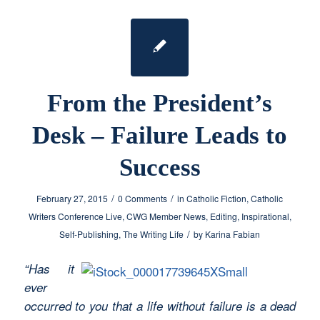
From the President’s
Desk – Failure Leads to
Success
/
/
February 27, 2015
0 Comments
in
Catholic Fiction
,
Catholic
Writers Conference Live
,
CWG Member News
,
Editing
,
Inspirational
,
/
Self-Publishing
,
The Writing Life
by
Karina Fabian
“Has it
ever
occurred to you that a life without failure is a dead