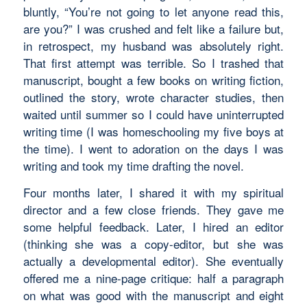
bluntly, “You’re not going to let anyone read this,
are you?” I was crushed and felt like a failure but,
in retrospect, my husband was absolutely right.
That first attempt was terrible. So I trashed that
manuscript, bought a few books on writing fiction,
outlined the story, wrote character studies, then
waited until summer so I could have uninterrupted
writing time (I was homeschooling my five boys at
the time). I went to adoration on the days I was
writing and took my time drafting the novel.
Four months later, I shared it with my spiritual
director and a few close friends. They gave me
some helpful feedback. Later, I hired an editor
(thinking she was a copy-editor, but she was
actually a developmental editor). She eventually
offered me a nine-page critique: half a paragraph
on what was good with the manuscript and eight