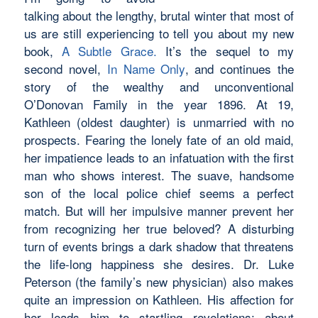
talking about the lengthy, brutal winter that most of
us are still experiencing to tell you about my new
book,
A Subtle Grace.
It’s the sequel to my
second novel,
In Name Only
, and continues the
story of the wealthy and unconventional
O’Donovan Family in the year 1896. At 19,
Kathleen (oldest daughter) is unmarried with no
prospects. Fearing the lonely fate of an old maid,
her impatience leads to an infatuation with the first
man who shows interest. The suave, handsome
son of the local police chief seems a perfect
match. But will her impulsive manner prevent her
from recognizing her true beloved? A disturbing
turn of events brings a dark shadow that threatens
the life-long happiness she desires. Dr. Luke
Peterson (the family’s new physician) also makes
quite an impression on Kathleen. His affection for
her leads him to startling revelations: about