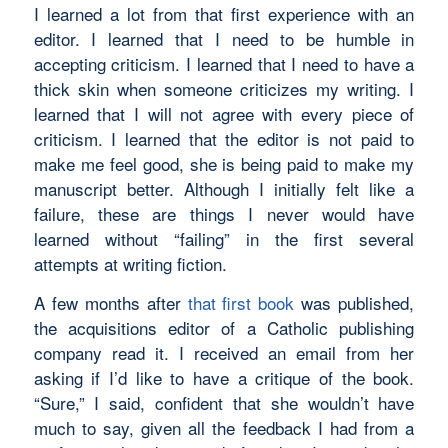
I learned a lot from that first experience with an
editor. I learned that I need to be humble in
accepting criticism. I learned that I need to have a
thick skin when someone criticizes my writing. I
learned that I will not agree with every piece of
criticism. I learned that the editor is not paid to
make me feel good, she is being paid to make my
manuscript better. Although I initially felt like a
failure, these are things I never would have
learned without “failing” in the first several
attempts at writing fiction.
A few months after
that first book
was published,
the acquisitions editor of a Catholic publishing
company read it. I received an email from her
asking if I’d like to have a critique of the book.
“Sure,” I said, confident that she wouldn’t have
much to say, given all the feedback I had from a