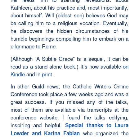
Kathleen, about his practice and, most importantly,
about himself. Will (oldest son) believes God may
be calling him to a religious vocation. Eventually,
he discovers the hidden circumstances of his
humble beginnings compelling him to embark on a
pilgrimage to Rome.
(Although “A Subtle Grace” is a sequel, it can be
read as a stand alone book.) It’s now available
on
Kindle
and in
print
.
In other Guild news, the Catholic Writers Online
Conference took place a few weeks ago and was a
great success. If you missed any of the talks,
most of them are available via transcripts at the
conference website. I found the talks edifying,
inspiring and helpful.
Special thanks to Laura
who organized the
Lowder and Karina Fabian