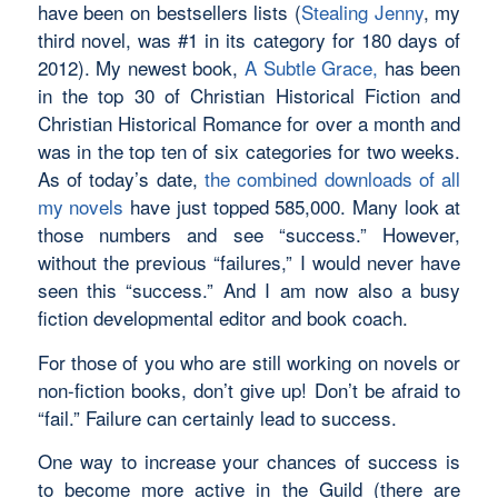
have been on bestsellers lists (
Stealing Jenny
, my
third novel, was #1 in its category for 180 days of
2012). My newest book,
A Subtle Grace,
has been
in the top 30 of Christian Historical Fiction and
Christian Historical Romance for over a month and
was in the top ten of six categories for two weeks.
As of today’s date,
the combined downloads of all
my novels
have just topped 585,000. Many look at
those numbers and see “success.” However,
without the previous “failures,” I would never have
seen this “success.” And I am now also a busy
fiction developmental editor and book coach.
For those of you who are still working on novels or
non-fiction books, don’t give up! Don’t be afraid to
“fail.” Failure can certainly lead to success.
One way to increase your chances of success is
to become more active in the Guild (there are