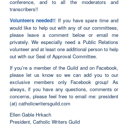
conference, and to all the moderators and
transcribers!!
If you have spare time and
Volunteers needed!!
would like to help out with any of our committees,
please leave a comment below or email me
privately. We especially need a Public Relations
volunteer and at least one additional person to help
out with our Seal of Approval Committee.
If you’re a member of the Guild and on Facebook,
please let us know so we can add you to our
exclusive members only Facebook group! As
always, if you have any questions, comments or
concerns, please feel free to email me: president
(at) catholicwritersguild.com
Ellen Gable Hrkach
President, Catholic Writers Guild