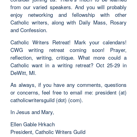
from our varied speakers. And you will probably
enjoy networking and fellowship with other
Catholic writers, along with Daily Mass, Rosary
and Confession.
Catholic Writers Retreat! Mark your calendars!
CWG writing retreat coming soon! Prayer,
reflection, writing, critique. What more could a
Catholic want in a writing retreat? Oct 25-29 in
DeWitt, MI.
As always, if you have any comments, questions
or concerns, feel free to email me: president (at)
catholicwritersguild (dot) (com).
In Jesus and Mary,
Ellen Gable Hrkach
President, Catholic Writers Guild