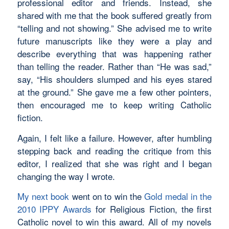
professional editor and friends. Instead, she
shared with me that the book suffered greatly from
“telling and not showing.” She advised me to write
future manuscripts like they were a play and
describe everything that was happening rather
than telling the reader. Rather than “He was sad,”
say, “His shoulders slumped and his eyes stared
at the ground.” She gave me a few other pointers,
then encouraged me to keep writing Catholic
fiction.
Again, I felt like a failure. However, after humbling
stepping back and reading the critique from this
editor, I realized that she was right and I began
changing the way I wrote.
My next book
went on to win the
Gold medal in the
2010 IPPY Awards
for Religious Fiction, the first
Catholic novel to win this award. All of my novels