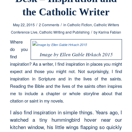
the Catholic Writer
/
/
May 22, 2015
2 Comments
in
Catholic Fiction
,
Catholic Writers
/
Conference Live
,
Catholic Writing and Publishing
by
Karina Fabian
Where
do you
Image by Ellen Gable Hrkach 2015
find
inspiration? As a writer, I find inspiration in places you might
expect and those you might not. Not surprisingly, I find
inspiration in Scripture and in the lives of the saints.
Reading the Bible and the lives of the saints often inspires
me to include a chapter or whole storyline about that
citation or saint in my novels.
I also find inspiration in simple things. Years ago, I
watched a tiny hummingbird hover near our
kitchen window, his little wings flapping so quickly