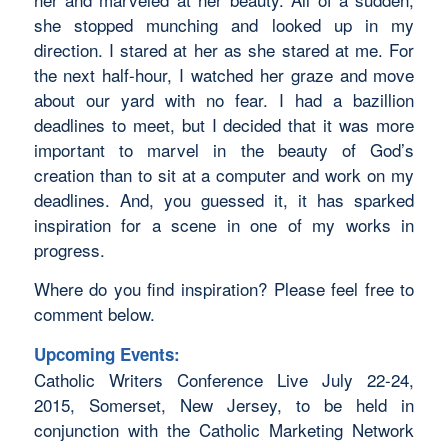
she stopped munching and looked up in my
direction. I stared at her as she stared at me. For
the next half-hour, I watched her graze and move
about our yard with no fear. I had a bazillion
deadlines to meet, but I decided that it was more
important to marvel in the beauty of God’s
creation than to sit at a computer and work on my
deadlines. And, you guessed it, it has sparked
inspiration for a scene in one of my works in
progress.
Where do you find inspiration? Please feel free to
comment below.
Upcoming Events:
Catholic Writers Conference Live July 22-24,
2015, Somerset, New Jersey, to be held in
conjunction with the Catholic Marketing Network