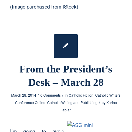
(Image purchased from iStock)
From the President’s
Desk – March 28
/
/
March 28, 2014
0 Comments
in
Catholic Fiction
,
Catholic Writers
/
Conference Online
,
Catholic Writing and Publishing
by
Karina
Fabian
I’m going to avoid