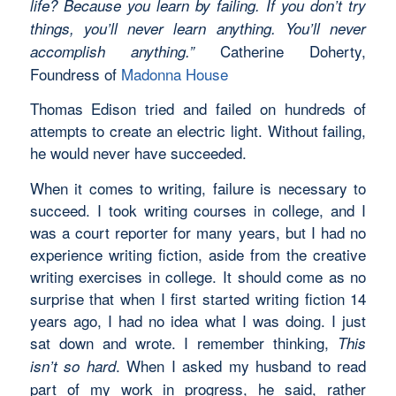
life? Because you learn by failing. If you don’t try
things, you’ll never learn anything. You’ll never
Catherine Doherty,
accomplish anything.”
Foundress of
Madonna House
Thomas Edison tried and failed on hundreds of
attempts to create an electric light. Without failing,
he would never have succeeded.
When it comes to writing, failure is necessary to
succeed. I took writing courses in college, and I
was a court reporter for many years, but I had no
experience writing fiction, aside from the creative
writing exercises in college. It should come as no
surprise that when I first started writing fiction 14
years ago, I had no idea what I was doing. I just
sat down and wrote. I remember thinking,
This
. When I asked my husband to read
isn’t so hard
part of my work in progress, he said, rather