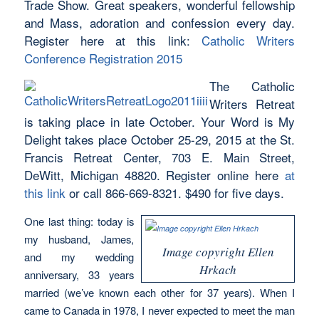
Trade Show. Great speakers, wonderful fellowship
and Mass, adoration and confession every day.
Register here at this link:
Catholic Writers
Conference Registration 2015
The Catholic
Writers Retreat
is taking place in late October. Your Word is My
Delight takes place October 25-29, 2015 at the St.
Francis Retreat Center, 703 E. Main Street,
DeWitt, Michigan 48820. Register online here
at
this link
or call 866-669-8321. $490 for five days.
One last thing: today is
my husband, James,
Image copyright Ellen
and my wedding
Hrkach
anniversary, 33 years
married (we’ve known each other for 37 years). When I
came to Canada in 1978, I never expected to meet the man