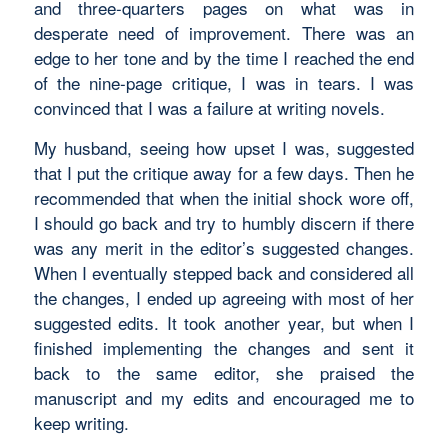
and three-quarters pages on what was in
desperate need of improvement. There was an
edge to her tone and by the time I reached the end
of the nine-page critique, I was in tears. I was
convinced that I was a failure at writing novels.
My husband, seeing how upset I was, suggested
that I put the critique away for a few days. Then he
recommended that when the initial shock wore off,
I should go back and try to humbly discern if there
was any merit in the editor’s suggested changes.
When I eventually stepped back and considered all
the changes, I ended up agreeing with most of her
suggested edits. It took another year, but when I
finished implementing the changes and sent it
back to the same editor, she praised the
manuscript and my edits and encouraged me to
keep writing.