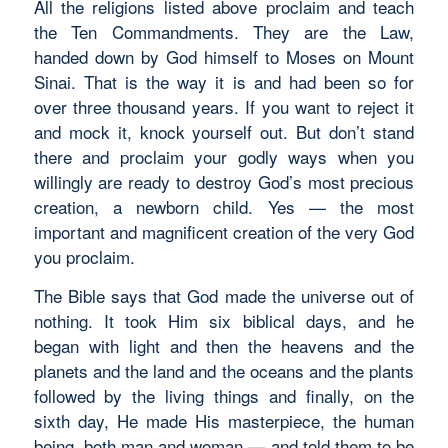
All the religions listed above proclaim and teach
the Ten Commandments. They are the Law,
handed down by God himself to Moses on Mount
Sinai. That is the way it is and had been so for
over three thousand years. If you want to reject it
and mock it, knock yourself out. But don’t stand
there and proclaim your godly ways when you
willingly are ready to destroy God’s most precious
creation, a newborn child. Yes — the most
important and magnificent creation of the very God
you proclaim.
The Bible says that God made the universe out of
nothing. It took Him six biblical days, and he
began with light and then the heavens and the
planets and the land and the oceans and the plants
followed by the living things and finally, on the
sixth day, He made His masterpiece, the human
being, both man and woman — and told them to be