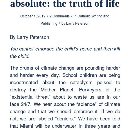
absolute: the truth of life
/
/
October 1, 2019
2 Comments
in
Catholic Writing and
/
Publishing
by
Larry Peterson
By Larry Peterson
You cannot embrace the child’s home and then kill
the child.
The drums of climate change are pounding harder
and harder every day. School children are being
indoctrinated about the cataclysm poised to
destroy the Mother Planet. Purveyors of the
“existential threat” about to waste us are in our
face 24/7. We hear about the “science” of climate
change and that we should embrace it. If we do
not, we are labeled “deniers.” We have been told
that Miami will be underwater in three years and