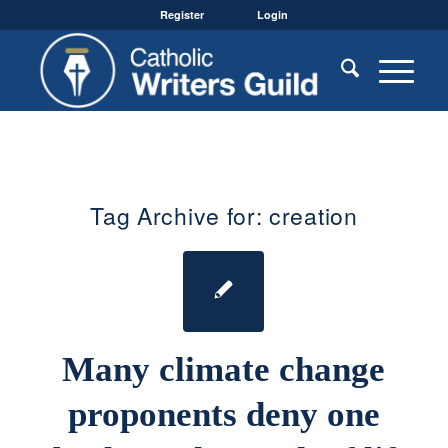
Register
Login
Tag Archive for:
creation
Many climate change
proponents deny one