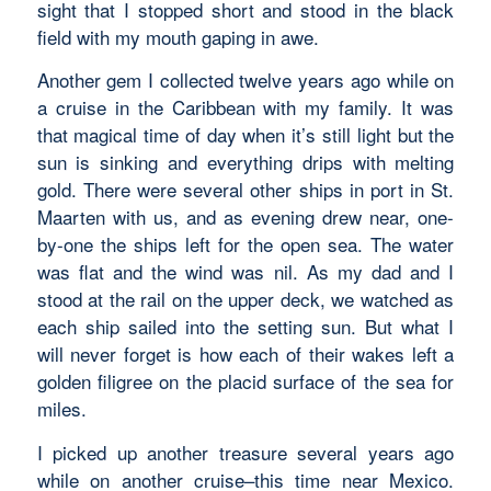
sight that I stopped short and stood in the black
field with my mouth gaping in awe.
Another gem I collected twelve years ago while on
a cruise in the Caribbean with my family. It was
that magical time of day when it’s still light but the
sun is sinking and everything drips with melting
gold. There were several other ships in port in St.
Maarten with us, and as evening drew near, one-
by-one the ships left for the open sea. The water
was flat and the wind was nil. As my dad and I
stood at the rail on the upper deck, we watched as
each ship sailed into the setting sun. But what I
will never forget is how each of their wakes left a
golden filigree on the placid surface of the sea for
miles.
I picked up another treasure several years ago
while on another cruise–this time near Mexico.