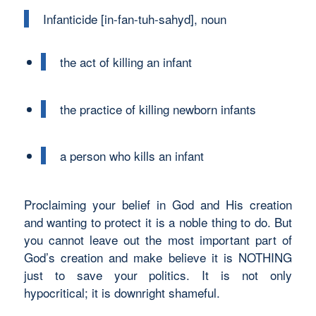
Infanticide [in-fan-tuh-sahyd], noun
the act of killing an infant
the practice of killing newborn infants
a person who kills an infant
Proclaiming your belief in God and His creation
and wanting to protect it is a noble thing to do. But
you cannot leave out the most important part of
God’s creation and make believe it is NOTHING
just to save your politics. It is not only
hypocritical; it is downright shameful.