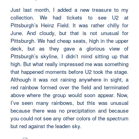
Just last month, I added a new treasure to my
collection. We had tickets to see U2 at
Pittsburgh’s Heinz Field. It was rather chilly for
June. And cloudy, but that is not unusual for
Pittsburgh. We had cheap seats, high in the upper
deck, but as they gave a glorious view of
Pittsburgh’s skyline, I didn’t mind sitting up that
high. But what really impressed me was something
that happened moments before U2 took the stage.
Although it was not raining anywhere in sight, a
red rainbow formed over the field and terminated
above where the group would soon appear. Now,
I’ve seen many rainbows, but this was unusual
because there was no precipitation and because
you could not see any other colors of the spectrum
but red against the leaden sky.