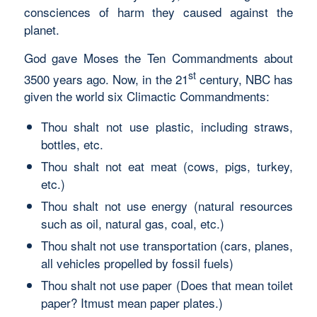
consciences of harm they caused against the
planet.
God gave Moses the Ten Commandments about
st
3500 years ago. Now, in the 21
century, NBC has
given the world six Climactic Commandments:
Thou shalt not use plastic, including straws,
bottles, etc.
Thou shalt not eat meat (cows, pigs, turkey,
etc.)
Thou shalt not use energy (natural resources
such as oil, natural gas, coal, etc.)
Thou shalt not use transportation (cars, planes,
all vehicles propelled by fossil fuels)
Thou shalt not use paper (Does that mean toilet
paper? Itmust mean paper plates.)