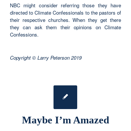
NBC might consider referring those they have
directed to Climate Confessionals to the pastors of
their respective churches. When they get there
they can ask them their opinions on Climate
Confessions.
Copyright © Larry Peterson 2019
Maybe I’m Amazed