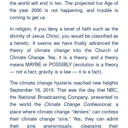
the world will end in ten. The projected Ice Age of
the year 2000 is not happening, and trouble is
coming to get us.
In religion, if you deny a tenet of faith such as the
divinity of Jesus Christ, you would be classified as
a heretic. It seems we have finally advanced the
theory of climate change into the Church of
Climate Change. Yes, it is a theory, and a theory
means MAYBE or POSSIBLY (evolution is a theory
— not a fact; gravity is a law — it is a fact).
The climate change hysteria reached new heights
September 18, 2019. That was the day that NBC,
the National Broadcasting Company, presented to
the world the
, a
Climate Change Confessional
place where climate change “deniers” can confess
their climate change “sins.” Yes, they can admit
their sins anonymously, cleansing their