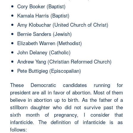
Cory Booker (Baptist)
Kamala Harris (Baptist)
Amy Klobuchar (United Church of Christ)
Bernie Sanders (Jewish)
Elizabeth Warren (Methodist)
John Delaney (Catholic)
Andrew Yang (Christian Reformed Church)
Pete Buttigieg (Episcopalian)
These Democratic candidates running for
president are all in favor of abortion. Most of them
believe in abortion up to birth. As the father of a
stillborn daughter who did not survive past the
sixth month of pregnancy, I consider that
infanticide. The definition of infanticide is as
follows: