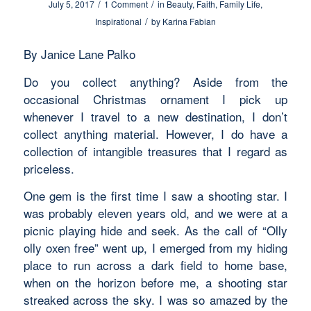
/
/
July 5, 2017
1 Comment
in
Beauty
,
Faith
,
Family Life
,
/
Inspirational
by
Karina Fabian
By Janice Lane Palko
Do you collect anything? Aside from the
occasional Christmas ornament I pick up
whenever I travel to a new destination, I don’t
collect anything material. However, I do have a
collection of intangible treasures that I regard as
priceless.
One gem is the first time I saw a shooting star. I
was probably eleven years old, and we were at a
picnic playing hide and seek. As the call of “Olly
olly oxen free” went up, I emerged from my hiding
place to run across a dark field to home base,
when on the horizon before me, a shooting star
streaked across the sky. I was so amazed by the