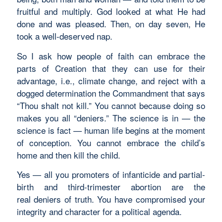
fruitful and multiply. God looked at what He had
done and was pleased. Then, on day seven, He
took a well-deserved nap.
So I ask how people of faith can embrace the
parts of Creation that they can use for their
advantage, i.e., climate change, and reject with a
dogged determination the Commandment that says
“Thou shalt not kill.” You cannot because doing so
makes you all “deniers.” The science is in — the
science is fact — human life begins at the moment
of conception. You cannot embrace the child’s
home and then kill the child.
Yes — all you promoters of infanticide and partial-
birth and third-trimester abortion are the
real deniers of truth. You have compromised your
integrity and character for a political agenda.