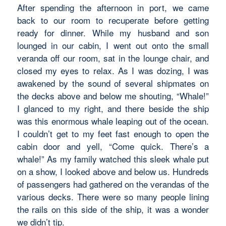
After spending the afternoon in port, we came
back to our room to recuperate before getting
ready for dinner. While my husband and son
lounged in our cabin, I went out onto the small
veranda off our room, sat in the lounge chair, and
closed my eyes to relax. As I was dozing, I was
awakened by the sound of several shipmates on
the decks above and below me shouting, “Whale!”
I glanced to my right, and there beside the ship
was this enormous whale leaping out of the ocean.
I couldn’t get to my feet fast enough to open the
cabin door and yell, “Come quick. There’s a
whale!” As my family watched this sleek whale put
on a show, I looked above and below us. Hundreds
of passengers had gathered on the verandas of the
various decks. There were so many people lining
the rails on this side of the ship, it was a wonder
we didn’t tip.