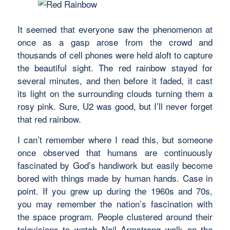
It seemed that everyone saw the phenomenon at
once as a gasp arose from the crowd and
thousands of cell phones were held aloft to capture
the beautiful sight. The red rainbow stayed for
several minutes, and then before it faded, it cast
its light on the surrounding clouds turning them a
rosy pink. Sure, U2 was good, but I’ll never forget
that red rainbow.
I can’t remember where I read this, but someone
once observed that humans are continuously
fascinated by God’s handiwork but easily become
bored with things made by human hands. Case in
point. If you grew up during the 1960s and 70s,
you may remember the nation’s fascination with
the space program. People clustered around their
televisions to watch Neil Armstrong walk on the