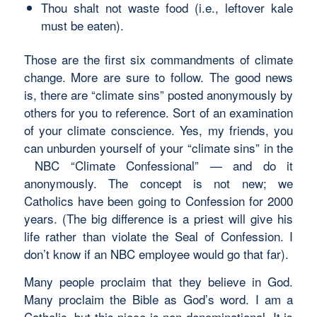
Thou shalt not waste food (i.e., leftover kale
must be eaten).
Those are the first six commandments of climate
change. More are sure to follow. The good news
is, there are “climate sins” posted anonymously by
others for you to reference. Sort of an examination
of your climate conscience. Yes, my friends, you
can unburden yourself of your “climate sins” in the
NBC “Climate Confessional” — and do it
anonymously. The concept is not new; we
Catholics have been going to Confession for 2000
years. (The big difference is a priest will give his
life rather than violate the Seal of Confession. I
don’t know if an NBC employee would go that far).
Many people proclaim that they believe in God.
Many proclaim the Bible as God’s word. I am a
Catholic, but this piece is non-denominational. It is