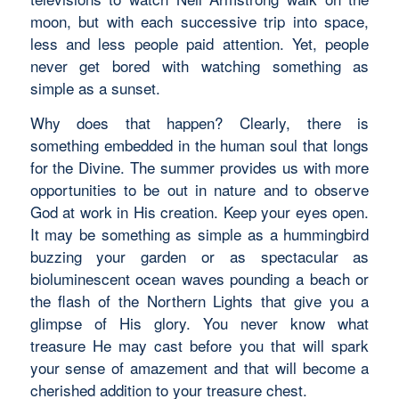
moon, but with each successive trip into space,
less and less people paid attention. Yet, people
never get bored with watching something as
simple as a sunset.
Why does that happen? Clearly, there is
something embedded in the human soul that longs
for the Divine. The summer provides us with more
opportunities to be out in nature and to observe
God at work in His creation. Keep your eyes open.
It may be something as simple as a hummingbird
buzzing your garden or as spectacular as
bioluminescent ocean waves pounding a beach or
the flash of the Northern Lights that give you a
glimpse of His glory. You never know what
treasure He may cast before you that will spark
your sense of amazement and that will become a
cherished addition to your treasure chest.