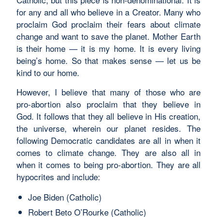
for any and all who believe in a Creator. Many who
proclaim God proclaim their fears about climate
change and want to save the planet. Mother Earth
is their home — it is my home. It is every living
being’s home. So that makes sense — let us be
kind to our home.
However, I believe that many of those who are
pro-abortion also proclaim that they believe in
God. It follows that they all believe in His creation,
the universe, wherein our planet resides. The
following Democratic candidates are all in when it
comes to climate change. They are also all in
when it comes to being pro-abortion. They are all
hypocrites and include:
Joe Biden (Catholic)
Robert Beto O’Rourke (Catholic)