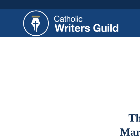
Th
Mar