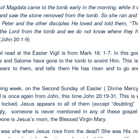
of Magdala came to the tomb early in the morning, while it w
 and saw the stone removed from the tomb. So she ran and
Peter and the other disciples He loved and told them, “T
 the Lord from the tomb and we do not know where they h
(John 20:1-9)
l read at the Easter Vigil is from Mark 16: 1-7. In this go
 and Salome have gone to the tomb to anoint Him. This i
ears to them, and tells them He has risen and to go an
wing week, on the Second Sunday of Easter ( Divine Merc
l is once again from John, this time John 20:19-31. This is 
 locked, Jesus appears to all of them (except “doubting
ngly, someone is never mentioned in any of these gospel
one is Jesus’s mom, the Blessed Virgin Mary.
 was she when Jesus rose from the dead? She was His mo