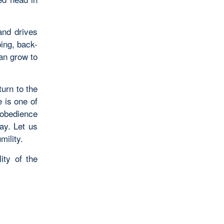
and drives
ping, back-
can grow to
urn to the
 is one of
 obedience
ay. Let us
mility.
ity of the