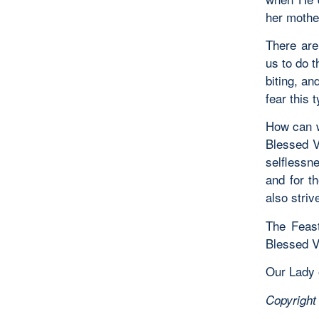
her mothe
There are
us to do t
biting, an
fear this 
How can w
Blessed V
selflessn
and for t
also striv
The Feast
Blessed Vi
Our Lady o
Copyright