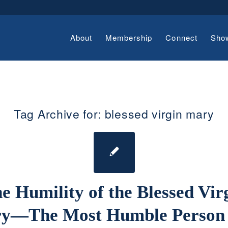
About
Membership
Connect
Sho
Tag Archive for:
blessed virgin mary
e Humility of the Blessed Vir
y—The Most Humble Person