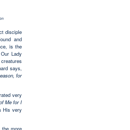
son
t disciple
ofound and
nce, is the
o Our Lady
 creatures
nard says,
reason, for
rated very
f Me for I
is His very
e the more