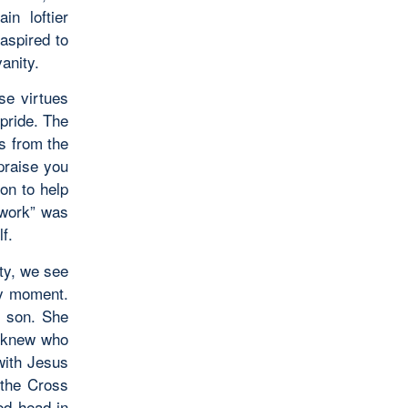
in loftier
aspired to
anity.
e virtues
pride. The
es from the
praise you
on to help
 work” was
f.
ity, we see
ry moment.
r son. She
e knew who
with Jesus
 the Cross
ed head in