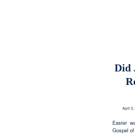
Did 
R
April 3,
Easter w
Gospel of