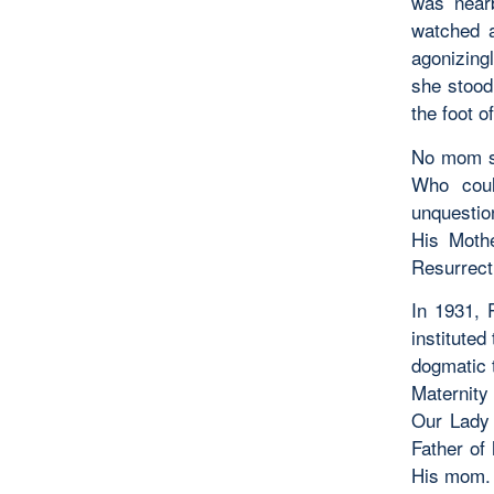
was near
watched a
agonizing
she stood
the foot o
No mom sh
Who coul
unquestio
His Mothe
Resurrect
In 1931, 
institute
dogmatic t
Maternity
Our Lady 
Father of
His mom. 