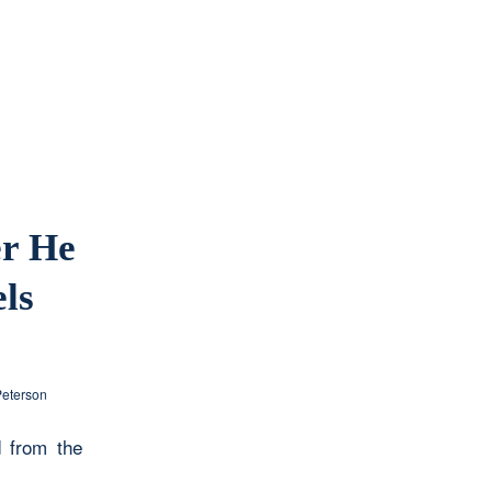
er He
ls
Peterson
 from the