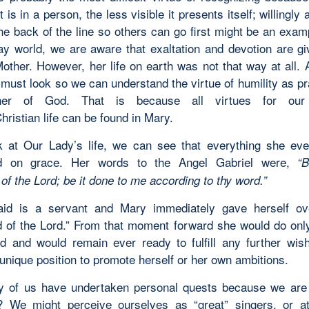
t is in a person, the less visible it presents itself; willingly 
he back of the line so others can go first might be an exam
ay world, we are aware that exaltation and devotion are gi
other. However, her life on earth was not that way at all. A
must look so we can understand the virtue of humility as pr
her of God. That is because all virtues for ou
hristian life can be found in Mary.
k at Our Lady’s life, we can see that everything she ev
ed on grace. Her words to the Angel Gabriel were,
“
B
of the Lord; be it done to me according to thy word.”
id is a servant and Mary immediately gave herself ov
 of the Lord.” From that moment forward she would do onl
 and would remain ever ready to fulfill any further wis
unique position to promote herself or her own ambitions.
 of us have undertaken personal quests because we are 
? We might perceive ourselves as “great” singers, or at