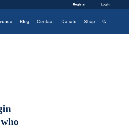
Register
Login
wcase
Blog
Contact
Donate
Shop
gin
 who