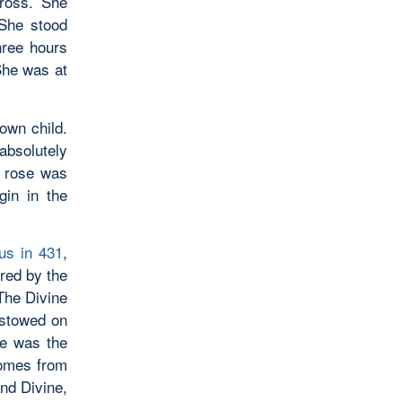
ross. She
 She stood
hree hours
She was at
own child.
bsolutely
e rose was
gin in the
us in 431
,
red by the
 The Divine
estowed on
He was the
comes from
nd Divine,