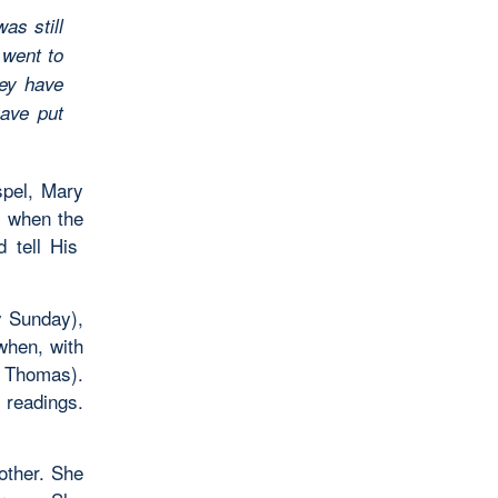
as still
 went to
hey have
ave put
spel, Mary
s when the
d tell His
y Sunday),
when, with
” Thomas).
 readings.
ther. She