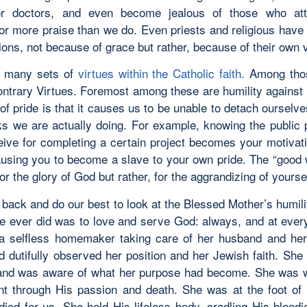
or doctors, and even become jealous of those who atta
 or more praise than we do. Even priests and religious have 
tions, not because of grace but rather, because of their own v
e many sets of
virtues within the Catholic faith.
Among thos
ontrary Virtues. Foremost among these are humility against 
 of pride is that it causes us to be unable to detach ourselv
s we are actually doing. For example, knowing the public 
eive for completing a certain project becomes your motivati
ausing you to become a slave to your own pride. The “good
or the glory of God but rather, for the aggrandizing of yoursel
 back and do our best to look at the Blessed Mother’s humil
she ever did was to love and serve God: always, and at eve
 selfless homemaker taking care of her husband and he
nd dutifully observed her position and her Jewish faith. Sh
nd was aware of what her purpose had become. She was 
t through His passion and death. She was at the foot of
ied for us. She held His lifeless body, cradling His bloodi