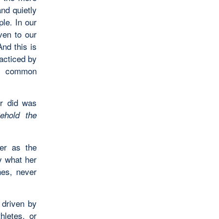
and quietly
ple. In our
ven to our
nd this is
acticed by
r common
er did was
ehold the
er as the
y what her
hes, never
driven by
hletes, or