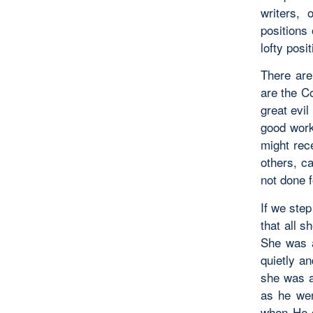
writers, 
positions
lofty posi
There ar
are the C
great evil
good work
might rec
others, c
not done f
If we step
that all 
She was a
quietly a
she was a
as he wen
when He d