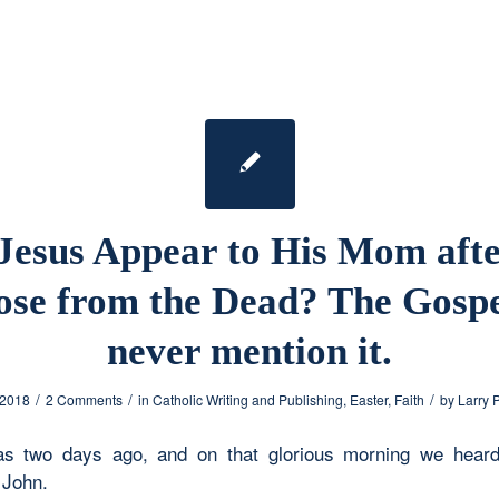
Jesus Appear to His Mom aft
ose from the Dead? The Gospe
never mention it.
/
/
/
 2018
2 Comments
in
Catholic Writing and Publishing
,
Easter
,
Faith
by
Larry 
as two days ago, and on that glorious morning we heard
 John.