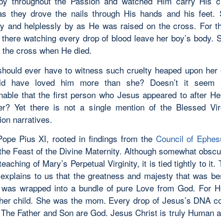
by throughout the Passion and watched Him carry His c
s they drove the nails through His hands and his feet.
ly and helplessly by as He was raised on the cross. For t
 there watching every drop of blood leave her boy’s body. 
f the cross when He died.
ould ever have to witness such cruelty heaped upon her 
d have loved him more than she? Doesn’t it seem a
nable that the first person who Jesus appeared to after H
r? Yet there is not a single mention of the Blessed Vir
ion narratives.
Pope Pius XI, rooted in findings from the
Council of Ephes
d the Feast of the Divine Maternity. Although somewhat obscu
eaching of Mary’s Perpetual Virginity, it is tied tightly to it.
 explains to us that the greatness and majesty that was b
was wrapped into a bundle of pure Love from God. For 
 her child. She was the mom. Every drop of Jesus’s DNA 
The Father and Son are God. Jesus Christ is truly Human a