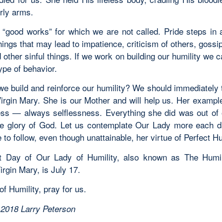
rly arms.
 “good works” for which we are not called. Pride steps in 
hings that may lead to impatience, criticism of others, gossi
d other sinful things. If we work on building our humility we 
type of behavior.
e build and reinforce our humility? We should immediately t
irgin Mary. She is our Mother and will help us. Her example
ess — always selflessness. Everything she did was out of
he glory of God. Let us contemplate Our Lady more each d
e to follow, even though unattainable, her virtue of Perfect Hu
 Day of Our Lady of Humility, also known as The Humil
rgin Mary, is July 17.
f Humility, pray for us.
 2018 Larry Peterson