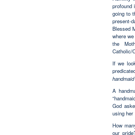
profound i
going to t
present-d
Blessed M
where we 
the Mot
Catholic/C
If we loo
predicat
handmaid 
A handma
“handmaid
God asked
using her 
How many
our pride