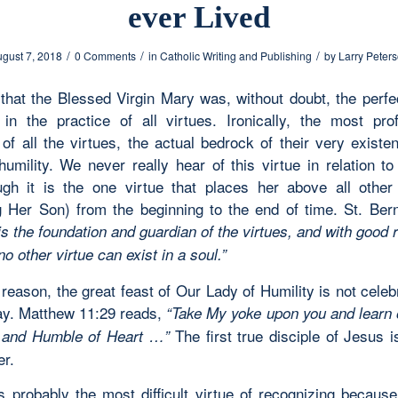
ever Lived
/
/
/
gust 7, 2018
0 Comments
in
Catholic Writing and Publishing
by
Larry Peter
hat the Blessed Virgin Mary was, without doubt, the perfec
in the practice of all virtues. Ironically, the most pr
of all the virtues, the actual bedrock of their very existe
 humility. We never really hear of this virtue in relation t
gh it is the one virtue that places her above all other
g Her Son) from the beginning to the end of time. St. Ber
is the foundation and guardian of the virtues, and with good 
 no other virtue can exist in a soul.”
reason, the great feast of Our Lady of Humility is not celeb
y. Matthew 11:29 reads,
“Take My yoke upon you and learn o
The first true disciple of Jesus 
and Humble of Heart …”
r.
is probably the most difficult virtue of recognizing becaus