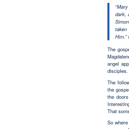
“
Mary 
dark,
Simon 
taken
Him.”
The gospe
Magdalene
angel app
disciples.
The follo
the gospe
the doors
Interesti
That some
So where