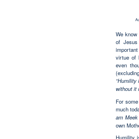
Au
We know t
of Jesus 
important 
virtue of
even thou
(excludin
“Humility 
without it
For some 
much toda
am Meek 
own Mothe
Humility 