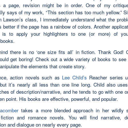
 a page, revision might be in order. One of my critiqu
lly says of my work, “This section has too much yellow.” S
n Lawson’s class, I immediately understand what the prob
 better if the page has a rainbow of colors. Another applicat
 is to apply your highlighters to one (or more) of you
 books.
ind there is no ‘one size fits all’ in fiction. Thank God! 
ould get boring! Check out a wide variety of books to see
nipulate the elements that create story.
ance, action novels such as
Lee Child’s
Reacher series u
but it’s nearly all less than one line long. Child also uses
ches of description/narrative, and he tends to go with one o
en point. His books are effective, powerful, and popular.
acomber
takes a more blended approach in her wildly s
iction and romance novels. You will find narrative, de
tion and dialogue on nearly every page.