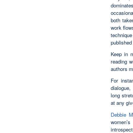
dominates
occasiona
both take
work flows
technique
published
Keep in m
reading w
authors ma
For inst
dialogue, 
long stret
at any giv
Debbie M
women’s f
introspec