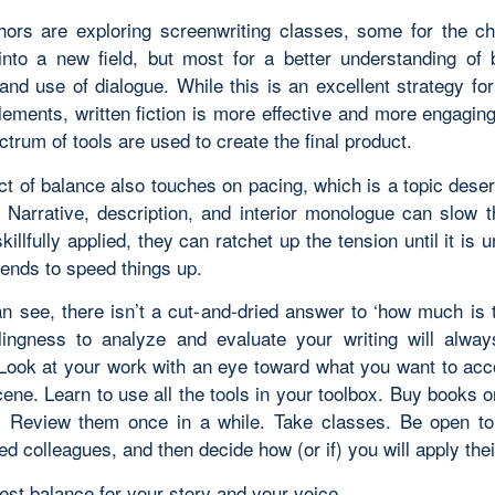
ors are exploring screenwriting classes, some for the ch
into a new field, but most for a better understanding of 
and use of dialogue. While this is an excellent strategy fo
elements, written fiction is more effective and more engagin
ctrum of tools are used to create the final product.
t of balance also touches on pacing, which is a topic deser
 Narrative, description, and interior monologue can slow
killfully applied, they can ratchet up the tension until it is 
tends to speed things up.
n see, there isn’t a cut-and-dried answer to ‘how much is 
lingness to analyze and evaluate your writing will alwa
 Look at your work with an eye toward what you want to acc
ene. Learn to use all the tools in your toolbox. Buy books o
g. Review them once in a while. Take classes. Be open t
ed colleagues, and then decide how (or if) you will apply thei
est balance for your story and your voice.