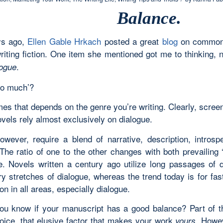
Balance.
ys ago,
Ellen Gable Hrkach
posted a great
blog
on common 
writing fiction. One item she mentioned got me to thinking,
.
ogue
oo much’?
imes that depends on the genre you’re writing. Clearly, scre
vels rely almost exclusively on dialogue.
owever, require a blend of narrative, description, introsp
The ratio of one to the other changes with both prevailing 
e. Novels written a century ago utilize long passages of d
y stretches of dialogue, whereas the trend today is for fast
on in all areas, especially dialogue.
u know if your manuscript has a good balance? Part of 
oice, that elusive factor that makes your work
. Howe
yours