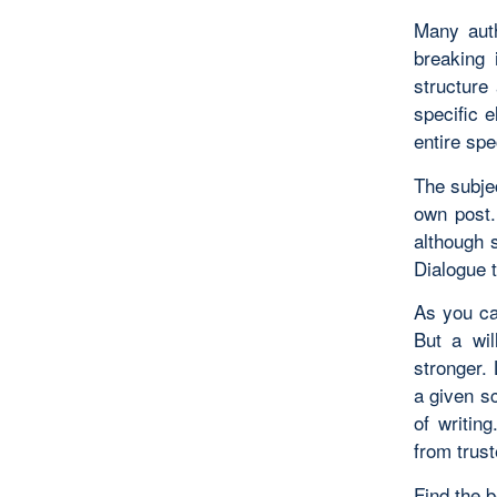
Many auth
breaking 
structure 
specific 
entire spe
The subjec
own post.
although s
Dialogue 
As you ca
But a wil
stronger.
a given sc
of writin
from trust
Find the b