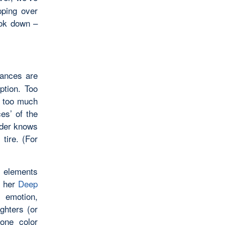
pping over
ook down –
hances are
ption. Too
s too much
ces’ of the
eader knows
tire. (For
t elements
n her
Deep
, emotion,
ighters (or
 one color