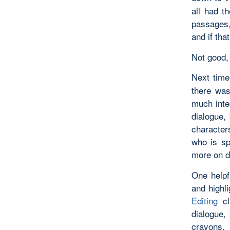
all had t
passages,
and if tha
Not good, 
Next time
there was
much inte
dialogue, 
characters
who is sp
more on d
One helpf
and highl
Editing
c
dialogue, 
crayons, 