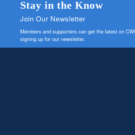
Stay in the Know
Join Our Newsletter
Members and supporters can get the latest on C
signing up for our newsletter.
First Name
Email
Subscribe