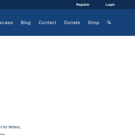
Register
Login
wcase
Blog
Contact
Donate
Shop
 for Writers
,
ian