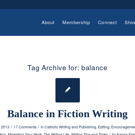
About
Membership
Connect
Sho
Tag Archive for:
balance
Balance in Fiction Writing
/
/
, 2013
17 Comments
in
Catholic Writing and Publishing
,
Editing
,
Encouragement
/
tion
,
Marketing Your Work
,
The Writing Life
,
Writing Tips and Tricks
by
Karina Fab