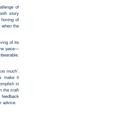
allenge of
both story
r honing of
g when the
ving of its
 the pace—
unbearable.
too much’.
ys make it
omplish in
n the craft
o feedback
r advice.