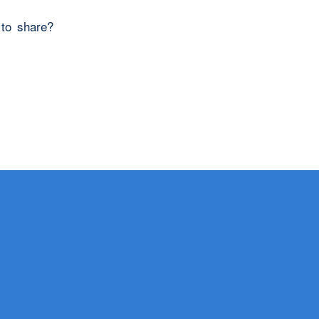
 to share?