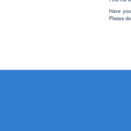
Have you 
Please do