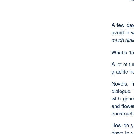
A few da
avoid in 
much dial
What’s ‘t
A lot of t
graphic no
Novels, h
dialogue. 
with genr
and flower
constructi
How do yo
down to v