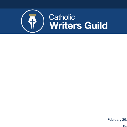
February 26
Fic