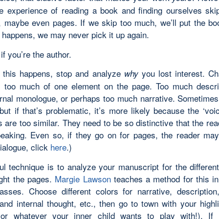
he experience of reading a book and finding ourselves ski
 maybe even pages. If we skip too much, we’ll put the b
t happens, we may never pick it up again.
if you’re the author.
 this happens, stop and analyze
you lost interest. C
why
 too much of one element on the page. Too much descri
rnal monologue, or perhaps too much narrative. Sometime
but if that’s problematic, it’s more likely because the ‘voi
 are too similar. They need to be so distinctive that the r
eaking. Even so, if they go on for pages, the reader may 
ialogue, click
here
.)
ul technique is to analyze your manuscript for the differen
ight the pages.
Margie Lawson
teaches a method for this i
lasses. Choose different colors for narrative, description
and internal thought, etc., then go to town with your highl
or whatever your inner child wants to play with!). If