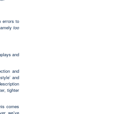
errors to
 namely
too
enplays and
ection and
‘style’ and
escription
er, tighter
this comes
ver, we’ve