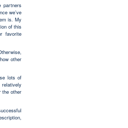
e partners
ince we’ve
lem is. My
ion of this
r favorite
Otherwise,
 how other
se lots of
 relatively
r the other
uccessful
scription,