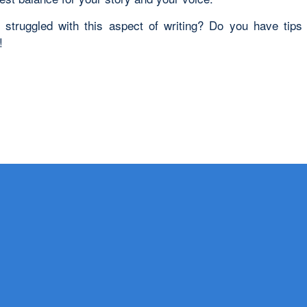
struggled with this aspect of writing? Do you have tips
!