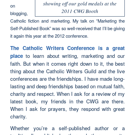
showing off our gold medals at the
on
2011 CWG Booth
blogging,
Catholic fiction and marketing. My talk on “Marketing the
Self-Published Book” was so well-received that I’ll be giving
it again this year at the 2012 conference.
The Catholic Writers Conference is a great
to learn about writing, marketing and our
place
faith. But when it comes right down to it, the best
thing about the Catholic Writers Guild and the live
conferences are the friendships. I have made long-
lasting and deep friendships based on mutual faith,
charity and respect. When I ask for a review of my
latest book, my friends in the CWG are there.
When I ask for prayers, they respond with great
charity.
Whether you’re a self-published author or a