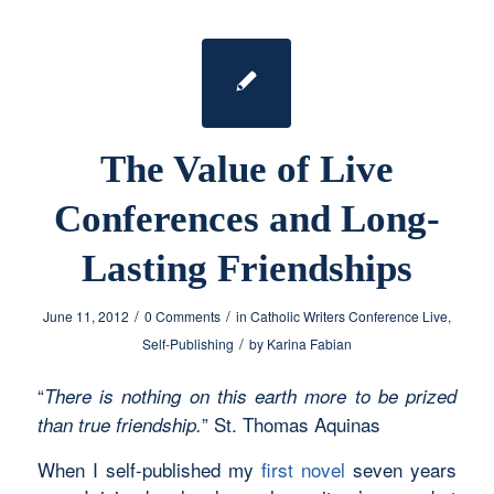
The Value of Live
Conferences and Long-
Lasting Friendships
/
/
June 11, 2012
0 Comments
in
Catholic Writers Conference Live
,
/
Self-Publishing
by
Karina Fabian
“
There is nothing on this earth more to be prized
” St. Thomas Aquinas
than true friendship.
When I self-published my
first novel
seven years