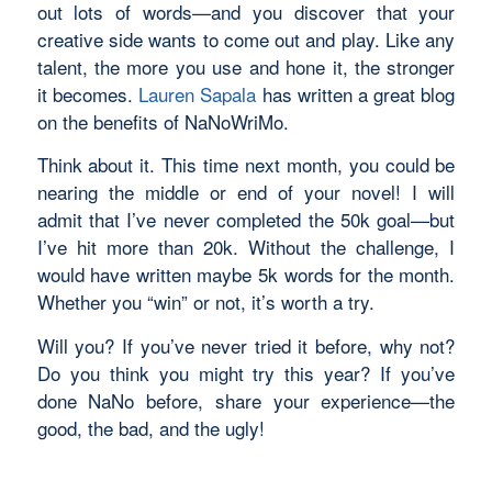
out lots of words—and you discover that your
creative side
wants
to come out and play. Like any
talent, the more you use and hone it, the stronger
it becomes.
Lauren Sapala
has written a great blog
on the benefits of NaNoWriMo.
Think about it. This time next month, you could be
nearing the middle or end of your novel! I will
admit that I’ve never completed the 50k goal—but
I’ve hit more than 20k. Without the challenge, I
would have written maybe 5k words for the month.
Whether you “win” or not, it’s worth a try.
Will you? If you’ve never tried it before, why not?
Do you think you might try this year? If you’ve
done NaNo before, share your experience—the
good, the bad, and the ugly!