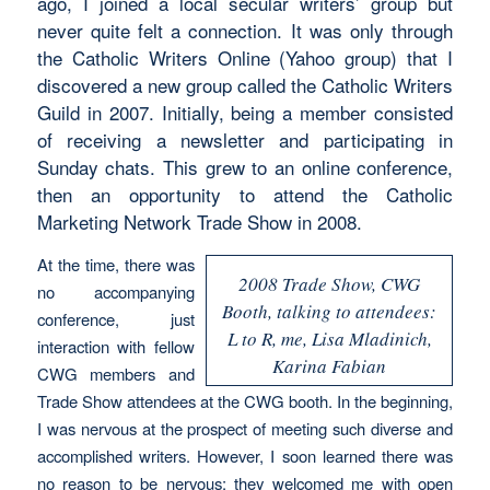
ago, I joined a local secular writers’ group but
never quite felt a connection. It was only through
the Catholic Writers Online (Yahoo group) that I
discovered a new group called the Catholic Writers
Guild in 2007. Initially, being a member consisted
of receiving a newsletter and participating in
Sunday chats. This grew to an online conference,
then an opportunity to attend the Catholic
Marketing Network Trade Show in 2008.
At the time, there was
2008 Trade Show, CWG
no accompanying
Booth, talking to attendees:
conference, just
L to R, me, Lisa Mladinich,
interaction with fellow
Karina Fabian
CWG members and
Trade Show attendees at the CWG booth. In the beginning,
I was nervous at the prospect of meeting such diverse and
accomplished writers. However, I soon learned there was
no reason to be nervous; they welcomed me with open