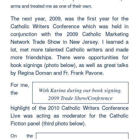
arms and treated me as one of their own.
The next year, 2009, was the first year for the
Catholic Writers Conference which was held in
conjunction with the 2009 Catholic Marketing
Network Trade Show in New Jersey. I learned a
lot, met more talented Catholic writers and made
more friendships. There were opportunities for
book signings (photo below), as well as great talks
by Regina Doman and Fr. Frank Pavone.
For me,
With Karina during our book signing.
the
2009 Trade Show/Conference
highlight of the 2010 Catholic Writers Conference
Live was acting as moderator for the Catholic
Fiction panel (third photo below).
On the