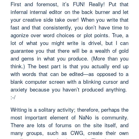
First and foremost, it’s FUN! Really! Put that
infernal internal editor on the back burner and let
your creative side take over! When you write that
fast and that consistently, you don’t have time to
agonize over word choices or plot points. True, a
lot of what you might write is drivel, but I can
guarantee you that there will be a wealth of gold
and gems in what you produce. (More than you
think.) The best part is that you actually end up
with words that can be edited—as opposed to a
blank computer screen with a blinking cursor and
anxiety because you haven’t produced
anything
.
:-/
Writing is a solitary activity; therefore, perhaps the
most important element of NaNo is community.
There are lots of forums on the site itself, and
many groups, such as CWG, create their own