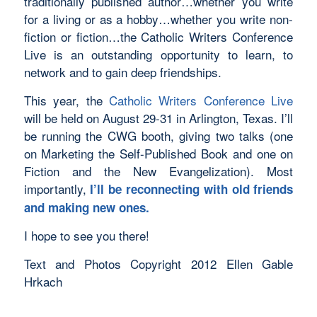
traditionally published author…whether you write
for a living or as a hobby…whether you write non-
fiction or fiction…the Catholic Writers Conference
Live is an outstanding opportunity to learn, to
network and to gain deep friendships.
This year, the
Catholic Writers Conference Live
will be held on August 29-31 in Arlington, Texas. I’ll
be running the CWG booth, giving two talks (one
on Marketing the Self-Published Book and one on
Fiction and the New Evangelization). Most
importantly,
I’ll be reconnecting with old friends
and making new ones.
I hope to see you there!
Text and Photos Copyright 2012 Ellen Gable
Hrkach