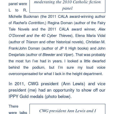
moderating the 2010 Catholic fiction
panel were
panel
L to R,
Michelle Buckman (the 2011 CALA award-winning author
of
Rachel’s Contrition
,) Regina Doman (author of the Fairy
Tale Novels and the 2011 CALA award winner,
Alex
O’Donnell and the 40 Cyber Thieves
), Elena Maria Vidal
(author of
Trianon
and other historical novels), Christian M.
Frank/John Doman (author of JP II High books) and John
Desjarlais (author of
Bleeder
and
Viper
). That was probably
the most fun I’ve had in years. I looked a little dwarfed
behind the podium, but I’m sure my loud voice
overcompensated for what I lack in the height department.
In 2011, CWG president (Ann Lewis) and vice
president (me) had an opportunity to show off our
IPPY Gold medals (photo below).
There
CWG president Ann Lewis and I
were talks