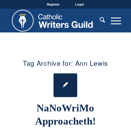
Register
Login
Tag Archive for:
Ann Lewis
NaNoWriMo
Approacheth!