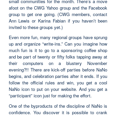
small communities for the month. There’s a move
afoot on the CWG Yahoo group and the Facebook
group to get one going. (CWG members, contact
Ann Lewis or Karina Fabian if you haven’t been
invited to these groups yet.)
Even more fun, many regional groups have sprung
up and organize “write-ins.” Can you imagine how
much fun is it to go to a sponsoring coffee shop
and be part of twenty or fifty folks tapping away at
their computers on a blustery November
evening?!! There are kick-off parties before NaNo
begins, and celebration parties after it ends. If you
follow the official rules and win, you get a cool
NaNo icon to put on your website. And you get a
“participant” icon just for making the effort.
One of the byproducts of the discipline of NaNo is
confidence. You discover it
is
possible to crank