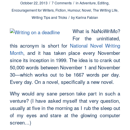
/
/
October 22, 2013
7 Comments
in
Adventure
,
Editing
,
Encouragement for Writers
,
Fiction
,
Humour
,
Novel
,
The Writing Life
,
/
Writing Tips and Tricks
by
Karina Fabian
What is NaNoWriMo?
For the uninitiated,
this acronym is short for
National Novel Writing
Month
, and it has taken place every November
since its inception in 1999. The idea is to crank out
50,000 words between November 1 and November
30—which works out to be 1667 words per day.
Every day. On a novel, specifically a
new
novel.
Why would any sane person take part in such a
venture? (I have asked myself that very question,
usually at five in the morning as I rub the sleep out
of my eyes and stare at the glowing computer
screen…)