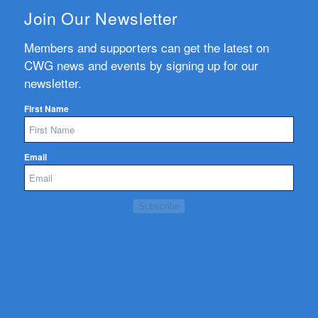
Join Our Newsletter
Members and supporters can get the latest on
CWG news and events by signing up for our
newsletter.
First Name
Email
Subscribe