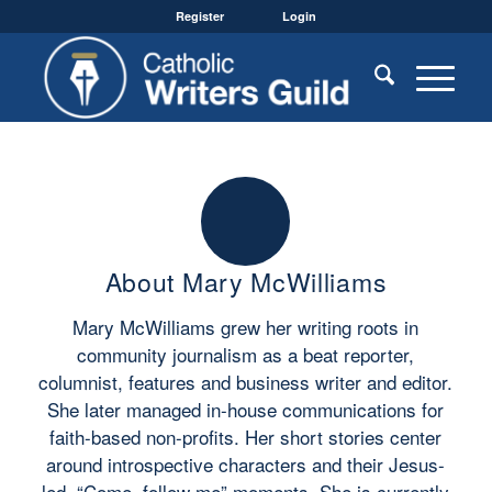
Register
Login
About
Mary McWilliams
Mary McWilliams grew her writing roots in
community journalism as a beat reporter,
columnist, features and business writer and editor.
She later managed in-house communications for
faith-based non-profits. Her short stories center
around introspective characters and their Jesus-
led, “Come, follow me” moments. She is currently