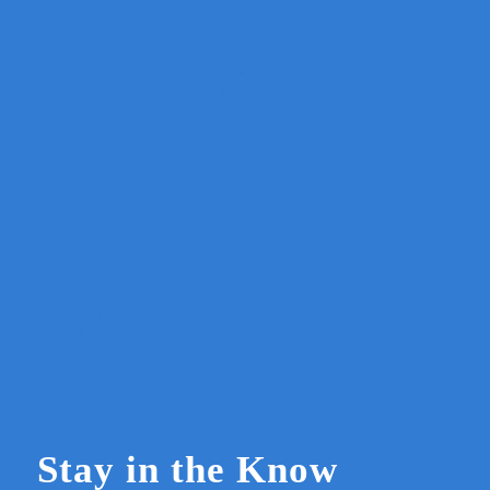
Stay in the Know