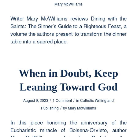
Mary McWilliams
Writer Mary McWilliams reviews Dining with the
Saints: The Sinner’s Guide to a Righteous Feast, a
volume the authors present to transform the dinner
table into a sacred place.
When in Doubt, Keep
Leaning Toward God
/
/
August 9, 2023
1 Comment
in
Catholic Writing and
/
Publishing
by
Mary McWilliams
In this piece honoring the anniversary of the
Eucharistic miracle of Bolsena-Orvieto, author