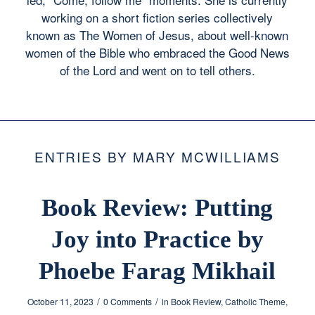
working on a short fiction series collectively
known as The Women of Jesus, about well-known
women of the Bible who embraced the Good News
of the Lord and went on to tell others.
ENTRIES BY MARY MCWILLIAMS
Book Review: Putting
Joy into Practice by
Phoebe Farag Mikhail
/
/
October 11, 2023
0 Comments
in
Book Review
,
Catholic Theme
,