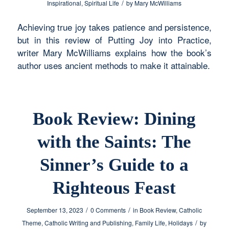
/
Inspirational
,
Spiritual Life
by
Mary McWilliams
Achieving true joy takes patience and persistence,
but in this review of Putting Joy into Practice,
writer Mary McWilliams explains how the book’s
author uses ancient methods to make it attainable.
Book Review: Dining
with the Saints: The
Sinner’s Guide to a
Righteous Feast
/
/
September 13, 2023
0 Comments
in
Book Review
,
Catholic
/
Theme
,
Catholic Writing and Publishing
,
Family Life
,
Holidays
by