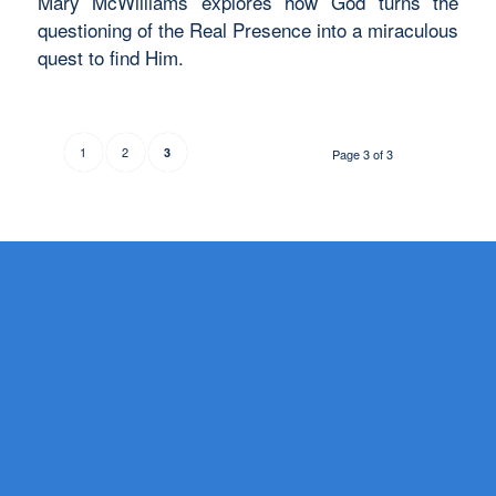
Mary McWilliams explores how God turns the
questioning of the Real Presence into a miraculous
quest to find Him.
1
2
3
Page 3 of 3