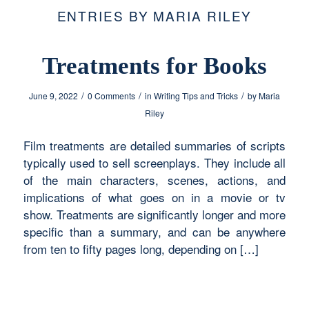
ENTRIES BY MARIA RILEY
Treatments for Books
/
/
/
June 9, 2022
0 Comments
in
Writing Tips and Tricks
by
Maria
Riley
Film treatments are detailed summaries of scripts
typically used to sell screenplays. They include all
of the main characters, scenes, actions, and
implications of what goes on in a movie or tv
show. Treatments are significantly longer and more
specific than a summary, and can be anywhere
from ten to fifty pages long, depending on […]