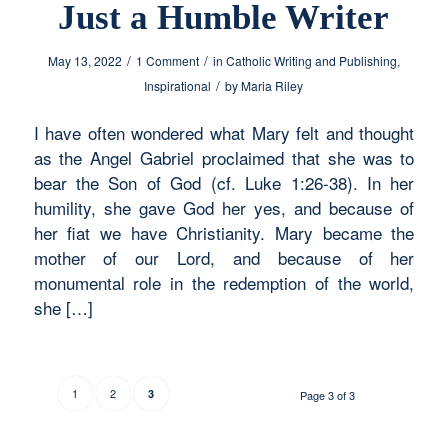
Just a Humble Writer
/
/
May 13, 2022
1 Comment
in
Catholic Writing and Publishing
,
/
Inspirational
by
Maria Riley
I have often wondered what Mary felt and thought
as the Angel Gabriel proclaimed that she was to
bear the Son of God (cf. Luke 1:26-38). In her
humility, she gave God her yes, and because of
her fiat we have Christianity. Mary became the
mother of our Lord, and because of her
monumental role in the redemption of the world,
she […]
1
2
3
Page 3 of 3