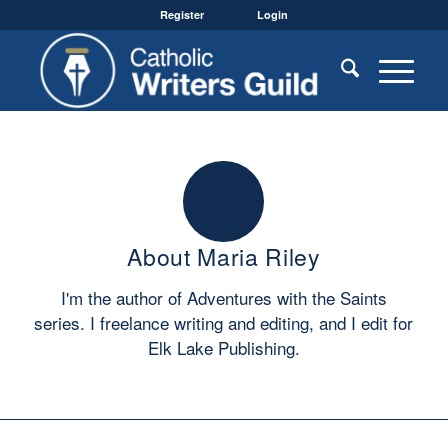
Register
Login
About
Maria Riley
I'm the author of Adventures with the Saints
series. I freelance writing and editing, and I edit for
Elk Lake Publishing.