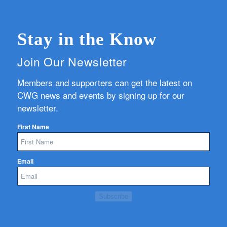
Stay in the Know
Join Our Newsletter
Members and supporters can get the latest on
CWG news and events by signing up for our
newsletter.
First Name
Email
Subscribe