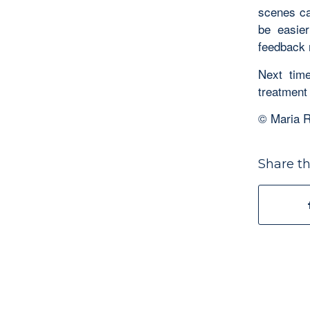
scenes ca
be easier
feedback 
Next time
treatment
© Maria R
Share th