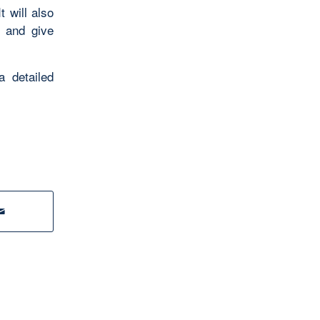
 will also
t and give
a detailed