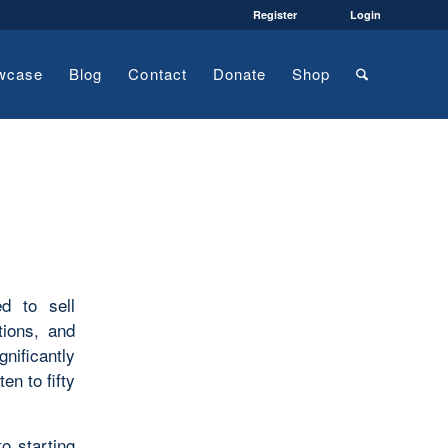
Register
Login
wcase
Blog
Contact
Donate
Shop
ed to sell
tions, and
gnificantly
n to fifty
to starting