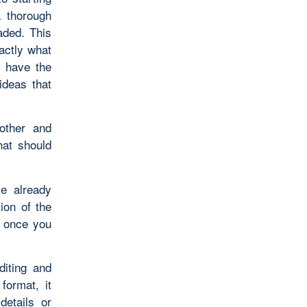
a thorough
aded. This
actly what
l have the
ideas that
oother and
hat should
ve already
ion of the
, once you
diting and
format, it
etails or