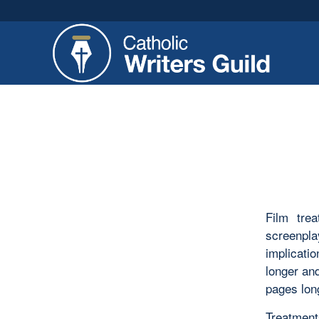
Film trea
screenpla
implicatio
longer an
pages lon
Treatments