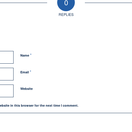
0
REPLIES
*
Name
*
Email
Website
bsite in this browser for the next time I comment.