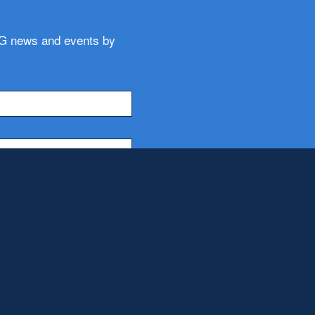
WG news and events by