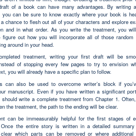
 draft of a book can have many advantages. By writing 
, you can be sure to know exactly where your book is he
 a chance to flesh out all of your characters and explore ex
en and in what order. As you write the treatment, you wil
 figure out how you will incorporate all of those random 
ting around in your head.
mpleted treatment, writing your first draft will be sm
Instead of stopping every few pages to try to envision w
t, you will already have a specific plan to follow.
s can also be used to overcome writer’s block if you’
our manuscript. Even if you have written a significant port
 should write a complete treatment from Chapter 1. Often
en the treatment, the path to the ending will be clear.
nt can be immeasurably helpful for the first stages of e
. Once the entire story is written in a detailed summary 
clear which parts can be removed or where additional d