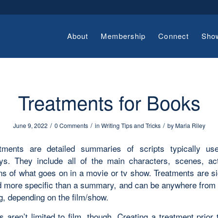
About
Membership
Connect
Sho
Treatments for Books
/
/
/
June 9, 2022
0 Comments
in
Writing Tips and Tricks
by
Maria Riley
tments are detailed summaries of scripts typically us
ys. They include all of the main characters, scenes, ac
ns of what goes on in a movie or tv show. Treatments are si
d more specific than a summary, and can be anywhere from te
g, depending on the film/show.
 aren’t limited to film, though. Creating a treatment prior 