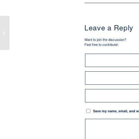
Leave a Reply
How We Learned About the Most
Sacred Heart of Jesus
Want to join the discussion?
Feel free to contribute!
Save my name, email, and we