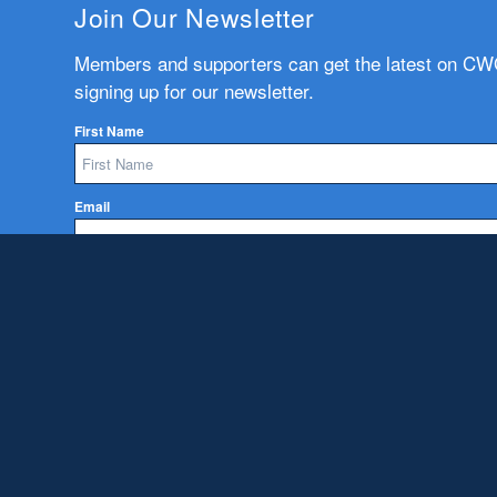
Join Our Newsletter
Members and supporters can get the latest on C
signing up for our newsletter.
First Name
Email
Subscribe