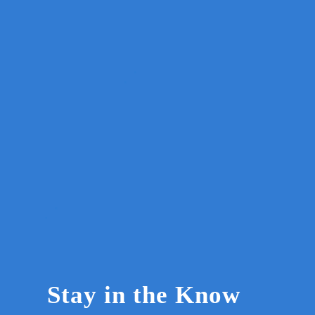
Stay in the Know