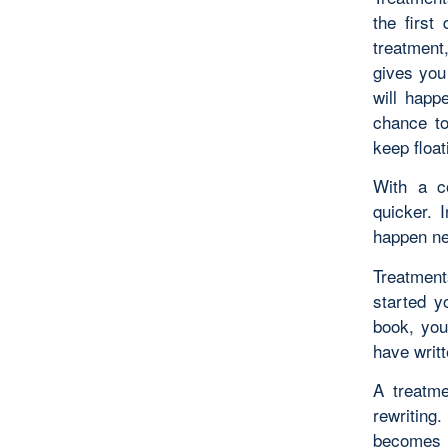
the first
treatment
gives you
will happ
chance to
keep floa
With a co
quicker. 
happen nex
Treatment
started y
book, you
have writt
A treatme
rewriting
becomes 