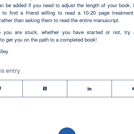
n be added if you need to adjust the length of your book. It
 to find a friend willing to read a 10-20 page treatmen
rather than asking them to read the entire manuscript.
 you are stuck, whether you have started or not, try 
 to get you on the path to a completed book!
iley
is entry