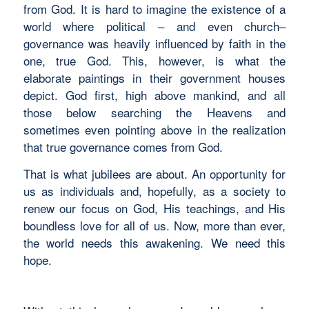
from God. It is hard to imagine the existence of a
world where political – and even church–
governance was heavily influenced by faith in the
one, true God. This, however, is what the
elaborate paintings in their government houses
depict. God first, high above mankind, and all
those below searching the Heavens and
sometimes even pointing above in the realization
that true governance comes from God.
That is what jubilees are about. An opportunity for
us as individuals and, hopefully, as a society to
renew our focus on God, His teachings, and His
boundless love for all of us. Now, more than ever,
the world needs this awakening. We need this
hope.