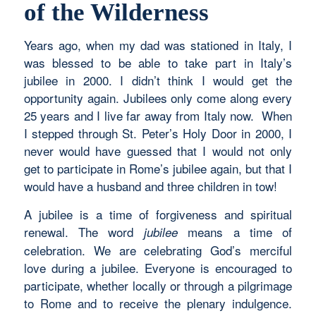
of the Wilderness
Years ago, when my dad was stationed in Italy, I
was blessed to be able to take part in Italy’s
jubilee in 2000. I didn’t think I would get the
opportunity again. Jubilees only come along every
25 years and I live far away from Italy now. When
I stepped through St. Peter’s Holy Door in 2000, I
never would have guessed that I would not only
get to participate in Rome’s jubilee again, but that I
would have a husband and three children in tow!
A jubilee is a time of forgiveness and spiritual
renewal. The word
means a time of
jubilee
celebration. We are celebrating God’s merciful
love during a jubilee. Everyone is encouraged to
participate, whether locally or through a pilgrimage
to Rome and to receive the plenary indulgence.