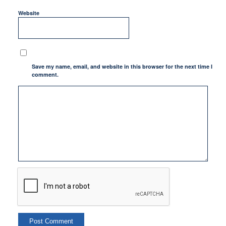
Website
Save my name, email, and website in this browser for the next time I
comment.