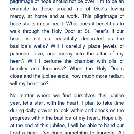
pilgrimage of hope should not be over. I’m to be an
example to those around me of God’s loving
mercy, at home and at work. This pilgrimage of
hope starts in our heart. What does it benefit us to
walk through the Holy Door at St. Peter’s if our
heart is not as beautifully decorated as the
basilica’s walls? Will I carefully place jewels of
patience, love, and mercy into the altar of my
heart? Will I perfume the chamber with oils of
humility and kindness? When the Holy Doors
close and the jubilee ends, how much more radiant
will my heart be?
No matter where we find ourselves this jubilee
year, let’s start with the heart. I plan to take time
during daily prayer to look within and check on the
progress within the basilica of my heart. Hopefully,
at the end of this jubilee, I will be able to hand our
Lord a heart I’ve done something to improve. All