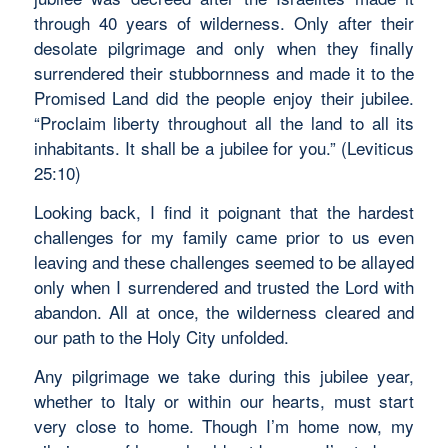
through 40 years of wilderness. Only after their
desolate pilgrimage and only when they finally
surrendered their stubbornness and made it to the
Promised Land did the people enjoy their jubilee.
“Proclaim liberty throughout all the land to all its
inhabitants. It shall be a jubilee for you.” (Leviticus
25:10)
Looking back, I find it poignant that the hardest
challenges for my family came prior to us even
leaving and these challenges seemed to be allayed
only when I surrendered and trusted the Lord with
abandon. All at once, the wilderness cleared and
our path to the Holy City unfolded.
Any pilgrimage we take during this jubilee year,
whether to Italy or within our hearts, must start
very close to home. Though I’m home now, my