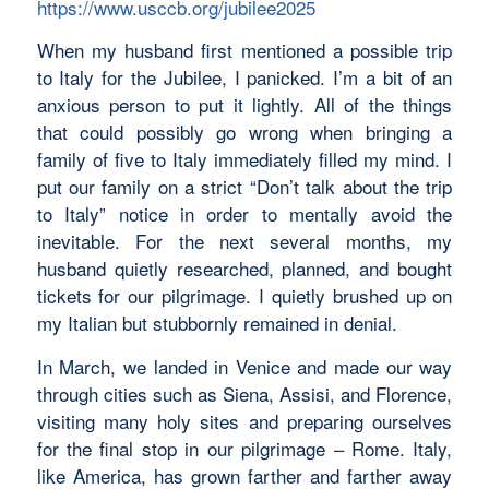
https://www.usccb.org/jubilee2025
When my husband first mentioned a possible trip
to Italy for the Jubilee, I panicked. I’m a bit of an
anxious person to put it lightly. All of the things
that could possibly go wrong when bringing a
family of five to Italy immediately filled my mind. I
put our family on a strict “Don’t talk about the trip
to Italy” notice in order to mentally avoid the
inevitable. For the next several months, my
husband quietly researched, planned, and bought
tickets for our pilgrimage. I quietly brushed up on
my Italian but stubbornly remained in denial.
In March, we landed in Venice and made our way
through cities such as Siena, Assisi, and Florence,
visiting many holy sites and preparing ourselves
for the final stop in our pilgrimage – Rome. Italy,
like America, has grown farther and farther away