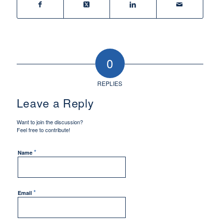
0
REPLIES
Leave a Reply
Want to join the discussion?
Feel free to contribute!
*
Name
*
Email