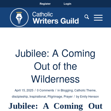
Register
Login
Jubilee: A Coming
Out of the
Wilderness
/
/
April 15, 2025
0 Comments
in
Blogging
,
Catholic Theme
,
/
discipleship
,
Inspirational
,
Pilgrimage
,
Prayer
by
Emily Henson
Jubilee: A Coming Out