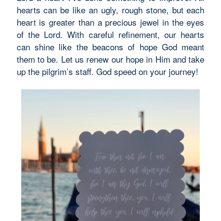
hearts can be like an ugly, rough stone, but each
heart is greater than a precious jewel in the eyes
of the Lord. With careful refinement, our hearts
can shine like the beacons of hope God meant
them to be. Let us renew our hope in Him and take
up the pilgrim’s staff. God speed on your journey!