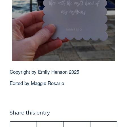
Copyright by Emily Henson 2025
Edited by Maggie Rosario
Share this entry