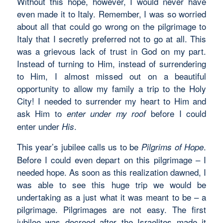
Without this hope, however, I would never have
even made it to Italy. Remember, I was so worried
about all that could go wrong on the pilgrimage to
Italy that I secretly preferred not to go at all. This
was a grievous lack of trust in God on my part.
Instead of turning to Him, instead of surrendering
to Him, I almost missed out on a beautiful
opportunity to allow my family a trip to the Holy
City! I needed to surrender my heart to Him and
ask Him to
before I could
enter under my roof
enter under
.
His
This year’s jubilee calls us to be
.
Pilgrims of Hope
Before I could even depart on this pilgrimage – I
needed hope. As soon as this realization dawned, I
was able to see this huge trip we would be
undertaking as a just what it was meant to be – a
pilgrimage. Pilgrimages are not easy. The first
jubilee was decreed after the Israelites made it