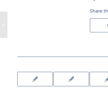
Share th
Rewriting a Story