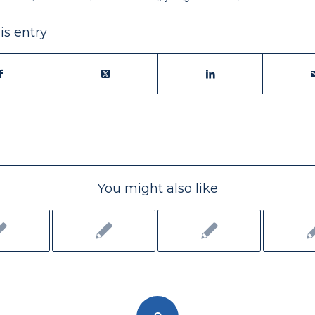
is entry
You might also like