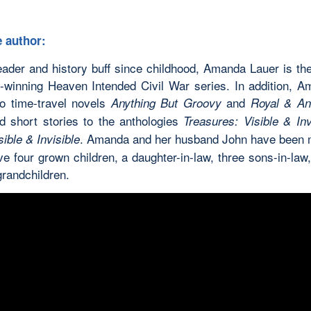
 author:
eader and history buff since childhood, Amanda Lauer is the
-winning Heaven Intended Civil War series. In addition, 
wo time-travel novels
and
Anything But Groovy
Royal & An
ed short stories to the anthologies
Treasures: Visible & Inv
. Amanda and her husband John have been 
ible & Invisible
e four grown children, a daughter-in-law, three sons-in-law
grandchildren.