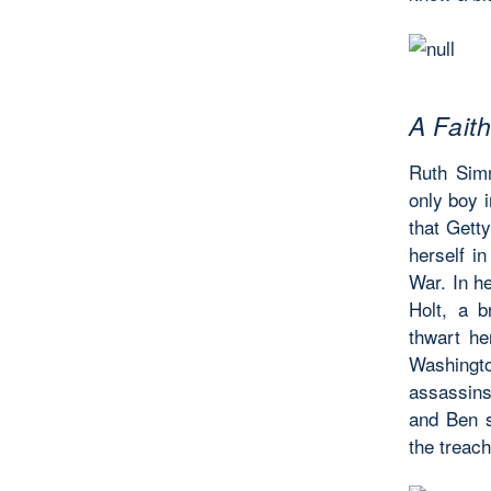
A Fait
Ruth Simm
only boy i
that Getty
herself in
War. In he
Holt, a 
thwart he
Washingt
assassins 
and Ben s
the treach