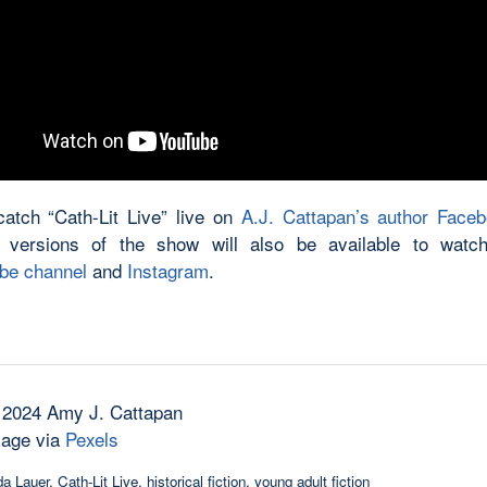
atch “Cath-Lit Live” live on
A.J. Cattapan’s author Face
 versions of the show will also be available to watch
be channel
and
Instagram
.
 2024 Amy J. Cattapan
mage via
Pexels
a Lauer
,
Cath-Lit Live
,
historical fiction
,
young adult fiction