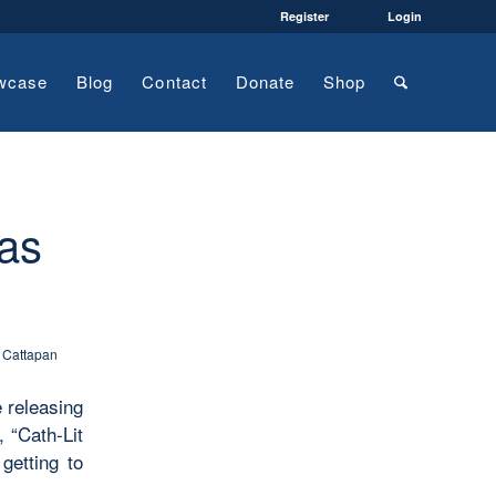
Register
Login
wcase
Blog
Contact
Donate
Shop
 as
 Cattapan
e releasing
 “Cath-Lit
getting to