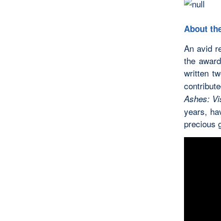
About the
An avid r
the award
written t
contribut
Ashes: Vis
years, hav
precious 