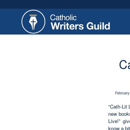
Ca
February
“Cath-Lit 
new books
Live!” gi
know a bit