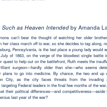
h Such as Heaven Intended
by Amanda L
ons can’t bear the thought of watching her older brothe
n her class march off to war, so she decides to tag along, 
sburg, Pennsylvania, is the last place a young lady would w
 July of 1863, on the verge of the bloodiest single battle i
r quest to help out on the battlefront, Ruth meets the insuf
brilliant surgeon—hardly older than she—who seems dete
r plans to go into medicine. By chance, the two end up 
on City, as the city faces threats from the invading
targeting Federal leaders in the final few months of the wa
et their political differences—and competitiveness—aside 
erous last year of the war?