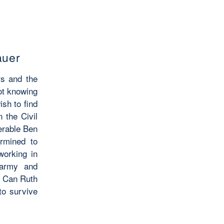
auer
rs and the
not knowing
ish to find
n the Civil
ferable Ben
rmined to
working in
 army and
r. Can Ruth
to survive