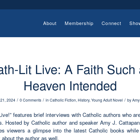
About
Membership
Connect
Sho
th-Lit Live: A Faith Such
Heaven Intended
/
/
/
 21, 2024
0 Comments
in
Catholic Fiction
,
History
,
Young Adult Novel
by
Amy
Live!” features brief interviews with Catholic authors who ar
. Hosted by Catholic author and speaker Amy J. Cattapan,
ves viewers a glimpse into the latest Catholic books while 
 about the author as well.