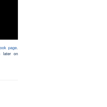
book page
.
 later on