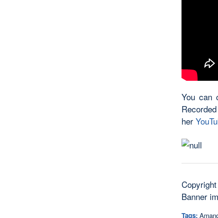
You can c
Recorded
her
YouTu
Copyright
Banner i
Tags:
Amand