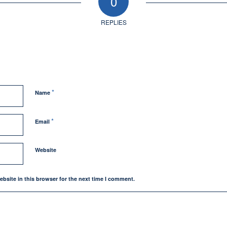
0
REPLIES
*
Name
*
Email
Website
bsite in this browser for the next time I comment.