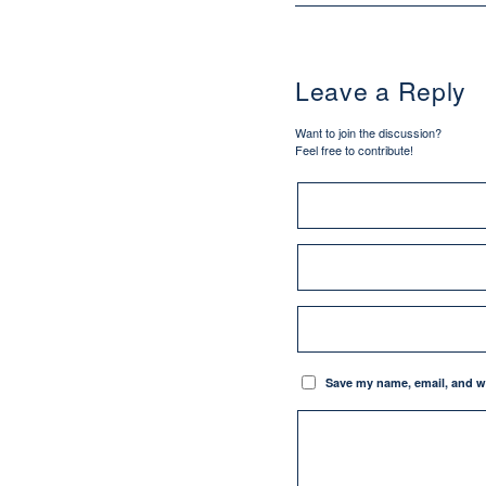
Leave a Reply
Want to join the discussion?
Feel free to contribute!
Save my name, email, and we