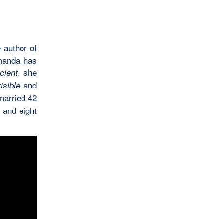
 author of
Amanda has
, she
cient
and
isible
married 42
, and eight