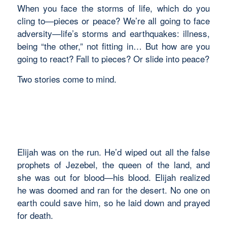
When you face the storms of life, which do you
cling to—pieces or peace? We’re all going to face
adversity—life’s storms and earthquakes: illness,
being “the other,” not fitting in… But how are you
going to react? Fall to pieces? Or slide into peace?
Two stories come to mind.
Elijah was on the run. He’d wiped out all the false
prophets of Jezebel, the queen of the land, and
she was out for blood—his blood. Elijah realized
he was doomed and ran for the desert. No one on
earth could save him, so he laid down and prayed
for death.