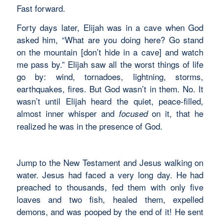
Fast forward.
Forty days later, Elijah was in a cave when God
asked him, “What are you doing here? Go stand
on the mountain [don’t hide in a cave] and watch
me pass by.” Elijah saw all the worst things of life
go by: wind, tornadoes, lightning, storms,
earthquakes, fires. But God wasn’t in them. No. It
wasn’t until Elijah heard the quiet, peace-filled,
almost inner whisper and
on it, that he
focused
realized he was in the presence of God.
Jump to the New Testament and Jesus walking on
water. Jesus had faced a very long day. He had
preached to thousands, fed them with only five
loaves and two fish, healed them, expelled
demons, and was pooped by the end of it! He sent