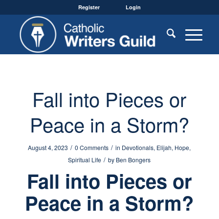
Register
Login
Fall into Pieces or
Peace in a Storm?
/
/
August 4, 2023
0 Comments
in
Devotionals
,
Elijah
,
Hope
,
/
Spiritual Life
by
Ben Bongers
Fall into Pieces or
Peace in a Storm?