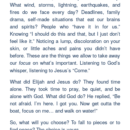
What wind, storms, lightning, earthquakes, and
fires do we face every day? Deadlines, family
drama, self-made situations that eat our brains
and spirits? People who “have it in for us.”
Knowing “I should do this and that, but I just don’t
feel like it.” Noticing a lump, discoloration on your
skin, or little aches and pains you didn’t have
before. These are the things we allow to take away
our
on what’s important. Listening to God’s
focus
whisper, listening to Jesus’s “Come.”
What did Elijah and Jesus do? They found time
alone. They took time to pray, be quiet, and be
alone with God. What did God do? He replied, “Be
not afraid. I’m here. I got you. Now get outta the
boat, focus on me… and walk on water!”
So, what will you choose? To fall to pieces or to
find peace? The choice is yours.