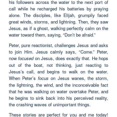
his followers across the water to the next port of
call while he recharged his batteries by praying
alone. The disciples, like Elijah, grumpily faced
great winds, storms, and lightning. Then, they saw
Jesus, as if a ghost, walking perfectly calm on the
water toward them, saying, “Don’t be afraid.”
Peter, pure reactionist, challenges Jesus and asks
to join Him. Jesus calmly says, “Come.” Peter,
now
on Jesus, does exactly that. He hops
focused
out of the boat, not thinking, just reacting to
Jesus’s call, and begins to walk on the water.
When Peter’s
on Jesus wanes, the storm,
focus
the lightning, the wind, and the inconceivable fact
that he was walking on water overtake Peter, and
he begins to sink back into his perceived reality,
the crashing waves of unimportant things.
These stories are perfect for you and me today!