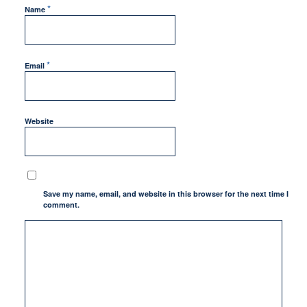
*
Name
*
Email
Website
Save my name, email, and website in this browser for the next time I
comment.