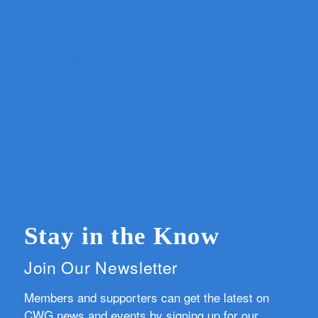
Stay in the Know
Join Our Newsletter
Members and supporters can get the latest on
CWG news and events by signing up for our