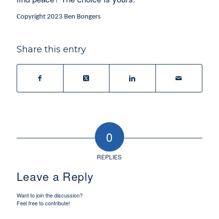
Copyright 2023 Ben Bongers
Share this entry
0
REPLIES
Leave a Reply
Want to join the discussion?
Feel free to contribute!