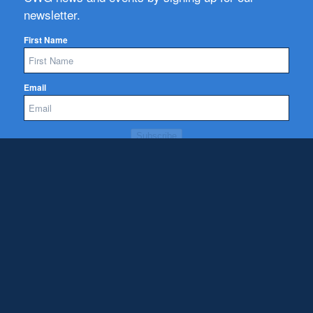
newsletter.
First Name
Email
Subscribe