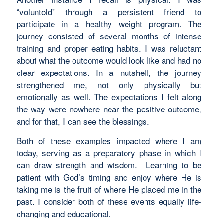
“voluntold” through a persistent friend to
participate in a healthy weight program. The
journey consisted of several months of intense
training and proper eating habits. I was reluctant
about what the outcome would look like and had no
clear expectations. In a nutshell, the journey
strengthened me, not only physically but
emotionally as well. The expectations I felt along
the way were nowhere near the positive outcome,
and for that, I can see the blessings.
Both of these examples impacted where I am
today, serving as a preparatory phase in which I
can draw strength and wisdom. Learning to be
patient with God’s timing and enjoy where He is
taking me is the fruit of where He placed me in the
past. I consider both of these events equally life-
changing and educational.