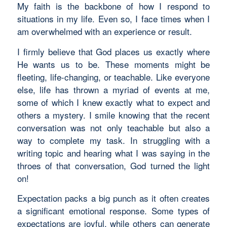
My faith is the backbone of how I respond to
situations in my life. Even so, I face times when I
am overwhelmed with an experience or result.
I firmly believe that God places us exactly where
He wants us to be. These moments might be
fleeting, life-changing, or teachable. Like everyone
else, life has thrown a myriad of events at me,
some of which I knew exactly what to expect and
others a mystery. I smile knowing that the recent
conversation was not only teachable but also a
way to complete my task. In struggling with a
writing topic and hearing what I was saying in the
throes of that conversation, God turned the light
on!
Expectation packs a big punch as it often creates
a significant emotional response. Some types of
expectations are joyful, while others can generate