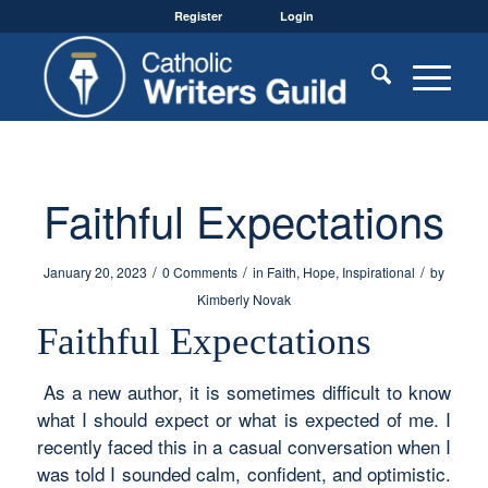
Register
Login
Faithful Expectations
/
/
/
January 20, 2023
0 Comments
in
Faith
,
Hope
,
Inspirational
by
Kimberly Novak
Faithful Expectations
As a new author, it is sometimes difficult to know
what I should expect or what is expected of me. I
recently faced this in a casual conversation when I
was told I sounded calm, confident, and optimistic.