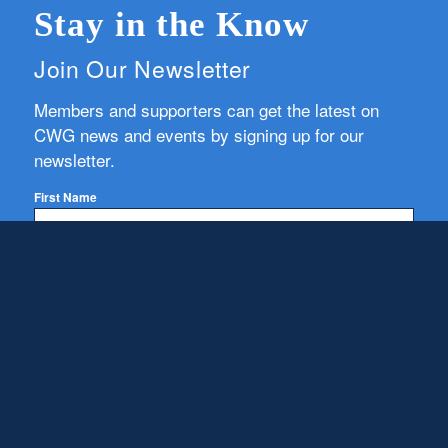
Stay in the Know
Join Our Newsletter
Members and supporters can get the latest on
CWG news and events by signing up for our
newsletter.
First Name
Email
Subscribe