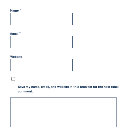
*
Name
*
Email
Website
Save my name, email, and website in this browser for the next time I
comment.