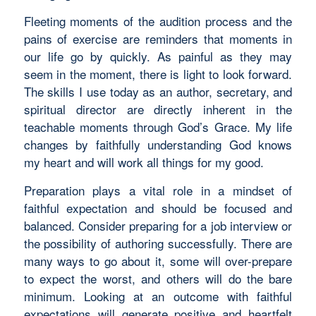
Fleeting moments of the audition process and the
pains of exercise are reminders that moments in
our life go by quickly. As painful as they may
seem in the moment, there is light to look forward.
The skills I use today as an author, secretary, and
spiritual director are directly inherent in the
teachable moments through God’s Grace. My life
changes by faithfully understanding God knows
my heart and will work all things for my good.
Preparation plays a vital role in a mindset of
faithful expectation and should be focused and
balanced. Consider preparing for a job interview or
the possibility of authoring successfully. There are
many ways to go about it, some will over-prepare
to expect the worst, and others will do the bare
minimum. Looking at an outcome with faithful
expectations will generate positive and heartfelt