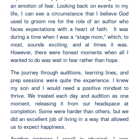
an emotion of fear. Looking back on events in my
life, I can see a circumstance that I believe God
used to groom me for the role of an author who
faces expectations with a heart of faith. It was
during a time when I was a “stage mom,” which, to
most, sounds exciting, and at times it was.
However, there were honest moments when all I
wanted to do was wait in fear rather than hope.
The journey through auditions, learning lines, and
prep sessions were quite the experience. I knew
my son and I would need a positive mindset to
thrive. We treated each day and audition as one
moment, releasing it from our headspace at
completion. Some were harder than others, but we
did an excellent job of living in a way that allowed
us to expect happiness.
Another instance I recall is physical. I was