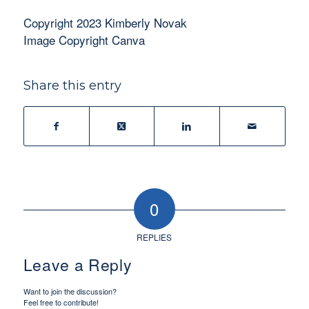
Copyright 2023 Kimberly Novak
Image Copyright Canva
Share this entry
0
REPLIES
Leave a Reply
Want to join the discussion?
Feel free to contribute!