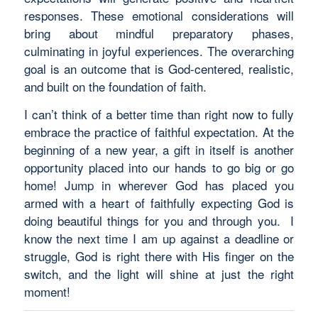
responses. These emotional considerations will
bring about mindful preparatory phases,
culminating in joyful experiences. The overarching
goal is an outcome that is God-centered, realistic,
and built on the foundation of faith.
I can’t think of a better time than right now to fully
embrace the practice of faithful expectation. At the
beginning of a new year, a gift in itself is another
opportunity placed into our hands to go big or go
home! Jump in wherever God has placed you
armed with a heart of faithfully expecting God is
doing beautiful things for you and through you. I
know the next time I am up against a deadline or
struggle, God is right there with His finger on the
switch, and the light will shine at just the right
moment!