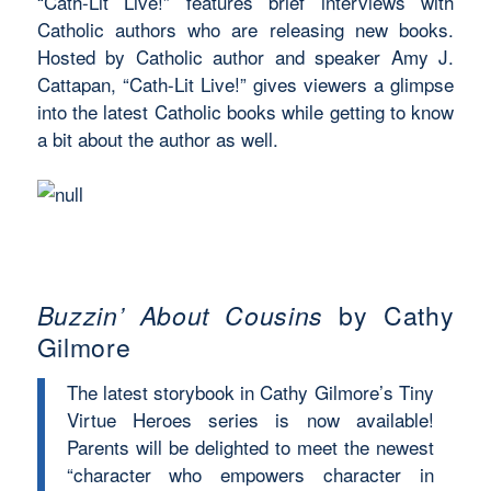
“Cath-Lit Live!” features brief interviews with
Catholic authors who are releasing new books.
Hosted by Catholic author and speaker Amy J.
Cattapan, “Cath-Lit Live!” gives viewers a glimpse
into the latest Catholic books while getting to know
a bit about the author as well.
Buzzin’ About Cousins
by Cathy
Gilmore
The latest storybook in Cathy Gilmore’s Tiny
Virtue Heroes series is now available!
Parents will be delighted to meet the newest
“character who empowers character in