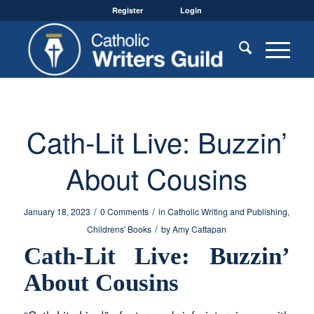
Register
Login
Cath-Lit Live: Buzzin’
About Cousins
/
/
January 18, 2023
0 Comments
in
Catholic Writing and Publishing
,
/
Childrens' Books
by
Amy Cattapan
Cath-Lit Live: Buzzin’
About Cousins