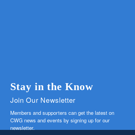
Stay in the Know
Join Our Newsletter
Members and supporters can get the latest on
CWG news and events by signing up for our
newsletter.