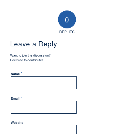
0
REPLIES
Leave a Reply
Want to join the discussion?
Feel free to contribute!
*
Name
*
Email
Website