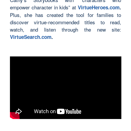
empower character in kids” at
VirtueHeroes.com
.
Plus, she has created the tool for families to
discover virtue-recommended titles to read,
watch, and listen through the new site:
VirtueSearch.com
.