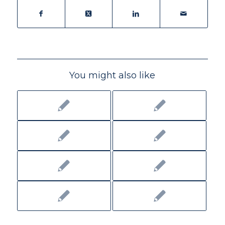
You might also like