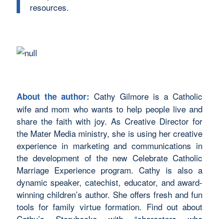
resources.
Cathy Gilmore is a Catholic
About the author:
wife and mom who wants to help people live and
share the faith with joy. As Creative Director for
the Mater Media ministry, she is using her creative
experience in marketing and communications in
the development of the new Celebrate Catholic
Marriage Experience program. Cathy is also a
dynamic speaker, catechist, educator, and award-
winning children’s author. She offers fresh and fun
tools for family virtue formation. Find out about
Cathy’s Storybooks with “characters who