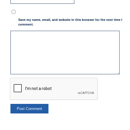
Save my name, email, and website in this browser for the next time I
comment.