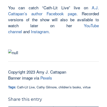
You can catch “Cath-Lit Live” live on
A.J.
Cattapan’s author Facebook page
. Recorded
versions of the show will also be available to
watch later on her
YouTube
channel
and
Instagram
.
Copyright 2023 Amy J. Cattapan
Banner image via
Pexels
Tags:
Cath-Lit Live
,
Cathy Gilmore
,
children's books
,
virtue
Share this entry