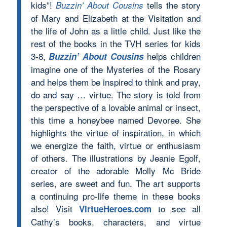
kids”!
tells the story
Buzzin’ About Cousins
of Mary and Elizabeth at the Visitation and
the life of John as a little child. Just like the
rest of the books in the TVH series for kids
3-8,
helps children
Buzzin’ About Cousins
imagine one of the Mysteries of the Rosary
and helps them be inspired to think and pray,
do and say … virtue. The story is told from
the perspective of a lovable animal or insect,
this time a honeybee named Devoree. She
highlights the virtue of inspiration, in which
we energize the faith, virtue or enthusiasm
of others. The illustrations by Jeanie Egolf,
creator of the adorable Molly Mc Bride
series, are sweet and fun. The art supports
a continuing pro-life theme in these books
also! Visit
to see all
VirtueHeroes.com
Cathy’s books, characters, and virtue