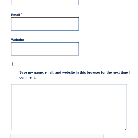
*
Email
Website
Save my name, email, and website in this browser for the next time I
comment.