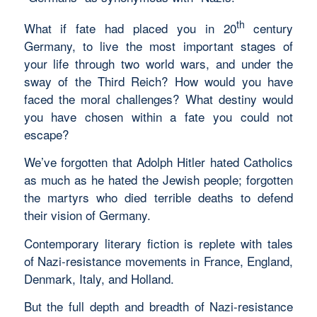
th
What if fate had placed you in 20
century
Germany, to live the most important stages of
your life through two world wars, and under the
sway of the Third Reich? How would you have
faced the moral challenges? What destiny would
you have chosen within a fate you could not
escape?
We’ve forgotten that Adolph Hitler hated Catholics
as much as he hated the Jewish people; forgotten
the martyrs who died terrible deaths to defend
their vision of Germany.
Contemporary literary fiction is replete with tales
of Nazi-resistance movements in France, England,
Denmark, Italy, and Holland.
But the full depth and breadth of Nazi-resistance