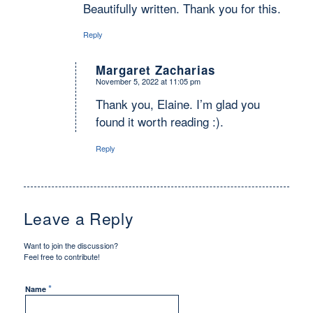
Beautifully written. Thank you for this.
Reply
Margaret Zacharias
November 5, 2022 at 11:05 pm
says:
Thank you, Elaine. I’m glad you
found it worth reading :).
Reply
Leave a Reply
Want to join the discussion?
Feel free to contribute!
*
Name