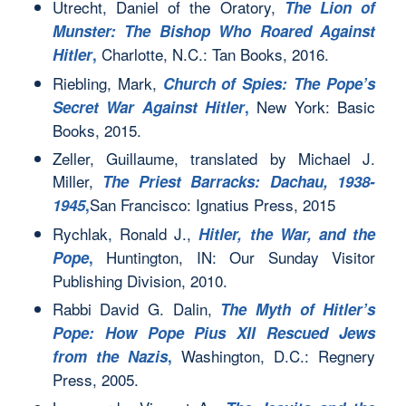
Utrecht, Daniel of the Oratory,
The Lion of
Munster: The Bishop Who Roared Against
Charlotte, N.C.: Tan Books, 2016.
Hitler
,
Riebling, Mark,
Church of Spies: The Pope’s
New York: Basic
Secret War Against Hitler
,
Books, 2015.
Zeller, Guillaume, translated by Michael J.
Miller,
The Priest Barracks: Dachau, 1938-
San Francisco: Ignatius Press, 2015
1945
,
Rychlak, Ronald J.,
Hitler, the War, and the
Huntington, IN: Our Sunday Visitor
Pope
,
Publishing Division, 2010.
Rabbi David G. Dalin,
The Myth of Hitler’s
Pope: How Pope Pius XII Rescued Jews
Washington, D.C.: Regnery
from the Nazis
,
Press, 2005.