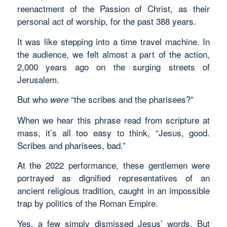
reenactment of the Passion of Christ, as their
personal act of worship, for the past 388 years.
It was like stepping into a time travel machine. In
the audience, we felt almost a part of the action,
2,000 years ago on the surging streets of
Jerusalem.
But who
“the scribes and the pharisees?”
were
When we hear this phrase read from scripture at
mass, it’s all too easy to think, “Jesus, good.
Scribes and pharisees, bad.”
At the 2022 performance, these gentlemen were
portrayed as dignified representatives of an
ancient religious tradition, caught in an impossible
trap by politics of the Roman Empire.
Yes, a few simply dismissed Jesus’ words. But