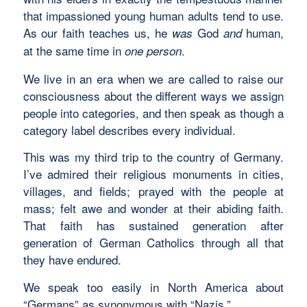
that impassioned young human adults tend to use.
As our faith teaches us, he
God
human,
was
and
at the same time in
.
one
person
We live in an era when we are called to raise our
consciousness about the different ways we assign
people into categories, and then speak as though a
category label describes every individual.
This was my third trip to the country of Germany.
I’ve admired their religious monuments in cities,
villages, and fields; prayed with the people at
mass; felt awe and wonder at their abiding faith.
That faith has sustained generation after
generation of German Catholics through all that
they have endured.
We speak too easily in North America about
“Germans” as synonymous with “Nazis.”