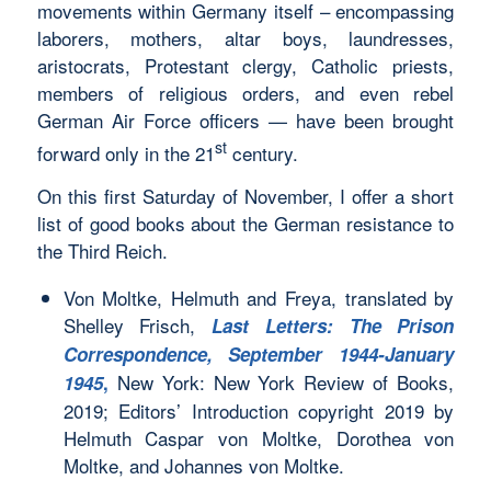
movements within Germany itself – encompassing
laborers, mothers, altar boys, laundresses,
aristocrats, Protestant clergy, Catholic priests,
members of religious orders, and even rebel
German Air Force officers — have been brought
st
forward only in the 21
century.
On this first Saturday of November, I offer a short
list of good books about the German resistance to
the Third Reich.
Von Moltke, Helmuth and Freya, translated by
Shelley Frisch,
Last Letters: The Prison
Correspondence, September 1944-January
New York: New York Review of Books,
1945
,
2019; Editors’ Introduction copyright 2019 by
Helmuth Caspar von Moltke, Dorothea von
Moltke, and Johannes von Moltke.