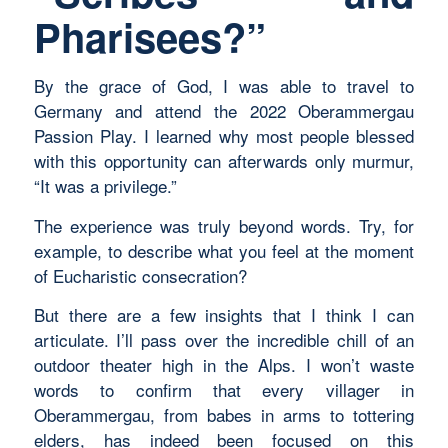
Pharisees?”
By the grace of God, I was able to travel to
Germany and attend the 2022 Oberammergau
Passion Play. I learned why most people blessed
with this opportunity can afterwards only murmur,
“It was a privilege.”
The experience was truly beyond words. Try, for
example, to describe what you feel at the moment
of Eucharistic consecration?
But there are a few insights that I think I can
articulate. I’ll pass over the incredible chill of an
outdoor theater high in the Alps. I won’t waste
words to confirm that every villager in
Oberammergau, from babes in arms to tottering
elders, has indeed been focused on this