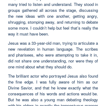
many tried to listen and understand. They stood in
groups gathered all across the stage, discussing
the new ideas with one another, getting angry,
shrugging, stomping away, and returning to debate
some more. I couldn’t help but feel that’s really the
way it must have been.
Jesus was a 33-year-old man, trying to articulate a
new revelation in human language. The scribes
and pharisees, who were attempting to take it in,
did not share one understanding, nor were they of
one mind about what they should do.
The brilliant actor who portrayed Jesus also found
the fine edge. I was fully aware of him as our
Divine Savior, and that he knew exactly what the
consequences of his words and actions would be.
But he was also a young man debating theology
with his elders in exactly the tempestuous manner