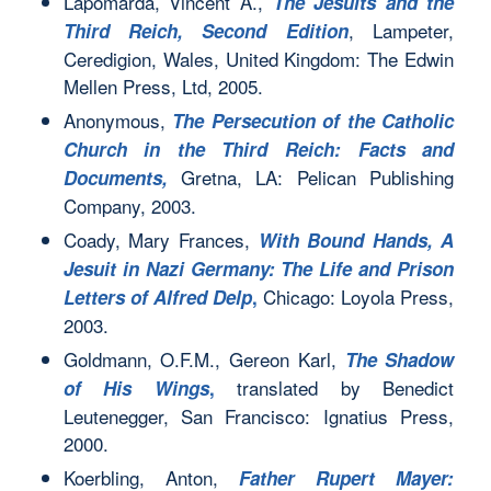
Lapomarda, Vincent A.,
The Jesuits and the
, Lampeter,
Third Reich, Second Edition
Ceredigion, Wales, United Kingdom: The Edwin
Mellen Press, Ltd, 2005.
Anonymous,
The Persecution of the Catholic
Church in the Third Reich: Facts and
Gretna, LA: Pelican Publishing
Documents,
Company, 2003.
Coady, Mary Frances,
With Bound Hands, A
Jesuit in Nazi Germany: The Life and Prison
Chicago: Loyola Press,
Letters of Alfred Delp
,
2003.
Goldmann, O.F.M., Gereon Karl,
The Shadow
translated by Benedict
of His Wings
,
Leutenegger, San Francisco: Ignatius Press,
2000.
Koerbling, Anton,
Father Rupert Mayer: