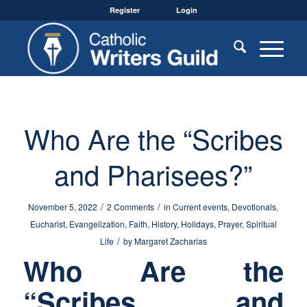
Register
Login
Who Are the “Scribes
and Pharisees?”
/
/
November 5, 2022
2 Comments
in
Current events
,
Devotionals
,
Eucharist
,
Evangelization
,
Faith
,
History
,
Holidays
,
Prayer
,
Spiritual
/
Life
by
Margaret Zacharias
Who Are the
“Scribes and