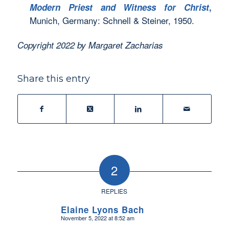
Modern Priest and Witness for Christ
,
Munich, Germany: Schnell & Steiner, 1950.
Copyright 2022 by Margaret Zacharias
Share this entry
2
REPLIES
Elaine Lyons Bach
November 5, 2022 at 8:52 am
says: