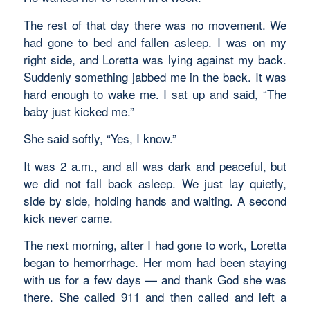
The rest of that day there was no movement. We
had gone to bed and fallen asleep. I was on my
right side, and Loretta was lying against my back.
Suddenly something jabbed me in the back. It was
hard enough to wake me. I sat up and said, “The
baby just kicked me.”
She said softly, “Yes, I know.”
It was 2 a.m., and all was dark and peaceful, but
we did not fall back asleep. We just lay quietly,
side by side, holding hands and waiting. A second
kick never came.
The next morning, after I had gone to work, Loretta
began to hemorrhage. Her mom had been staying
with us for a few days — and thank God she was
there. She called 911 and then called and left a