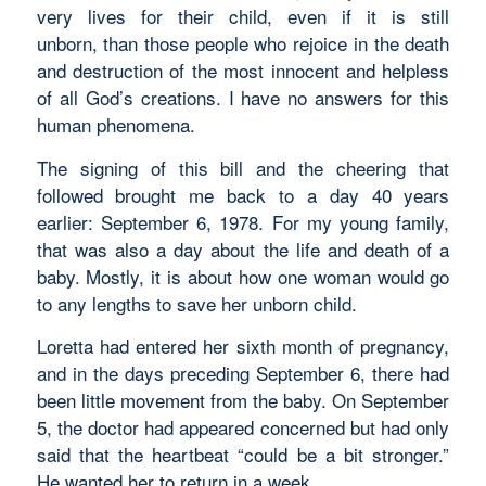
very lives for their child, even if it is still
unborn, than those people who rejoice in the death
and destruction of the most innocent and helpless
of all God’s creations. I have no answers for this
human phenomena.
The signing of this bill and the cheering that
followed brought me back to a day 40 years
earlier: September 6, 1978. For my young family,
that was also a day about the life and death of a
baby. Mostly, it is about how one woman would go
to any lengths to save her unborn child.
Loretta had entered her sixth month of pregnancy,
and in the days preceding September 6, there had
been little movement from the baby. On September
5, the doctor had appeared concerned but had only
said that the heartbeat “could be a bit stronger.”
He wanted her to return in a week.