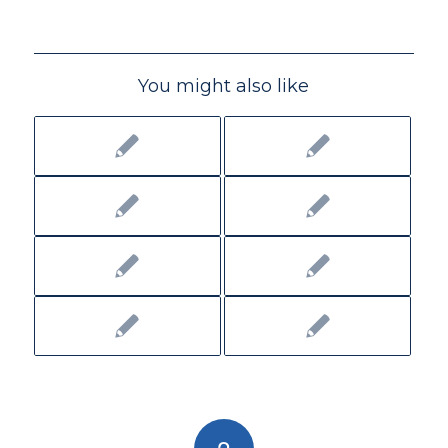
You might also like