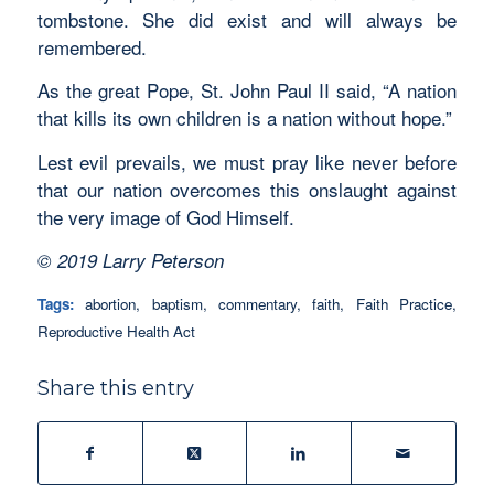
tombstone. She did exist and will always be
remembered.
As the great Pope, St. John Paul II said, “A nation
that kills its own children is a nation without hope.”
Lest evil prevails, we must pray like never before
that our nation overcomes this onslaught against
the very image of God Himself.
© 2019 Larry Peterson
Tags:
abortion
,
baptism
,
commentary
,
faith
,
Faith Practice
,
Reproductive Health Act
Share this entry