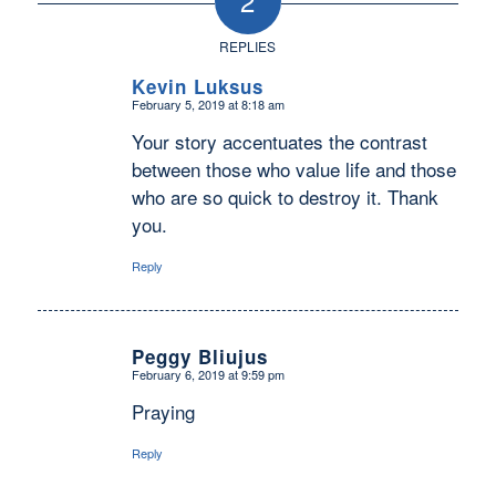
2
REPLIES
Kevin Luksus
February 5, 2019 at 8:18 am
says:
Your story accentuates the contrast
between those who value life and those
who are so quick to destroy it. Thank
you.
Reply
Peggy Bliujus
February 6, 2019 at 9:59 pm
says:
Praying
Reply