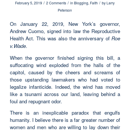
/
/
/
February 5, 2019
2 Comments
in
Blogging
,
Faith
by
Larry
Peterson
On January 22, 2019, New York’s governor,
Andrew Cuomo, signed into law the Reproductive
Health Act. This was also the anniversary of
Roe
.
v.Wade
When the governor finished signing this bill, a
suffocating wind exploded from the halls of the
capitol, caused by the cheers and screams of
those upstanding lawmakers who had voted to
legalize infanticide. Indeed, the wind has moved
like a tsunami across our land, leaving behind a
foul and repugnant odor.
There is an inexplicable paradox that engulfs
humanity. I believe there is a far greater number of
women and men who are willing to lay down their