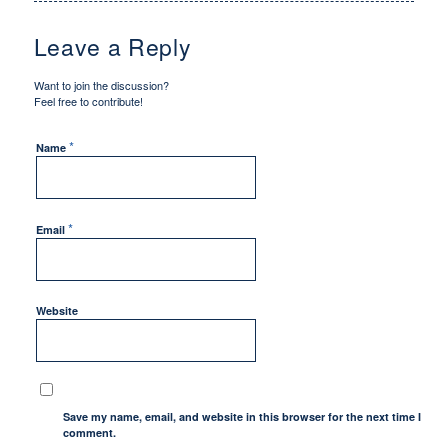
Leave a Reply
Want to join the discussion?
Feel free to contribute!
*
Name
*
Email
Website
Save my name, email, and website in this browser for the next time I
comment.