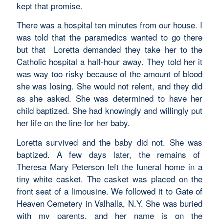
kept that promise.
There was a hospital ten minutes from our house. I
was told that the paramedics wanted to go there
but that Loretta demanded they take her to the
Catholic hospital a half-hour away. They told her it
was way too risky because of the amount of blood
she was losing. She would not relent, and they did
as she asked. She was determined to have her
child baptized. She had knowingly and willingly put
her life on the line for her baby.
Loretta survived and the baby did not. She was
baptized. A few days later, the remains of
Theresa Mary Peterson left the funeral home in a
tiny white casket. The casket was placed on the
front seat of a limousine. We followed it to Gate of
Heaven Cemetery in Valhalla, N.Y. She was buried
with my parents, and her name is on the