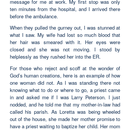
message for me at work. My first stop was only
ten minutes from the hospital, and I arrived there
before the ambulance.
When they pulled the gurney out, I was stunned at
what I saw. My wife had lost so much blood that
her hair was smeared with it. Her eyes were
closed and she was not moving. I stood by
helplessly as they rushed her into the ER.
For those who reject and scoff at the wonder of
God’s human creations, here is an example of how
one woman did not. As I was standing there not
knowing what to do or where to go, a priest came
in and asked me if I was Larry Peterson. I just
nodded, and he told me that my mother-in-law had
called his parish. As Loretta was being wheeled
out of the house, she made her mother promise to
have a priest waiting to baptize her child. Her mom