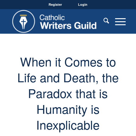
Register
Login
When it Comes to
Life and Death, the
Paradox that is
Humanity is
Inexplicable