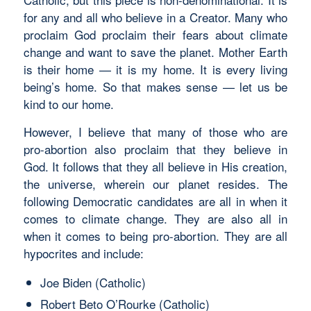
for any and all who believe in a Creator. Many who
proclaim God proclaim their fears about climate
change and want to save the planet. Mother Earth
is their home — it is my home. It is every living
being’s home. So that makes sense — let us be
kind to our home.
However, I believe that many of those who are
pro-abortion also proclaim that they believe in
God. It follows that they all believe in His creation,
the universe, wherein our planet resides. The
following Democratic candidates are all in when it
comes to climate change. They are also all in
when it comes to being pro-abortion. They are all
hypocrites and include:
Joe Biden (Catholic)
Robert Beto O’Rourke (Catholic)