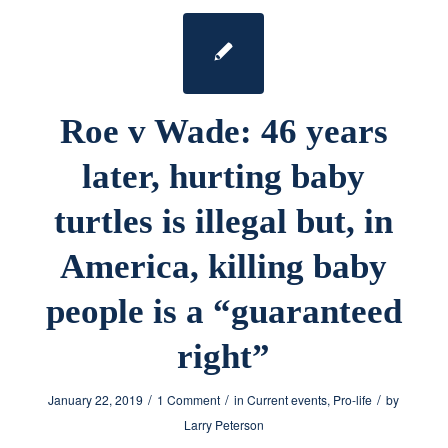
Roe v Wade: 46 years
later, hurting baby
turtles is illegal but, in
America, killing baby
people is a “guaranteed
right”
/
/
/
January 22, 2019
1 Comment
in
Current events
,
Pro-life
by
Larry Peterson