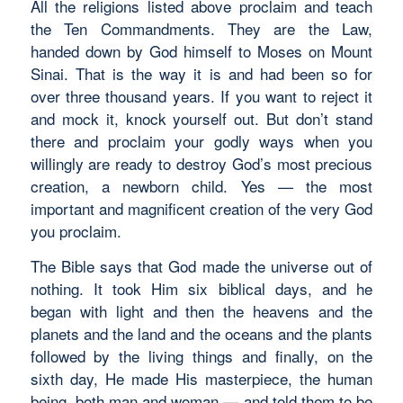
All the religions listed above proclaim and teach
the Ten Commandments. They are the Law,
handed down by God himself to Moses on Mount
Sinai. That is the way it is and had been so for
over three thousand years. If you want to reject it
and mock it, knock yourself out. But don’t stand
there and proclaim your godly ways when you
willingly are ready to destroy God’s most precious
creation, a newborn child. Yes — the most
important and magnificent creation of the very God
you proclaim.
The Bible says that God made the universe out of
nothing. It took Him six biblical days, and he
began with light and then the heavens and the
planets and the land and the oceans and the plants
followed by the living things and finally, on the
sixth day, He made His masterpiece, the human
being, both man and woman — and told them to be