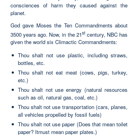
consciences of harm they caused against the
planet.
God gave Moses the Ten Commandments about
st
3500 years ago. Now, in the 21
century, NBC has
given the world six Climactic Commandments:
Thou shalt not use plastic, including straws,
bottles, etc.
Thou shalt not eat meat (cows, pigs, turkey,
etc.)
Thou shalt not use energy (natural resources
such as oil, natural gas, coal, etc.)
Thou shalt not use transportation (cars, planes,
all vehicles propelled by fossil fuels)
Thou shalt not use paper (Does that mean toilet
paper? Itmust mean paper plates.)