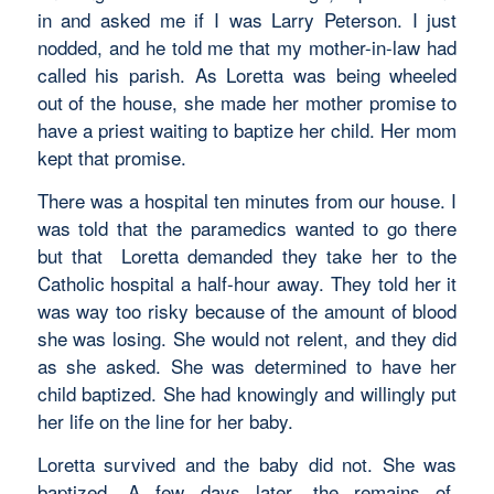
in and asked me if I was Larry Peterson. I just
nodded, and he told me that my mother-in-law had
called his parish. As Loretta was being wheeled
out of the house, she made her mother promise to
have a priest waiting to baptize her child. Her mom
kept that promise.
There was a hospital ten minutes from our house. I
was told that the paramedics wanted to go there
but that Loretta demanded they take her to the
Catholic hospital a half-hour away. They told her it
was way too risky because of the amount of blood
she was losing. She would not relent, and they did
as she asked. She was determined to have her
child baptized. She had knowingly and willingly put
her life on the line for her baby.
Loretta survived and the baby did not. She was
baptized. A few days later, the remains of