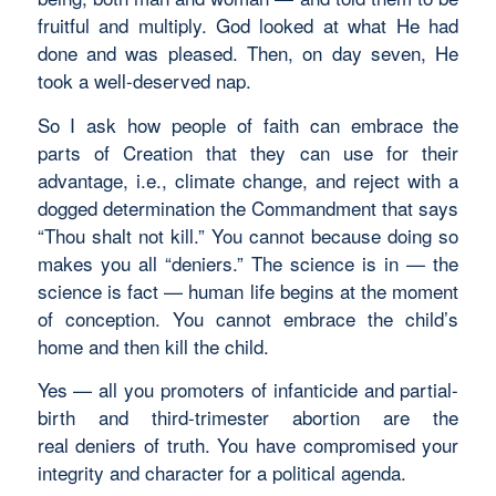
fruitful and multiply. God looked at what He had
done and was pleased. Then, on day seven, He
took a well-deserved nap.
So I ask how people of faith can embrace the
parts of Creation that they can use for their
advantage, i.e., climate change, and reject with a
dogged determination the Commandment that says
“Thou shalt not kill.” You cannot because doing so
makes you all “deniers.” The science is in — the
science is fact — human life begins at the moment
of conception. You cannot embrace the child’s
home and then kill the child.
Yes — all you promoters of infanticide and partial-
birth and third-trimester abortion are the
real deniers of truth. You have compromised your
integrity and character for a political agenda.