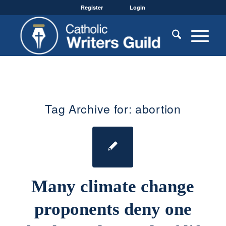
Register
Login
Tag Archive for:
abortion
Many climate change
proponents deny one