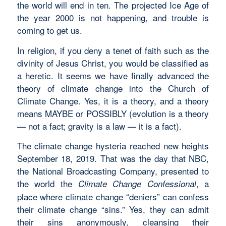
the world will end in ten. The projected Ice Age of
the year 2000 is not happening, and trouble is
coming to get us.
In religion, if you deny a tenet of faith such as the
divinity of Jesus Christ, you would be classified as
a heretic. It seems we have finally advanced the
theory of climate change into the Church of
Climate Change. Yes, it is a theory, and a theory
means MAYBE or POSSIBLY (evolution is a theory
— not a fact; gravity is a law — it is a fact).
The climate change hysteria reached new heights
September 18, 2019. That was the day that NBC,
the National Broadcasting Company, presented to
the world the
, a
Climate Change Confessional
place where climate change “deniers” can confess
their climate change “sins.” Yes, they can admit
their sins anonymously, cleansing their