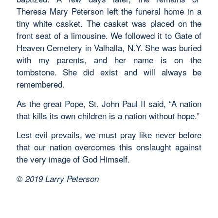
Theresa Mary Peterson left the funeral home in a
tiny white casket. The casket was placed on the
front seat of a limousine. We followed it to Gate of
Heaven Cemetery in Valhalla, N.Y. She was buried
with my parents, and her name is on the
tombstone. She did exist and will always be
remembered.
As the great Pope, St. John Paul II said, “A nation
that kills its own children is a nation without hope.”
Lest evil prevails, we must pray like never before
that our nation overcomes this onslaught against
the very image of God Himself.
© 2019 Larry Peterson