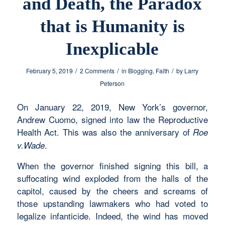
and Death, the Paradox
that is Humanity is
Inexplicable
/
/
/
February 5, 2019
2 Comments
in
Blogging
,
Faith
by
Larry
Peterson
On January 22, 2019, New York’s governor,
Andrew Cuomo, signed into law the Reproductive
Health Act. This was also the anniversary of
Roe
.
v.Wade
When the governor finished signing this bill, a
suffocating wind exploded from the halls of the
capitol, caused by the cheers and screams of
those upstanding lawmakers who had voted to
legalize infanticide. Indeed, the wind has moved