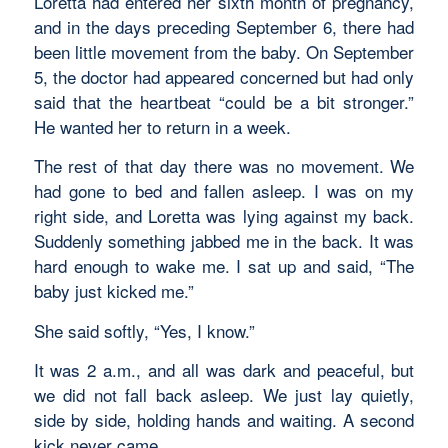
Loretta had entered her sixth month of pregnancy,
and in the days preceding September 6, there had
been little movement from the baby. On September
5, the doctor had appeared concerned but had only
said that the heartbeat “could be a bit stronger.”
He wanted her to return in a week.
The rest of that day there was no movement. We
had gone to bed and fallen asleep. I was on my
right side, and Loretta was lying against my back.
Suddenly something jabbed me in the back. It was
hard enough to wake me. I sat up and said, “The
baby just kicked me.”
She said softly, “Yes, I know.”
It was 2 a.m., and all was dark and peaceful, but
we did not fall back asleep. We just lay quietly,
side by side, holding hands and waiting. A second
kick never came.