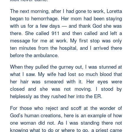
The next morning, after I had gone to work, Loretta
began to hemorrhage. Her mom had been staying
with us for a few days — and thank God she was
there. She called 911 and then called and left a
message for me at work. My first stop was only
ten minutes from the hospital, and I arrived there
before the ambulance.
When they pulled the gurney out, I was stunned at
what I saw. My wife had lost so much blood that
her hair was smeared with it. Her eyes were
closed and she was not moving. I stood by
helplessly as they rushed her into the ER.
For those who reject and scoff at the wonder of
God’s human creations, here is an example of how
one woman did not. As I was standing there not
knowing what to do or where to go, a priest came