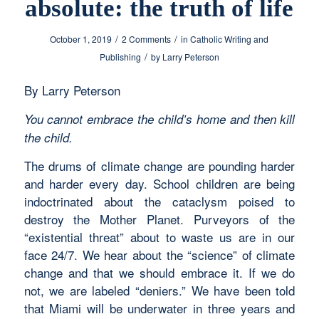
absolute: the truth of life
/
/
October 1, 2019
2 Comments
in
Catholic Writing and
/
Publishing
by
Larry Peterson
By Larry Peterson
You cannot embrace the child’s home and then kill
the child.
The drums of climate change are pounding harder
and harder every day. School children are being
indoctrinated about the cataclysm poised to
destroy the Mother Planet. Purveyors of the
“existential threat” about to waste us are in our
face 24/7. We hear about the “science” of climate
change and that we should embrace it. If we do
not, we are labeled “deniers.” We have been told
that Miami will be underwater in three years and