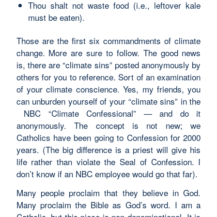
Thou shalt not waste food (i.e., leftover kale
must be eaten).
Those are the first six commandments of climate
change. More are sure to follow. The good news
is, there are “climate sins” posted anonymously by
others for you to reference. Sort of an examination
of your climate conscience. Yes, my friends, you
can unburden yourself of your “climate sins” in the
NBC “Climate Confessional” — and do it
anonymously. The concept is not new; we
Catholics have been going to Confession for 2000
years. (The big difference is a priest will give his
life rather than violate the Seal of Confession. I
don’t know if an NBC employee would go that far).
Many people proclaim that they believe in God.
Many proclaim the Bible as God’s word. I am a
Catholic, but this piece is non-denominational. It is