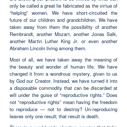
only be called a great lie fabricated as the virtue of
“helping” women. We have short-circuited the
future of our children and grandchildren. We have
taken away from them the possibility of another
Rembrandt, another Mozart, another Jonas Salk,
another Martin Luther King Jr. or even another
Abraham Lincoln living among them.
Most of all, we have taken away the meaning of
the beauty and wonder of human life. We have
changed it from a wondrous mystery, given to us
by God our Creator. Instead, we have turned it into
a disposable commodity that can be discarded at
will under the guise of “reproductive rights.” Does
not “reproductive rights” mean having the freedom
to reproduce — not to destroy? Un-reproducing
leaves only one result; that result is death.