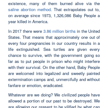
existence, many of them burned alive via the
saline abortion method
. That extrapolates out to,
on average since 1973, 1,326,086 Baby People a
year killed in America.
In 2017 there were
3.86 million births
in the United
States. That means that approximately one out of
every four pregnancies in our country results in a
life extinguished. Sea turtles are given every
chance to survive, with the government going so
far as to put people in prison who might interfere
with their survival. On the other hand, Baby People
are welcomed into legalized and sweetly painted
extermination camps and, unmercifully and without
fanfare or emotion, eradicated.
Whatever are we doing? We civilized people have
allowed a portion of our past to be destroyed. We
are allowing our present to be vilified by what can