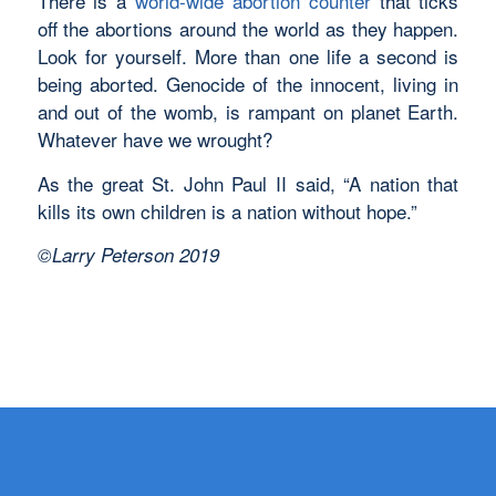
There is a
world-wide abortion counter
that ticks
off the abortions around the world as they happen.
Look for yourself. More than one life a second is
being aborted. Genocide of the innocent, living in
and out of the womb, is rampant on planet Earth.
Whatever have we wrought?
As the great St. John Paul II said, “A nation that
kills its own children is a nation without hope.”
©Larry Peterson 2019