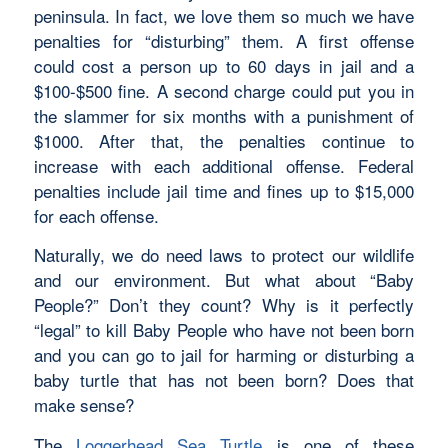
peninsula. In fact, we love them so much we have
penalties for “disturbing” them. A first offense
could cost a person up to 60 days in jail and a
$100-$500 fine. A second charge could put you in
the slammer for six months with a punishment of
$1000. After that, the penalties continue to
increase with each additional offense. Federal
penalties include jail time and fines up to $15,000
for each offense.
Naturally, we do need laws to protect our wildlife
and our environment. But what about “Baby
People?” Don’t they count? Why is it perfectly
“legal” to kill Baby People who have not been born
and you can go to jail for harming or disturbing a
baby turtle that has not been born? Does that
make sense?
The
Loggerhead Sea Turtle
is one of these