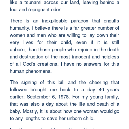
like a tsunami across our land, leaving behind a
foul and repugnant odor.
There is an inexplicable paradox that engulfs
humanity. I believe there is a far greater number of
women and men who are willing to lay down their
very lives for their child, even if it is still
unborn, than those people who rejoice in the death
and destruction of the most innocent and helpless
of all God’s creations. I have no answers for this
human phenomena.
The signing of this bill and the cheering that
followed brought me back to a day 40 years
earlier: September 6, 1978. For my young family,
that was also a day about the life and death of a
baby. Mostly, it is about how one woman would go
to any lengths to save her unborn child.