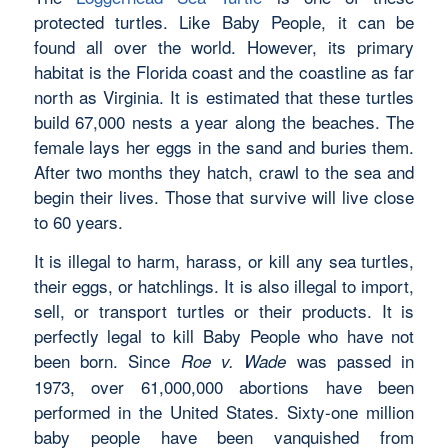
protected turtles. Like Baby People, it can be
found all over the world. However, its primary
habitat is the Florida coast and the coastline as far
north as Virginia. It is estimated that these turtles
build 67,000 nests a year along the beaches. The
female lays her eggs in the sand and buries them.
After two months they hatch, crawl to the sea and
begin their lives. Those that survive will live close
to 60 years.
It is illegal to harm, harass, or kill any sea turtles,
their eggs, or hatchlings. It is also illegal to import,
sell, or transport turtles or their products. It is
perfectly legal to kill Baby People who have not
been born. Since
was passed in
Roe v. Wade
1973, over 61,000,000 abortions have been
performed in the United States. Sixty-one million
baby people have been vanquished from