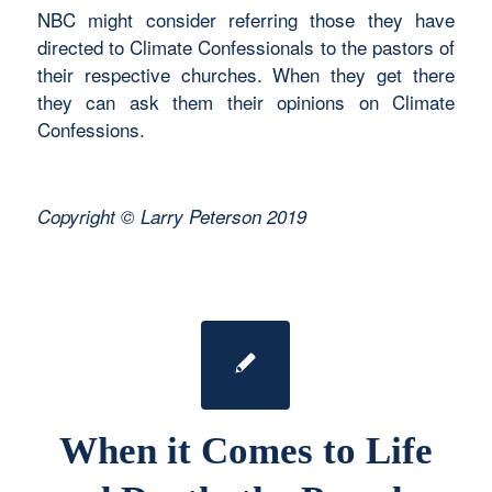
NBC might consider referring those they have
directed to Climate Confessionals to the pastors of
their respective churches. When they get there
they can ask them their opinions on Climate
Confessions.
Copyright © Larry Peterson 2019
When it Comes to Life