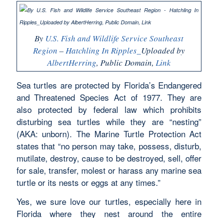
By
U.S. Fish and Wildlife Service Southeast
Region
–
Hatchling In Ripples_
Uploaded by
AlbertHerring
, Public Domain,
Link
Sea turtles are protected by Florida’s Endangered
and Threatened Species Act of 1977. They are
also protected by federal law which prohibits
disturbing sea turtles while they are “nesting”
(AKA: unborn). The Marine Turtle Protection Act
states that “no person may take, possess, disturb,
mutilate, destroy, cause to be destroyed, sell, offer
for sale, transfer, molest or harass any marine sea
turtle or its nests or eggs at any times.”
Yes, we sure love our turtles, especially here in
Florida where they nest around the entire