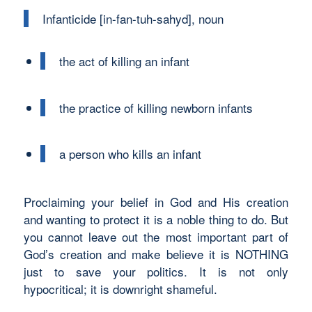
Infanticide [in-fan-tuh-sahyd], noun
the act of killing an infant
the practice of killing newborn infants
a person who kills an infant
Proclaiming your belief in God and His creation
and wanting to protect it is a noble thing to do. But
you cannot leave out the most important part of
God’s creation and make believe it is NOTHING
just to save your politics. It is not only
hypocritical; it is downright shameful.