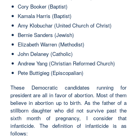
Cory Booker (Baptist)
Kamala Harris (Baptist)
Amy Klobuchar (United Church of Christ)
Bernie Sanders (Jewish)
Elizabeth Warren (Methodist)
John Delaney (Catholic)
Andrew Yang (Christian Reformed Church)
Pete Buttigieg (Episcopalian)
These Democratic candidates running for
president are all in favor of abortion. Most of them
believe in abortion up to birth. As the father of a
stillborn daughter who did not survive past the
sixth month of pregnancy, I consider that
infanticide. The definition of infanticide is as
follows: