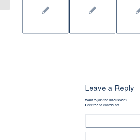
Leave a Reply
Want to join the discussion?
Feel free to contribute!