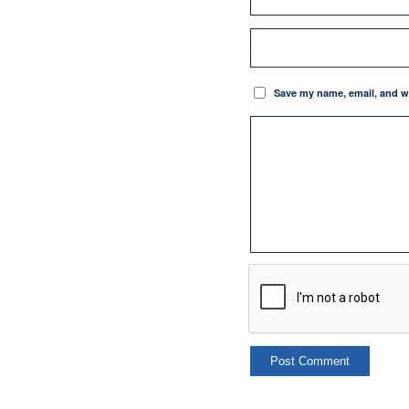
Save my name, email, and we