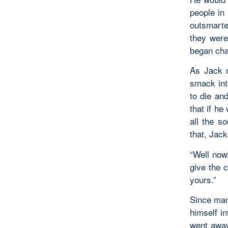
people in
outsmarte
they were
began chas
As Jack r
smack int
to die an
that if he
all the s
that, Jack
“Well now,
give the c
yours.”
Since man
himself in
went away