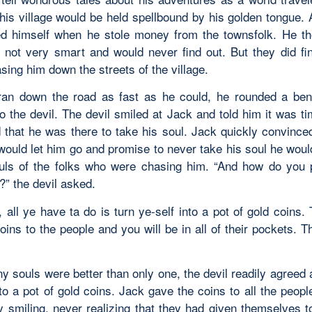
 his village would be held spellbound by his golden tongue. 
d himself when he stole money from the townsfolk. He th
 not very smart and would never find out. But they did fi
ing him down the streets of the village.
an down the road as fast as he could, he rounded a be
o the devil. The devil smiled at Jack and told him it was ti
d that he was there to take his soul. Jack quickly convinced
 would let him go and promise to never take his soul he wou
ouls of the folks who were chasing him. “And how do you 
?” the devil asked.
 all ye have ta do is turn ye-self into a pot of gold coins. 
oins to the people and you will be in all of their pockets. T
y souls were better than only one, the devil readily agreed 
to a pot of gold coins. Jack gave the coins to all the peop
 smiling, never realizing that they had given themselves to