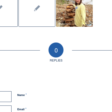
0
REPLIES
*
Name
*
Email