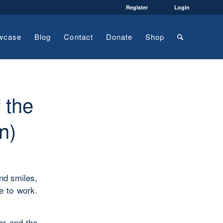
Register
Login
wcase
Blog
Contact
Donate
Shop
 the
n)
nd smiles,
e to work.
er and the