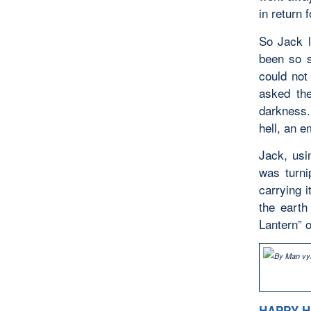
in return 
So Jack l
been so s
could not
asked th
darkness.
hell, an e
Jack, usi
was turni
carrying 
the earth
Lantern” o
HAPPY 