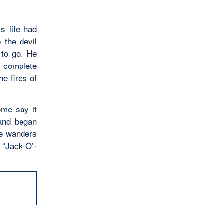
s life had
 the devil
 to go. He
 complete
e fires of
ome say it
 and began
he wanders
 “Jack-O’-