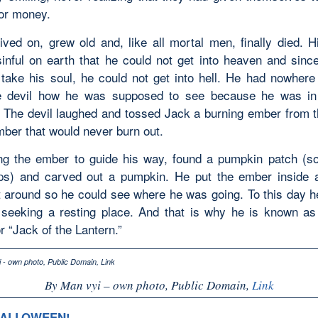
for money.
ived on, grew old and, like all mortal men, finally died. Hi
inful on earth that he could not get into heaven and since
 take his soul, he could not get into hell. He had nowhere
e devil how he was supposed to see because he was in
 The devil laughed and tossed Jack a burning ember from th
mber that would never burn out.
ng the ember to guide his way, found a pumpkin patch (s
ps) and carved out a pumpkin. He put the ember inside
it around so he could see where he was going. To this day 
 seeking a resting place. And that is why he is known as
r “Jack of the Lantern.”
By Man vyi – own photo, Public Domain,
Link
HALLOWEEN!