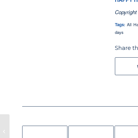
Copyright
Tags:
All H
days
Share th
Lepidoptera Blessings