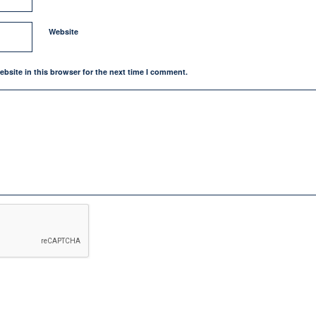
Website
bsite in this browser for the next time I comment.