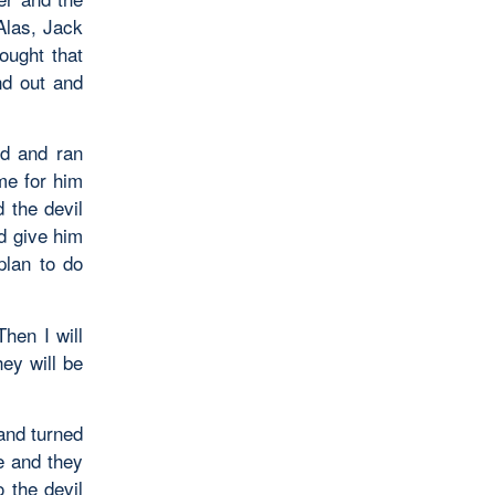
Alas, Jack
ought that
nd out and
nd and ran
me for him
 the devil
ld give him
plan to do
Then I will
hey will be
and turned
le and they
 the devil