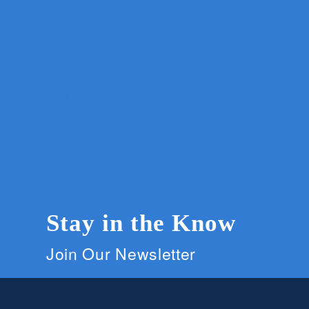
Stay in the Know
Join Our Newsletter
Members and supporters can get the latest on C
signing up for our newsletter.