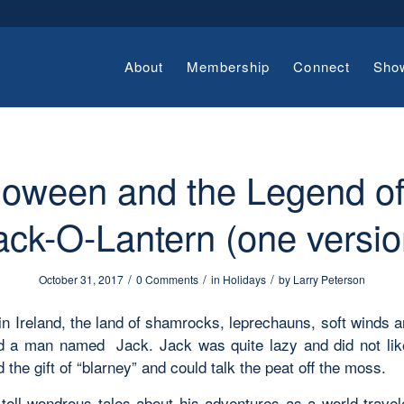
About
Membership
Connect
Sho
loween and the Legend of
ack-O-Lantern (one versio
/
/
/
October 31, 2017
0 Comments
in
Holidays
by
Larry Peterson
in Ireland, the land of shamrocks, leprechauns, soft winds a
ed a man named Jack. Jack was quite lazy and did not lik
 the gift of “blarney” and could talk the peat off the moss.
tell wondrous tales about his adventures as a world travel