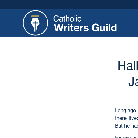
Hal
J
Long ago 
there liv
But he had
He would 