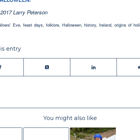
 2017 Larry Peterson
allows' Eve
,
feast days
,
folklore
,
Halloween
,
history
,
Ireland
,
origins of hol
is entry
You might also like