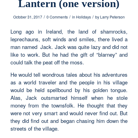
Lantern (one version)
/
/
/
October 31, 2017
0 Comments
in
Holidays
by
Larry Peterson
Long ago in Ireland, the land of shamrocks,
leprechauns, soft winds and smiles, there lived a
man named Jack. Jack was quite lazy and did not
like to work. But he had the gift of “blarney” and
could talk the peat off the moss.
He would tell wondrous tales about his adventures
as a world traveler and the people in his village
would be held spellbound by his golden tongue.
Alas, Jack outsmarted himself when he stole
money from the townsfolk. He thought that they
were not very smart and would never find out. But
they did find out and began chasing him down the
streets of the village.