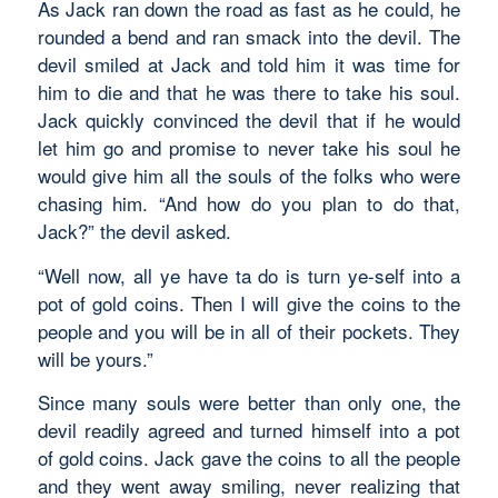
As Jack ran down the road as fast as he could, he
rounded a bend and ran smack into the devil. The
devil smiled at Jack and told him it was time for
him to die and that he was there to take his soul.
Jack quickly convinced the devil that if he would
let him go and promise to never take his soul he
would give him all the souls of the folks who were
chasing him. “And how do you plan to do that,
Jack?” the devil asked.
“Well now, all ye have ta do is turn ye-self into a
pot of gold coins. Then I will give the coins to the
people and you will be in all of their pockets. They
will be yours.”
Since many souls were better than only one, the
devil readily agreed and turned himself into a pot
of gold coins. Jack gave the coins to all the people
and they went away smiling, never realizing that