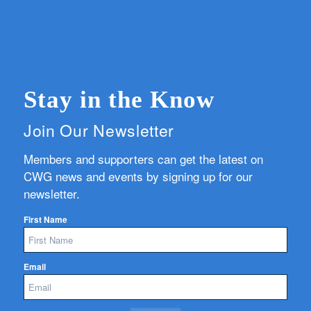
Stay in the Know
Join Our Newsletter
Members and supporters can get the latest on
CWG news and events by signing up for our
newsletter.
First Name
Email