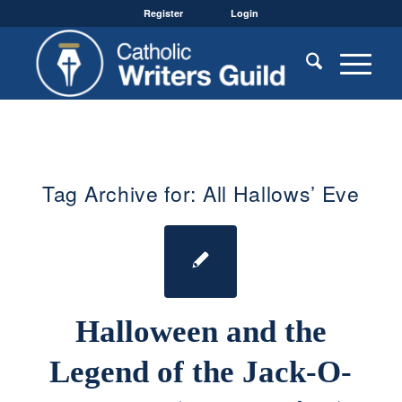
Register
Login
Tag Archive for:
All Hallows’ Eve
Halloween and the
Legend of the Jack-O-