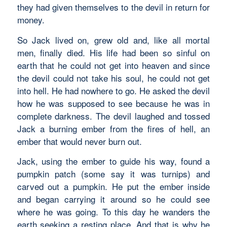
they had given themselves to the devil in return for
money.
So Jack lived on, grew old and, like all mortal
men, finally died. His life had been so sinful on
earth that he could not get into heaven and since
the devil could not take his soul, he could not get
into hell. He had nowhere to go. He asked the devil
how he was supposed to see because he was in
complete darkness. The devil laughed and tossed
Jack a burning ember from the fires of hell, an
ember that would never burn out.
Jack, using the ember to guide his way, found a
pumpkin patch (some say it was turnips) and
carved out a pumpkin. He put the ember inside
and began carrying it around so he could see
where he was going. To this day he wanders the
earth seeking a resting place. And that is why he