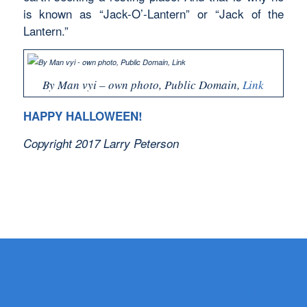
is known as “Jack-O’-Lantern” or “Jack of the
Lantern.”
By Man vyi – own photo, Public Domain,
Link
HAPPY HALLOWEEN!
Copyright 2017 Larry Peterson