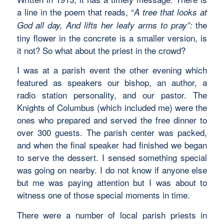
a line in the poem that reads, “
A tree that looks at
the
God all day, And lifts her leafy arms to pray”:
tiny flower in the concrete is a smaller version, is
it not? So what about the priest in the crowd?
I was at a parish event the other evening which
featured as speakers our bishop, an author, a
radio station personality, and our pastor. The
Knights of Columbus (which included me) were the
ones who prepared and served the free dinner to
over 300 guests. The parish center was packed,
and when the final speaker had finished we began
to serve the dessert. I sensed something special
was going on nearby. I do not know if anyone else
but me was paying attention but I was about to
witness one of those special moments in time.
There were a number of local parish priests in