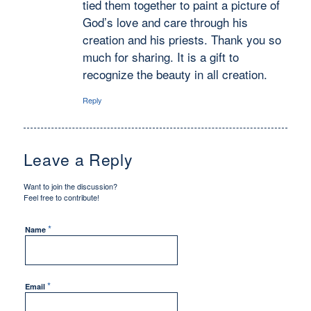
tied them together to paint a picture of
God’s love and care through his
creation and his priests. Thank you so
much for sharing. It is a gift to
recognize the beauty in all creation.
Reply
Leave a Reply
Want to join the discussion?
Feel free to contribute!
*
Name
*
Email