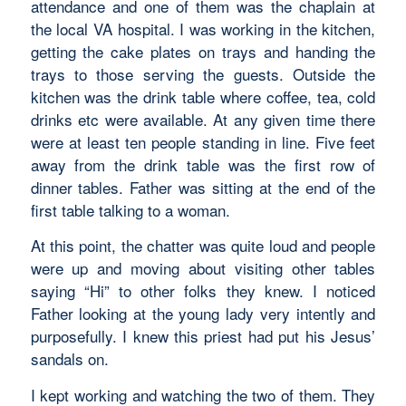
attendance and one of them was the chaplain at
the local VA hospital. I was working in the kitchen,
getting the cake plates on trays and handing the
trays to those serving the guests. Outside the
kitchen was the drink table where coffee, tea, cold
drinks etc were available. At any given time there
were at least ten people standing in line. Five feet
away from the drink table was the first row of
dinner tables. Father was sitting at the end of the
first table talking to a woman.
At this point, the chatter was quite loud and people
were up and moving about visiting other tables
saying “Hi” to other folks they knew. I noticed
Father looking at the young lady very intently and
purposefully. I knew this priest had put his Jesus’
sandals on.
I kept working and watching the two of them. They