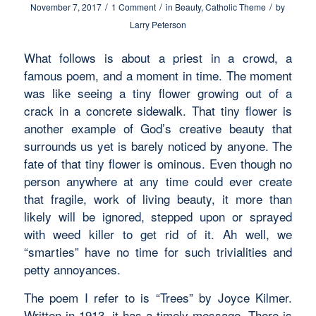
/
/
/
November 7, 2017
1 Comment
in
Beauty
,
Catholic Theme
by
Larry Peterson
What follows is about a priest in a crowd, a
famous poem, and a moment in time. The moment
was like seeing a tiny flower growing out of a
crack in a concrete sidewalk. That tiny flower is
another example of God’s creative beauty that
surrounds us yet is barely noticed by anyone. The
fate of that tiny flower is ominous. Even though no
person anywhere at any time could ever create
that fragile, work of living beauty, it more than
likely will be ignored, stepped upon or sprayed
with weed killer to get rid of it. Ah well, we
“smarties” have no time for such trivialities and
petty annoyances.
The poem I refer to is “Trees” by Joyce Kilmer.
Written in 1913, it has a timely message. There is