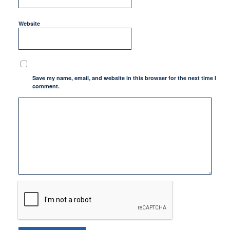
Website
Save my name, email, and website in this browser for the next time I
comment.