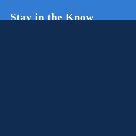
Stay in the Know
Join Our Newsletter
Members and supporters can get the latest on
CWG news and events by signing up for our
newsletter.
First Name
Email
Subscribe