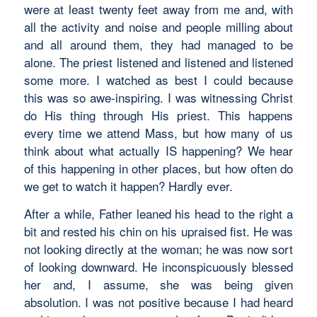
were at least twenty feet away from me and, with
all the activity and noise and people milling about
and all around them, they had managed to be
alone. The priest listened and listened and listened
some more. I watched as best I could because
this was so awe-inspiring. I was witnessing Christ
do His thing through His priest. This happens
every time we attend Mass, but how many of us
think about what actually IS happening? We hear
of this happening in other places, but how often do
we get to watch it happen? Hardly ever.
After a while, Father leaned his head to the right a
bit and rested his chin on his upraised fist. He was
not looking directly at the woman; he was now sort
of looking downward. He inconspicuously blessed
her and, I assume, she was being given
absolution. I was not positive because I had heard