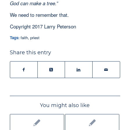
God can make a tree.”
We need to remember that.
Copyright 2017 Larry Peterson
Tags:
faith
,
priest
Share this entry
You might also like