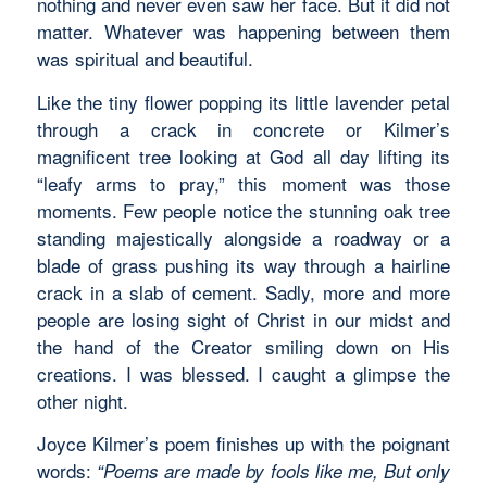
nothing and never even saw her face. But it did not
matter. Whatever was happening between them
was spiritual and beautiful.
Like the tiny flower popping its little lavender petal
through a crack in concrete or Kilmer’s
magnificent tree looking at God all day lifting its
“leafy arms to pray,” this moment was those
moments. Few people notice the stunning oak tree
standing majestically alongside a roadway or a
blade of grass pushing its way through a hairline
crack in a slab of cement. Sadly, more and more
people are losing sight of Christ in our midst and
the hand of the Creator smiling down on His
creations. I was blessed. I caught a glimpse the
other night.
Joyce Kilmer’s poem finishes up with the poignant
words:
“Poems are made by fools like me, But only