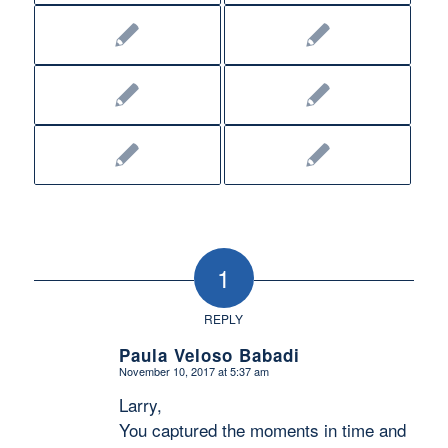
1
REPLY
Paula Veloso Babadi
November 10, 2017 at 5:37 am
says:
Larry,
You captured the moments in time and