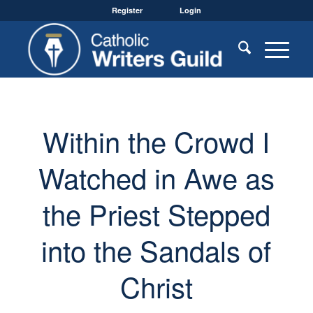
Register
Login
Within the Crowd I
Watched in Awe as
the Priest Stepped
into the Sandals of
Christ